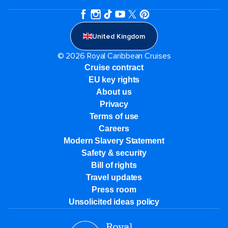
United Kingdom
© 2026 Royal Caribbean Cruises
Cruise contract
EU key rights
About us
Privacy
Terms of use
Careers
Modern Slavery Statement
Safety & security
Bill of rights
Travel updates
Press room
Unsolicited ideas policy