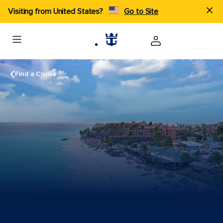
Visiting from United States?
Go to Site
Find a Cruise