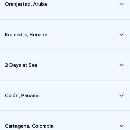
Oranjestad, Aruba
Kralendijk, Bonaire
2 Days at Sea
Colón, Panama
Cartagena, Colombia