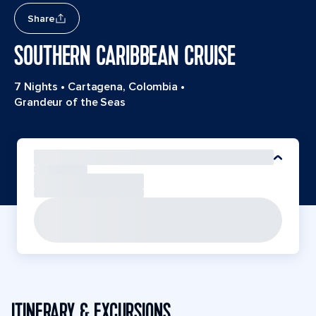
Share
SOUTHERN CARIBBEAN CRUISE
7 Nights
•
Cartagena, Colombia
•
Grandeur of the Seas
ITINERARY & EXCURSIONS