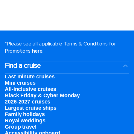
*Please see all applicable Terms & Conditions for
Promotions
here
.
Find a cruise
Last minute cruises
Mini cruises
All-inclusive cruises
Black Friday & Cyber Monday
2026-2027 cruises
Largest cruise ships
Family holidays
Royal weddings
Group travel
Accessibility onboard