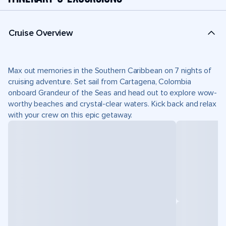
Cruise Overview
Max out memories in the Southern Caribbean on 7 nights of
cruising adventure. Set sail from Cartagena, Colombia
onboard Grandeur of the Seas and head out to explore wow-
worthy beaches and crystal-clear waters. Kick back and relax
with your crew on this epic getaway.