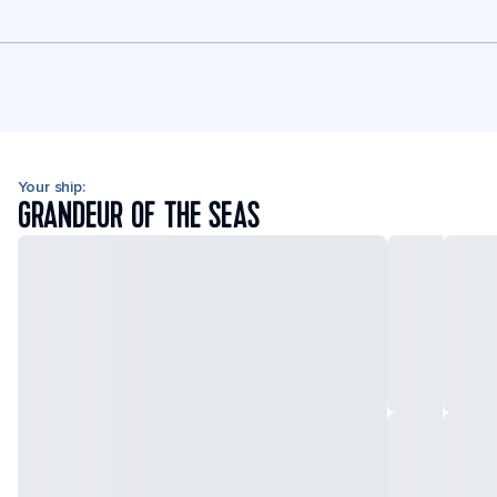
Your ship:
GRANDEUR OF THE SEAS