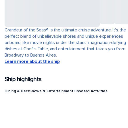
Grandeur of the Seas® is the ultimate cruise adventure. It's the
perfect blend of unbelievable shores and unique experiences
onboard, like movie nights under the stars, imagination-defying
dishes at Chef's Table, and entertainment that takes you from
Broadway to Buenos Aires.
Learn more about the ship
Ship highlights
Dining & Bars
Shows & Entertainment
Onboard Activities