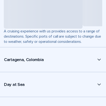
A cruising experience with us provides access to a range of
destinations. Specific ports of call are subject to change due
to weather, safety or operational considerations.
Cartagena, Colombia
Day at Sea