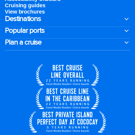
Cruising guides
View brochures
Destinations
Popular ports
Plan a cruise