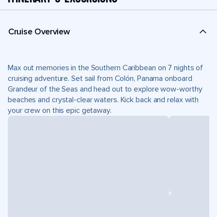
Cruise Overview
Max out memories in the Southern Caribbean on 7 nights of
cruising adventure. Set sail from Colón, Panama onboard
Grandeur of the Seas and head out to explore wow-worthy
beaches and crystal-clear waters. Kick back and relax with
your crew on this epic getaway.