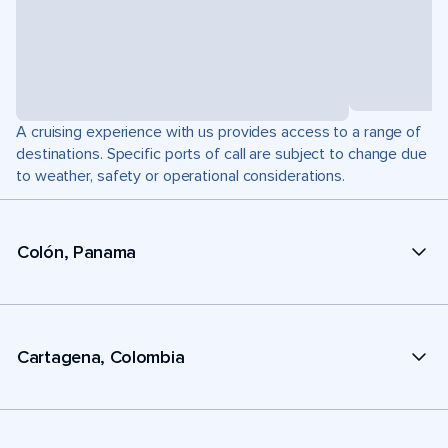
A cruising experience with us provides access to a range of
destinations. Specific ports of call are subject to change due
to weather, safety or operational considerations.
Colón, Panama
Cartagena, Colombia