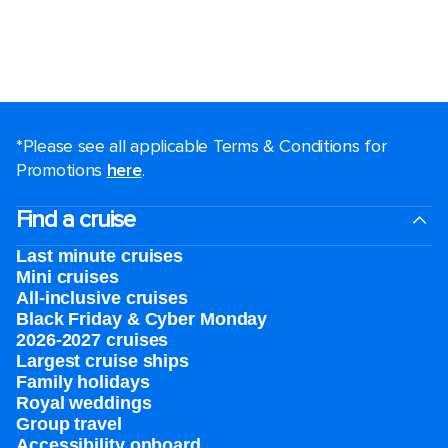
*Please see all applicable Terms & Conditions for
Promotions
here
.
Find a cruise
Last minute cruises
Mini cruises
All-inclusive cruises
Black Friday & Cyber Monday
2026-2027 cruises
Largest cruise ships
Family holidays
Royal weddings
Group travel
Accessibility onboard