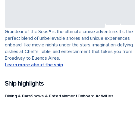
Grandeur of the Seas® is the ultimate cruise adventure. It's the
perfect blend of unbelievable shores and unique experiences
onboard, like movie nights under the stars, imagination-defying
dishes at Chef's Table, and entertainment that takes you from
Broadway to Buenos Aires.
Learn more about the ship
Ship highlights
Dining & Bars
Shows & Entertainment
Onboard Activities