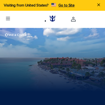
Visiting from United States?
Go to Site
Find a Cruise