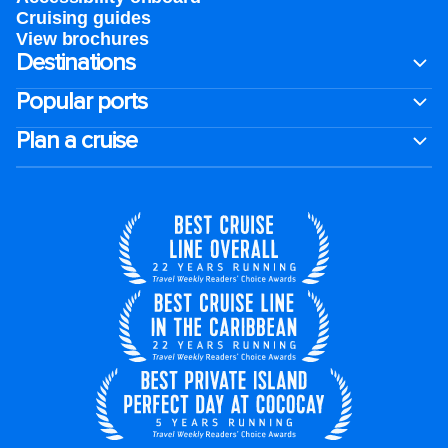
Cruising guides
View brochures
Destinations
Popular ports
Plan a cruise