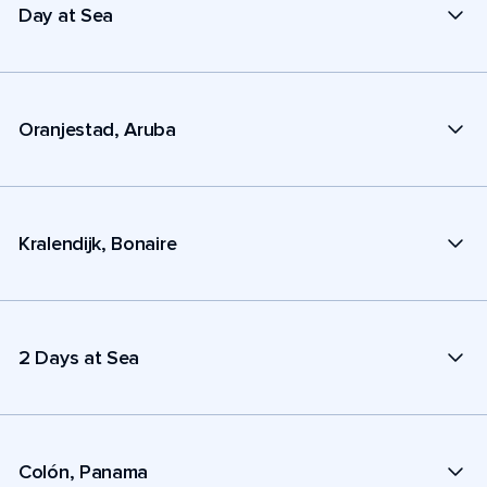
Day at Sea
Oranjestad, Aruba
Kralendijk, Bonaire
2 Days at Sea
Colón, Panama