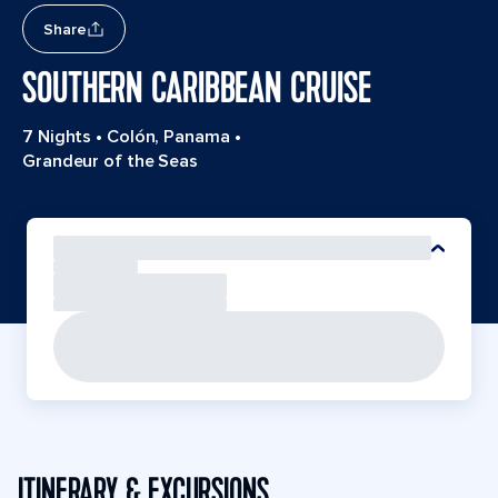
Share
SOUTHERN CARIBBEAN CRUISE
7 Nights
•
Colón, Panama
•
Grandeur of the Seas
ITINERARY & EXCURSIONS