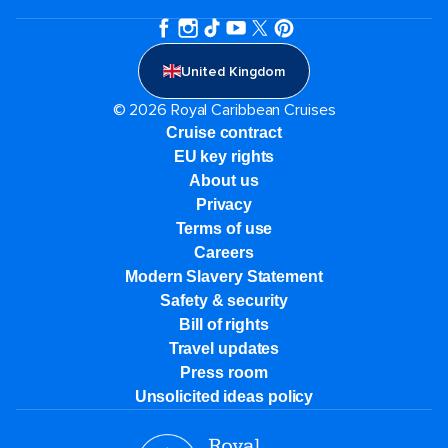
United Kingdom
© 2026 Royal Caribbean Cruises
Cruise contract
EU key rights
About us
Privacy
Terms of use
Careers
Modern Slavery Statement
Safety & security
Bill of rights
Travel updates
Press room
Unsolicited ideas policy