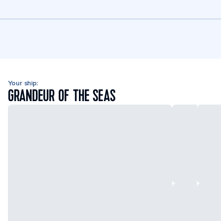
Your ship:
GRANDEUR OF THE SEAS