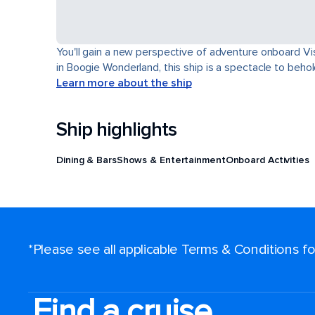
You'll gain a new perspective of adventure onboard Vis
in Boogie Wonderland, this ship is a spectacle to behol
Learn more about the ship
Ship highlights
Dining & Bars
Shows & Entertainment
Onboard Activities
*Please see all applicable Terms & Conditions 
Find a cruise