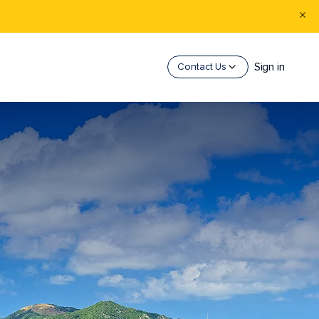
Sign in
Contact Us