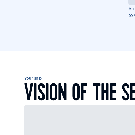
A c
to 
Your ship:
VISION OF THE S