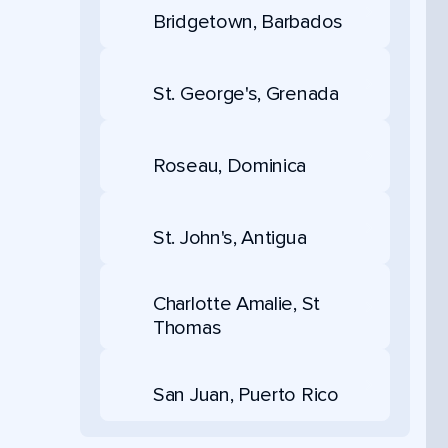
Bridgetown, Barbados
St. George's, Grenada
Roseau, Dominica
St. John's, Antigua
Charlotte Amalie, St
Thomas
San Juan, Puerto Rico