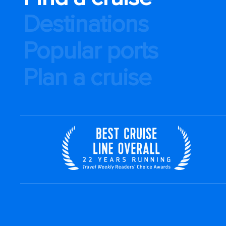
Destinations
Popular ports
Plan a cruise