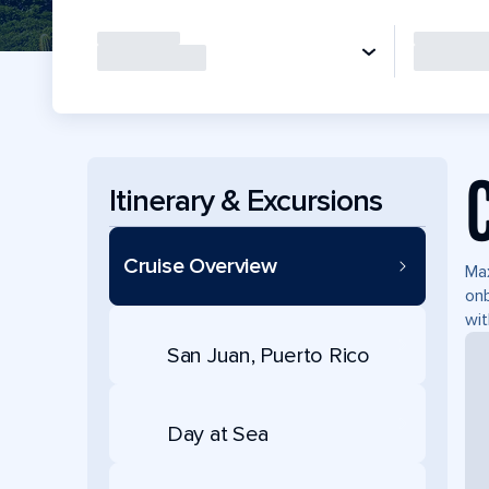
Itinerary & Excursions
Cruise Overview
Max
onb
wit
San Juan, Puerto Rico
Day at Sea