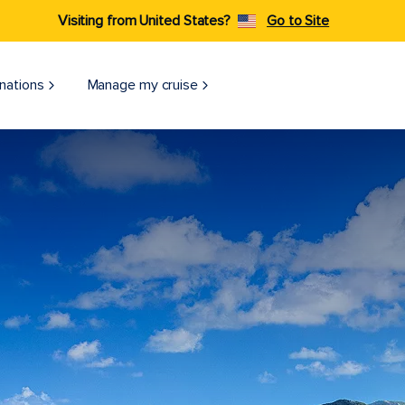
Visiting from United States?
Go to Site
nations
Manage my cruise