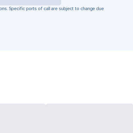
ons. Specific ports of call are subject to change due