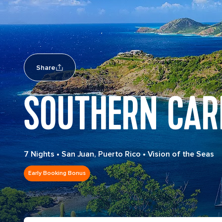
Share
SOUTHERN CAR
7 Nights
•
San Juan, Puerto Rico
•
Vision of the Seas
Early Booking Bonus