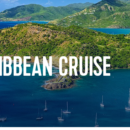
IBBEAN CRUISE