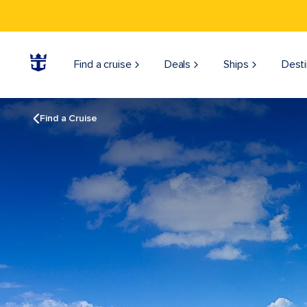
Find a cruise
Deals
Ships
Desti
Find a Cruise