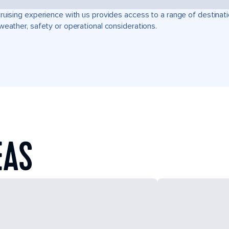
ruising experience with us provides access to a range of destinati
weather, safety or operational considerations.
EAS