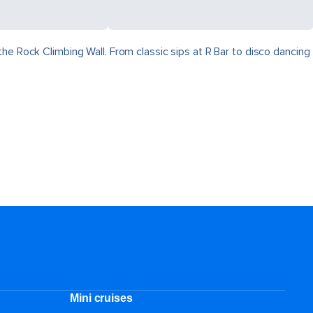
he Rock Climbing Wall. From classic sips at R Bar to disco dancing
Mini cruises