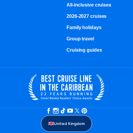
All-inclusive cruises
2026-2027 cruises
Family holidays
Group travel
Cruising guides
United Kingdom