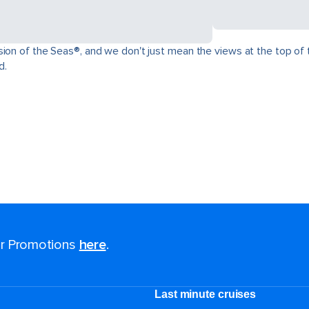
ion of the Seas®, and we don't just mean the views at the top of t
d.
for Promotions
here
.
Last minute cruises