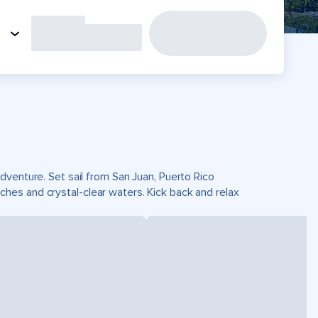
dventure. Set sail from San Juan, Puerto Rico
es and crystal-clear waters. Kick back and relax