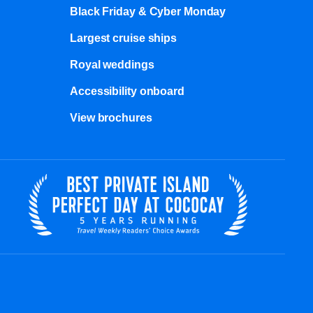
Black Friday & Cyber Monday
Largest cruise ships
Royal weddings
Accessibility onboard
View brochures