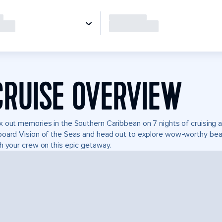
CRUISE OVERVIEW
 out memories in the Southern Caribbean on 7 nights of cruising a
oard Vision of the Seas and head out to explore wow-worthy beach
h your crew on this epic getaway.