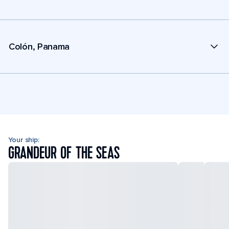
Colón, Panama
Your ship:
GRANDEUR OF THE SEAS