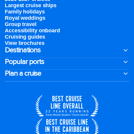
Largest cruise ships
Family holidays
Royal weddings
Group travel
Accessibility onboard
Cruising guides
View brochures
Destinations
Popular ports
Plan a cruise