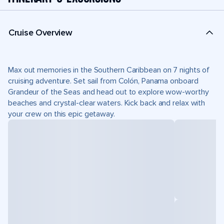
Cruise Overview
Max out memories in the Southern Caribbean on 7 nights of
cruising adventure. Set sail from Colón, Panama onboard
Grandeur of the Seas and head out to explore wow-worthy
beaches and crystal-clear waters. Kick back and relax with
your crew on this epic getaway.