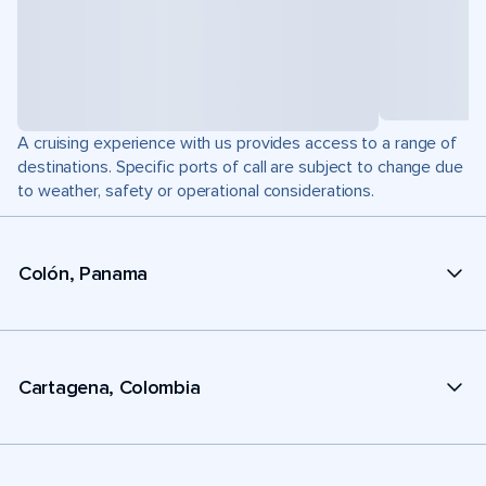
A cruising experience with us provides access to a range of
destinations. Specific ports of call are subject to change due
to weather, safety or operational considerations.
Colón, Panama
Cartagena, Colombia