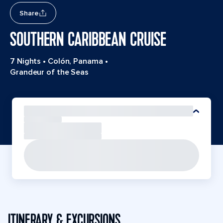
Share
SOUTHERN CARIBBEAN CRUISE
7 Nights
•
Colón, Panama
•
Grandeur of the Seas
ITINERARY & EXCURSIONS