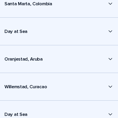
Santa Marta, Colombia
Day at Sea
Oranjestad, Aruba
Willemstad, Curacao
Day at Sea