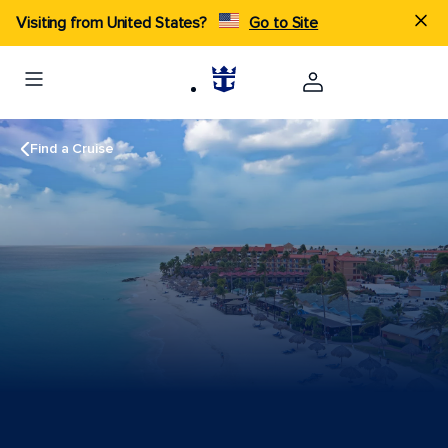
Visiting from United States?
Go to Site
Find a Cruise