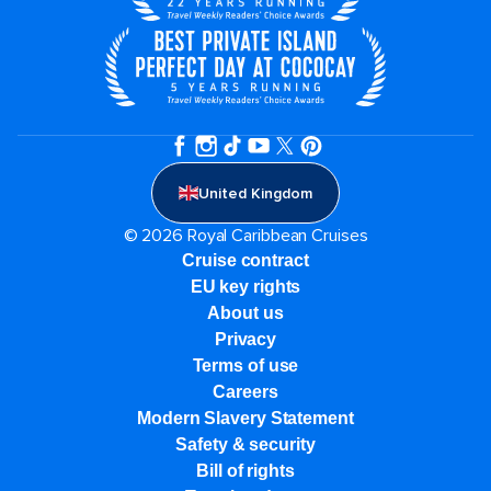
United Kingdom
© 2026 Royal Caribbean Cruises
Cruise contract
EU key rights
About us
Privacy
Terms of use
Careers
Modern Slavery Statement
Safety & security
Bill of rights