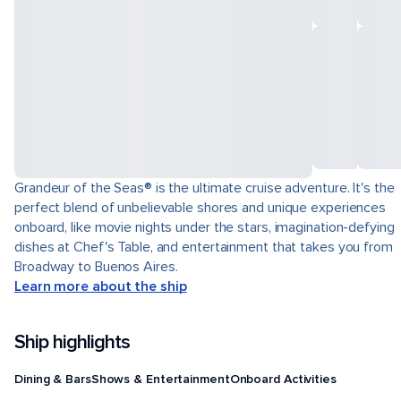
Grandeur of the Seas® is the ultimate cruise adventure. It's the
perfect blend of unbelievable shores and unique experiences
onboard, like movie nights under the stars, imagination-defying
dishes at Chef's Table, and entertainment that takes you from
Broadway to Buenos Aires.
Learn more about the ship
Ship highlights
Dining & Bars
Shows & Entertainment
Onboard Activities