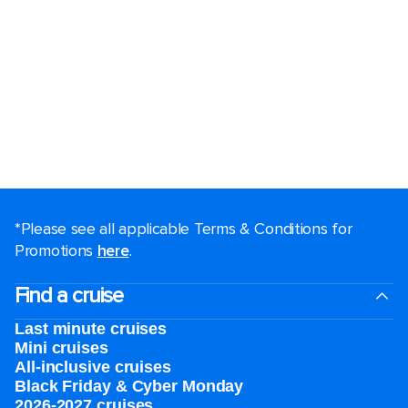
*Please see all applicable Terms & Conditions for
Promotions
here
.
Find a cruise
Last minute cruises
Mini cruises
All-inclusive cruises
Black Friday & Cyber Monday
2026-2027 cruises