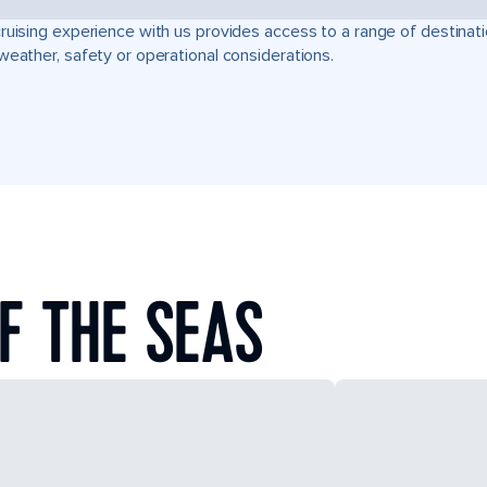
ruising experience with us provides access to a range of destinati
weather, safety or operational considerations.
F THE SEAS