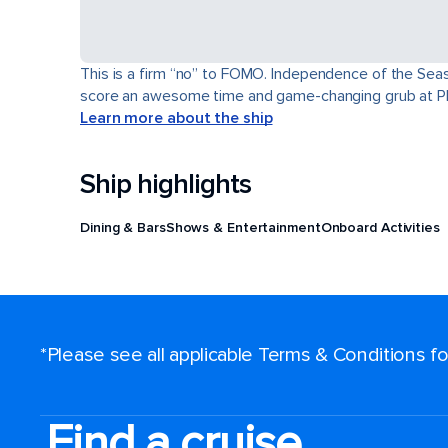
This is a firm “no” to FOMO. Independence of the Seas® 
score an awesome time and game-changing grub at Pl
Learn more about the ship
Ship highlights
Dining & Bars
Shows & Entertainment
Onboard Activities
*Please see all applicable Terms & Conditions 
Find a cruise