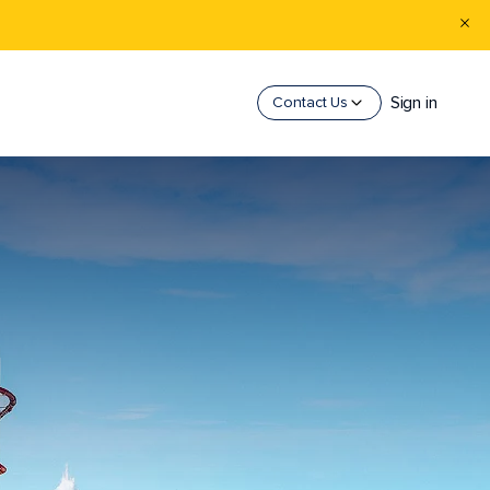
Sign in
Contact Us