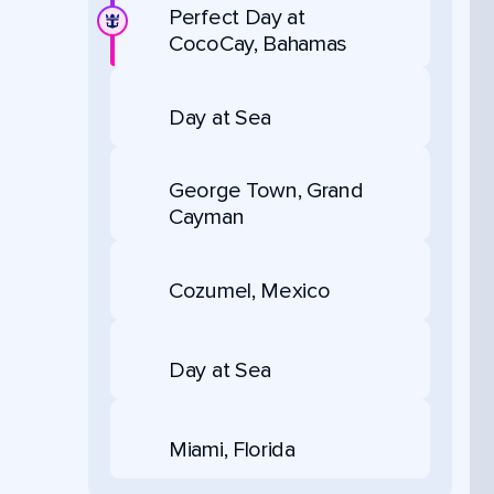
Perfect Day at
CocoCay, Bahamas
Day at Sea
George Town, Grand
Cayman
Cozumel, Mexico
Day at Sea
Miami, Florida