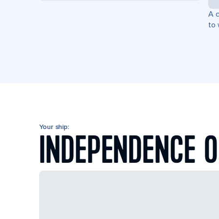
A c
to 
Your ship:
INDEPENDENCE O