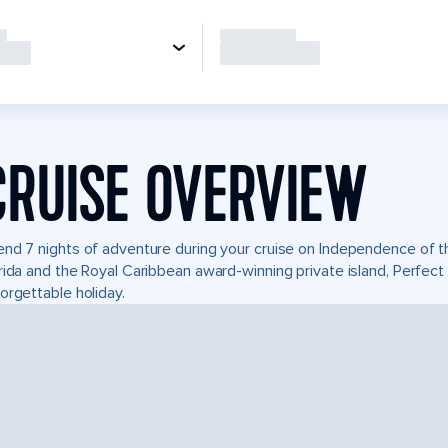
CRUISE OVERVIEW
nd 7 nights of adventure during your cruise on Independence of the
rida and the Royal Caribbean award-winning private island, Perfe
orgettable holiday.