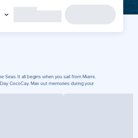
 Seas. It all begins when you sail from Miami,
ct Day CocoCay. Max out memories during your