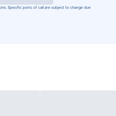
ons. Specific ports of call are subject to change due