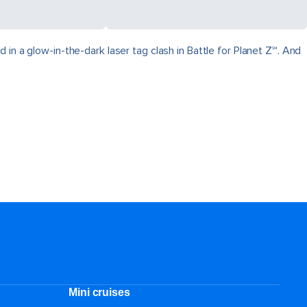
in a glow-in-the-dark laser tag clash in Battle for Planet Z℠. And
Mini cruises