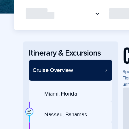
Itinerary & Excursions
Cruise Overview
Spe
Flo
unf
Miami, Florida
Nassau, Bahamas