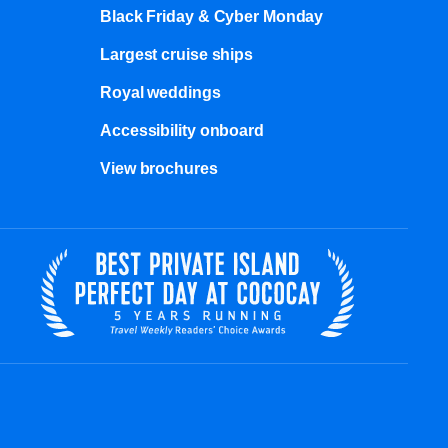
Black Friday & Cyber Monday
Largest cruise ships
Royal weddings
Accessibility onboard
View brochures