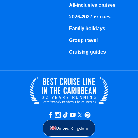
All-inclusive cruises
2026-2027 cruises
Family holidays
Group travel
Cruising guides
United Kingdom