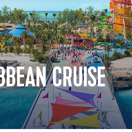
BBEAN CRUISE