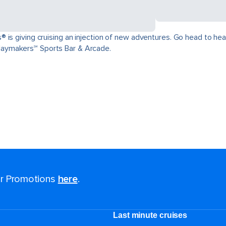
is giving cruising an injection of new adventures. Go head to head 
aymakers℠ Sports Bar & Arcade.
for Promotions
here
.
Last minute cruises