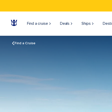
Find a cruise
Deals
Ships
Desti
Find a Cruise