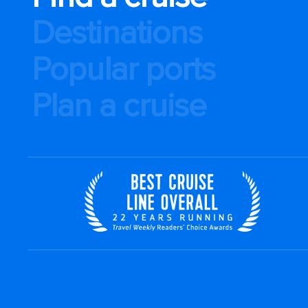
Destinations
Popular ports
Plan a cruise