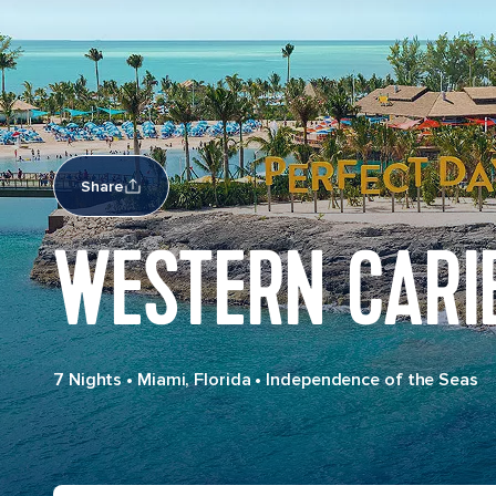
Share
WESTERN CARI
7 Nights
•
Miami, Florida
•
Independence of the Seas