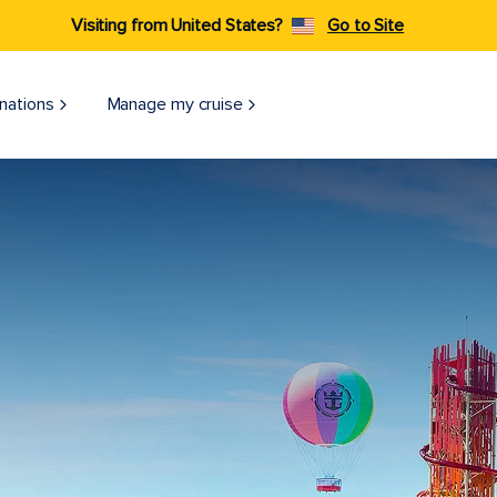
Visiting from United States?
Go to Site
nations
Manage my cruise