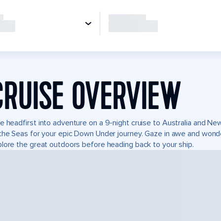
CRUISE OVERVIEW
e headfirst into adventure on a 9-night cruise to Australia and N
the Seas for your epic Down Under journey. Gaze in awe and wonder
lore the great outdoors before heading back to your ship.