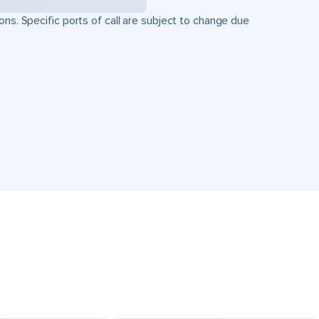
ons. Specific ports of call are subject to change due