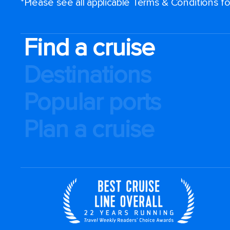
*Please see all applicable Terms & Conditions 
Find a cruise
Destinations
Popular ports
Plan a cruise