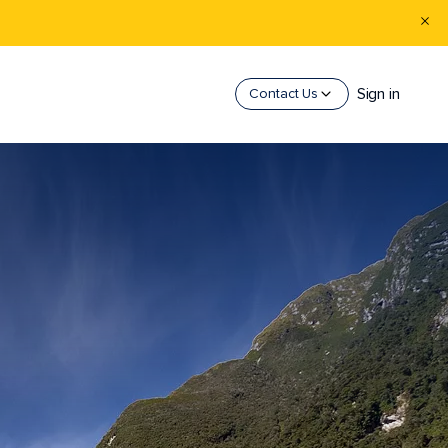
Sign in
Contact Us