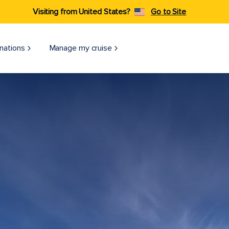
Visiting from United States?
Go to Site
nations
Manage my cruise