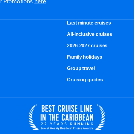
for Promotions
here
.
Last minute cruises
All-inclusive cruises
2026-2027 cruises
Family holidays
Group travel
Cruising guides