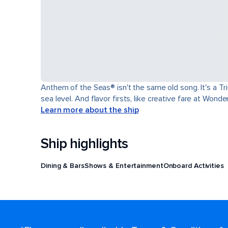
Anthem of the Seas® isn't the same old song. It's a T
sea level. And flavor firsts, like creative fare at Won
Learn more about the ship
Ship highlights
Dining & Bars
Shows & Entertainment
Onboard Activities