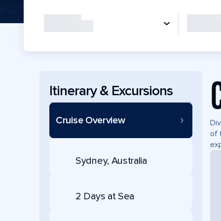
Itinerary & Excursions
Cruise Overview
Div
of 
exp
Sydney, Australia
2 Days at Sea