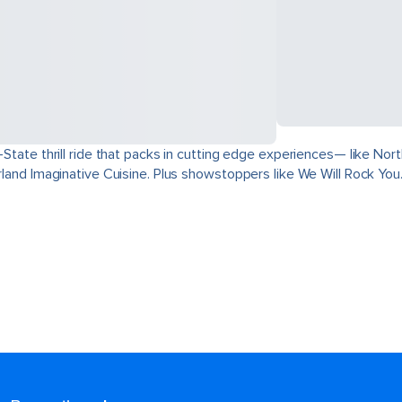
ri-State thrill ride that packs in cutting edge experiences— like 
derland Imaginative Cuisine. Plus showstoppers like We Will Rock You