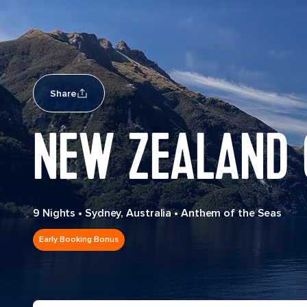
Share
NEW ZEALAND 
9 Nights
•
Sydney, Australia
•
Anthem of the Seas
Early Booking Bonus