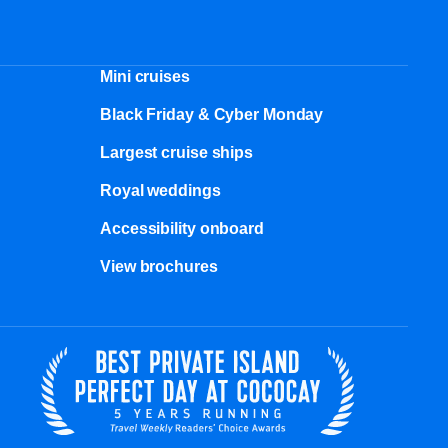
Mini cruises
Black Friday & Cyber Monday
Largest cruise ships
Royal weddings
Accessibility onboard
View brochures