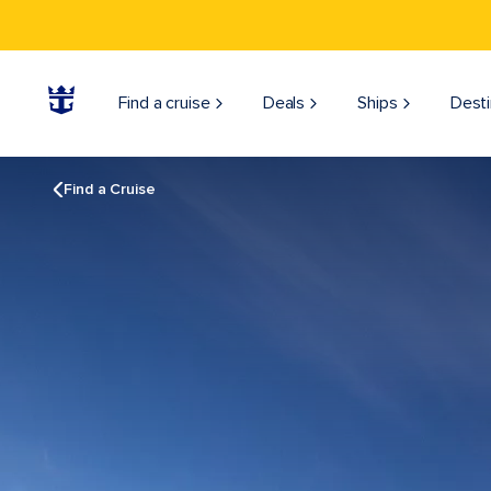
Find a cruise
Deals
Ships
Desti
Find a Cruise