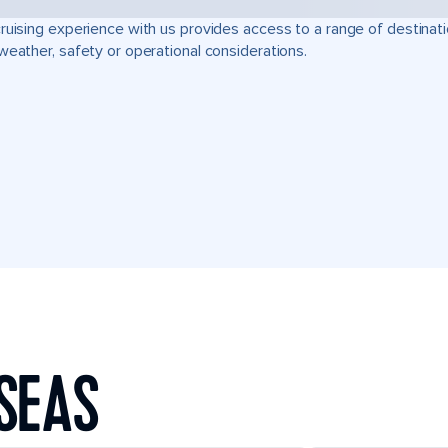
ruising experience with us provides access to a range of destinati
weather, safety or operational considerations.
SEAS