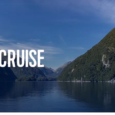
CRUISE