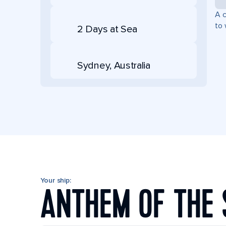
A c
to 
2 Days at Sea
Sydney, Australia
Your ship:
ANTHEM OF THE 