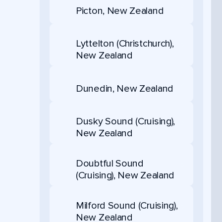
Picton, New Zealand
Lyttelton (Christchurch),
New Zealand
Dunedin, New Zealand
Dusky Sound (Cruising),
New Zealand
Doubtful Sound
(Cruising), New Zealand
Milford Sound (Cruising),
New Zealand