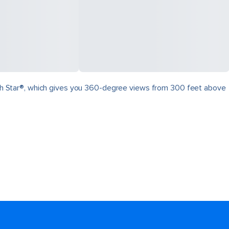
North Star®, which gives you 360-degree views from 300 feet above
.