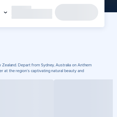
ew Zealand. Depart from Sydney, Australia on Anthem
 at the region’s captivating natural beauty and