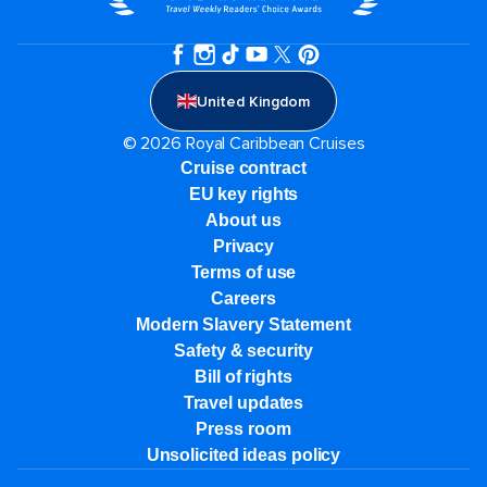
United Kingdom
© 2026 Royal Caribbean Cruises
Cruise contract
EU key rights
About us
Privacy
Terms of use
Careers
Modern Slavery Statement
Safety & security
Bill of rights
Travel updates
Press room
Unsolicited ideas policy