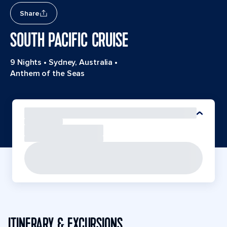
Share
SOUTH PACIFIC CRUISE
9 Nights
•
Sydney, Australia
•
Anthem of the Seas
ITINERARY & EXCURSIONS