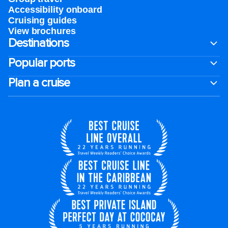
Accessibility onboard
Cruising guides
View brochures
Destinations
Popular ports
Plan a cruise