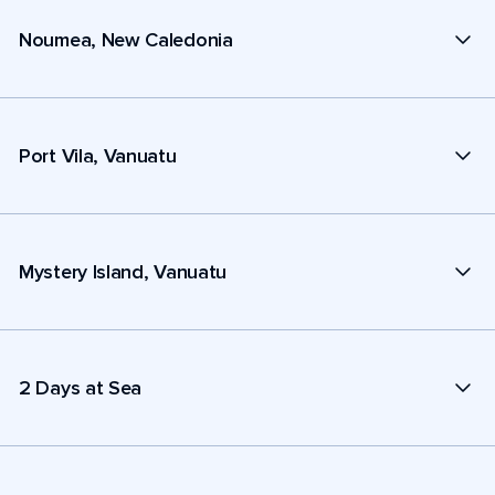
Noumea, New Caledonia
Port Vila, Vanuatu
Mystery Island, Vanuatu
2 Days at Sea