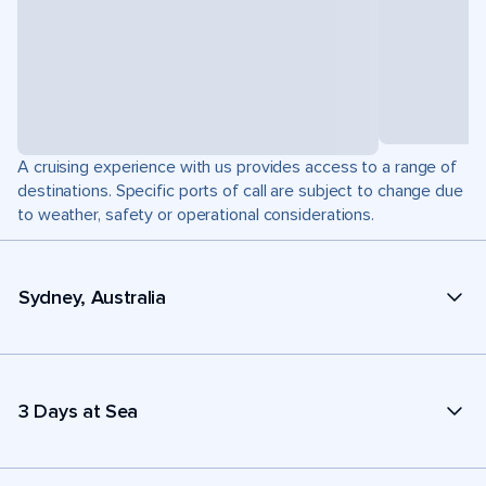
A cruising experience with us provides access to a range of
destinations. Specific ports of call are subject to change due
to weather, safety or operational considerations.
Sydney, Australia
3 Days at Sea