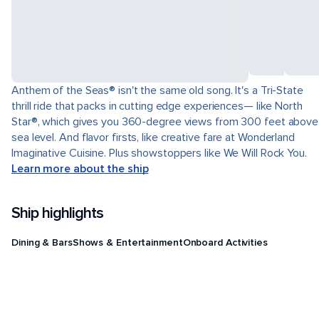
Anthem of the Seas® isn't the same old song. It's a Tri-State
thrill ride that packs in cutting edge experiences— like North
Star®, which gives you 360-degree views from 300 feet above
sea level. And flavor firsts, like creative fare at Wonderland
Imaginative Cuisine. Plus showstoppers like We Will Rock You.
Learn more about the ship
Ship highlights
Dining & Bars
Shows & Entertainment
Onboard Activities