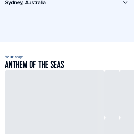
Sydney, Australia
Your ship:
ANTHEM OF THE SEAS