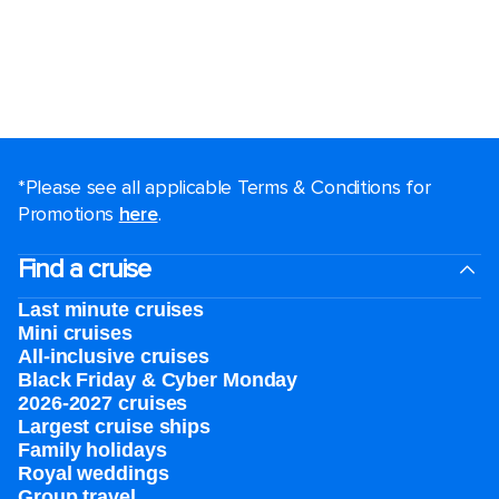
*Please see all applicable Terms & Conditions for
Promotions
here
.
Find a cruise
Last minute cruises
Mini cruises
All-inclusive cruises
Black Friday & Cyber Monday
2026-2027 cruises
Largest cruise ships
Family holidays
Royal weddings
Group travel