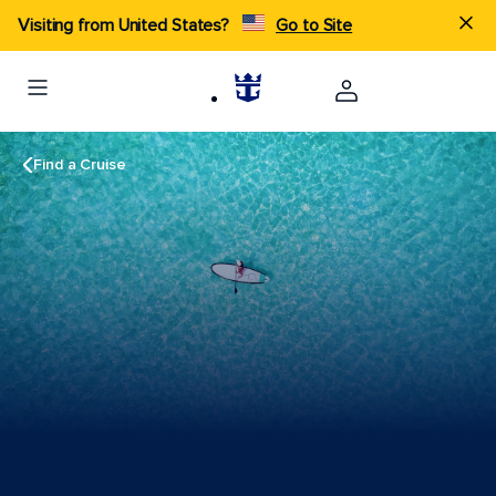
Visiting from United States?
Go to Site
Find a Cruise