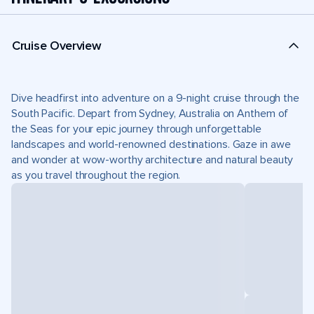
Cruise Overview
Dive headfirst into adventure on a 9-night cruise through the
South Pacific. Depart from Sydney, Australia on Anthem of
the Seas for your epic journey through unforgettable
landscapes and world-renowned destinations. Gaze in awe
and wonder at wow-worthy architecture and natural beauty
as you travel throughout the region.