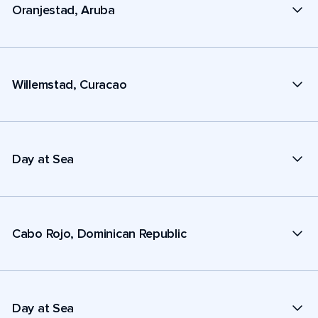
Oranjestad, Aruba
Willemstad, Curacao
Day at Sea
Cabo Rojo, Dominican Republic
Day at Sea