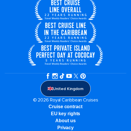
United Kingdom
© 2026 Royal Caribbean Cruises
Cruise contract
EU key rights
About us
Privacy