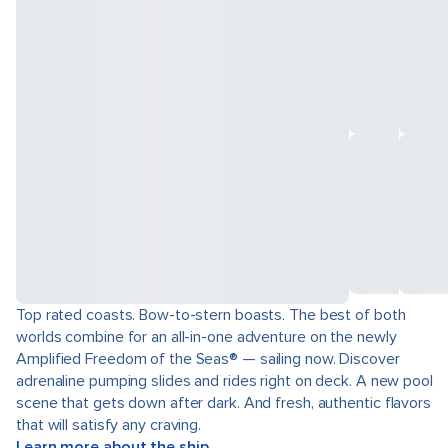
Top rated coasts. Bow-to-stern boasts. The best of both
worlds combine for an all-in-one adventure on the newly
Amplified Freedom of the Seas® — sailing now. Discover
adrenaline pumping slides and rides right on deck. A new pool
scene that gets down after dark. And fresh, authentic flavors
that will satisfy any craving.
Learn more about the ship