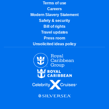
Terms of use
Careers
Modern Slavery Statement
Safety & security
Bill of rights
Travel updates
Press room
Unsolicited ideas policy