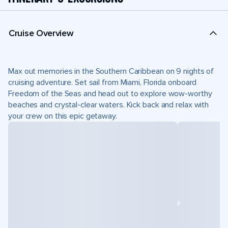
Cruise Overview
Max out memories in the Southern Caribbean on 9 nights of
cruising adventure. Set sail from Miami, Florida onboard
Freedom of the Seas and head out to explore wow-worthy
beaches and crystal-clear waters. Kick back and relax with
your crew on this epic getaway.