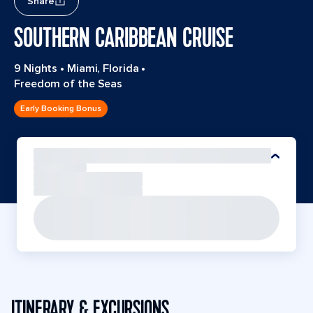
Share
SOUTHERN CARIBBEAN CRUISE
9 Nights
•
Miami, Florida
•
Freedom of the Seas
Early Booking Bonus
ITINERARY & EXCURSIONS