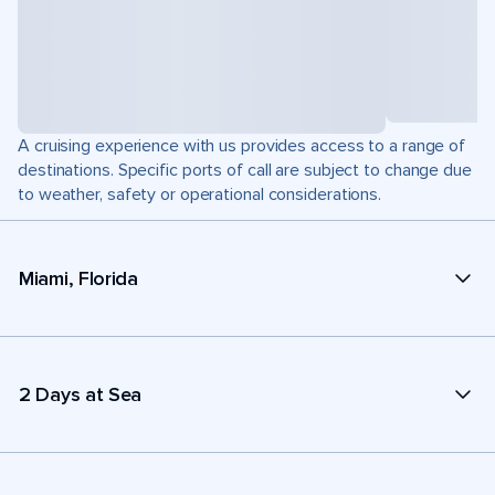
A cruising experience with us provides access to a range of
destinations. Specific ports of call are subject to change due
to weather, safety or operational considerations.
Miami, Florida
2 Days at Sea