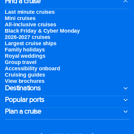
Find a cruise
Last minute cruises
Mini cruises
All-inclusive cruises
Black Friday & Cyber Monday
2026-2027 cruises
Largest cruise ships
Family holidays
Royal weddings
Group travel
Accessibility onboard
Cruising guides
View brochures
Destinations
Popular ports
Plan a cruise