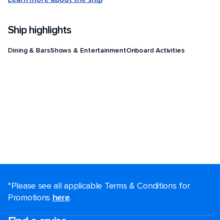
Ship highlights
Dining & Bars
Shows & Entertainment
Onboard Activities
*Please see all applicable Terms & Conditions for
Promotions
here
.