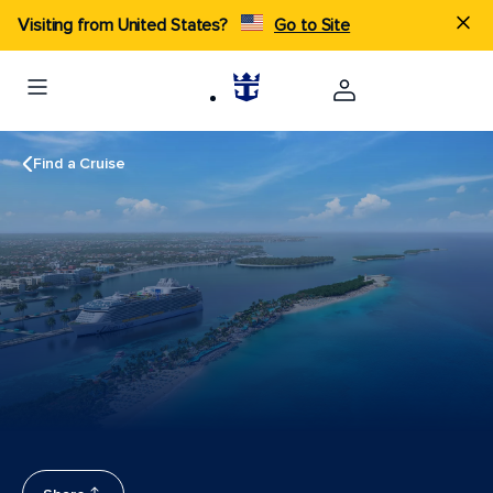
Visiting from United States?
Go to Site
Find a Cruise