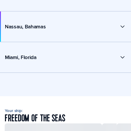
Nassau, Bahamas
Miami, Florida
Your ship:
FREEDOM OF THE SEAS