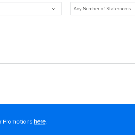
Number of Staterooms
or Promotions
here
.