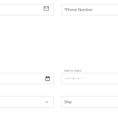
mail_outline
Sail to date
Ship