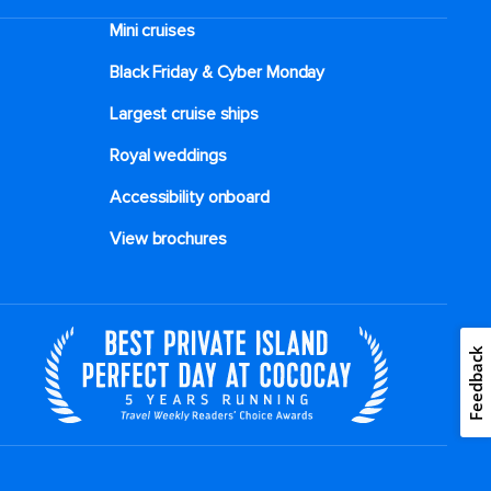
Mini cruises
Black Friday & Cyber Monday
Largest cruise ships
Royal weddings
Accessibility onboard
View brochures
Feedback