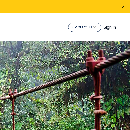
Sign in
Contact Us