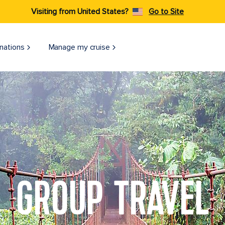
Visiting from United States?
Go to Site
nations
Manage my cruise
GROUP TRAVEL