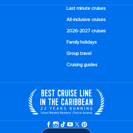
Last minute cruises
All-inclusive cruises
2026-2027 cruises
Family holidays
Group travel
Cruising guides