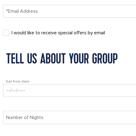
I would like to receive special offers by email
TELL US ABOUT YOUR GROUP
Sail from date
Number of Nights