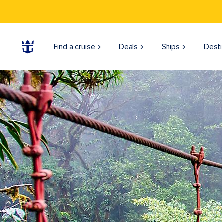
Find a cruise
Deals
Ships
Desti