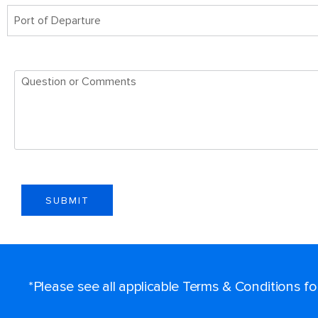
Port of Departure
SUBMIT
*Please see all applicable Terms & Conditions f