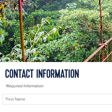
CONTACT INFORMATION
*Required Information