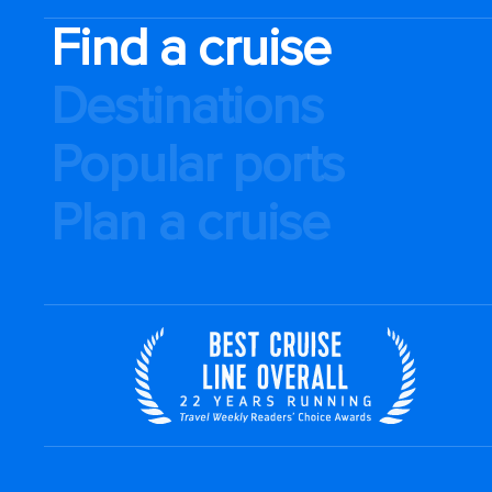
Find a cruise
Destinations
Popular ports
Plan a cruise