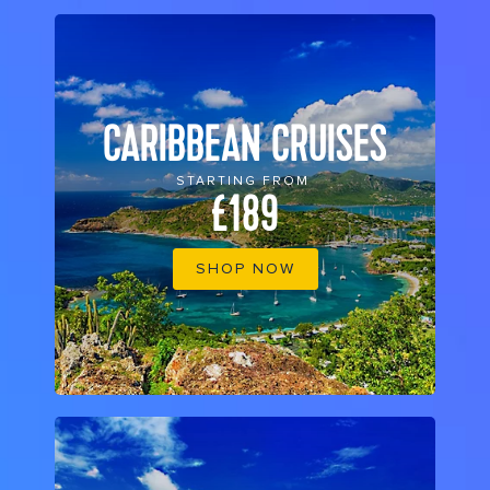
CARIBBEAN CRUISES
STARTING FROM
£189
SHOP NOW