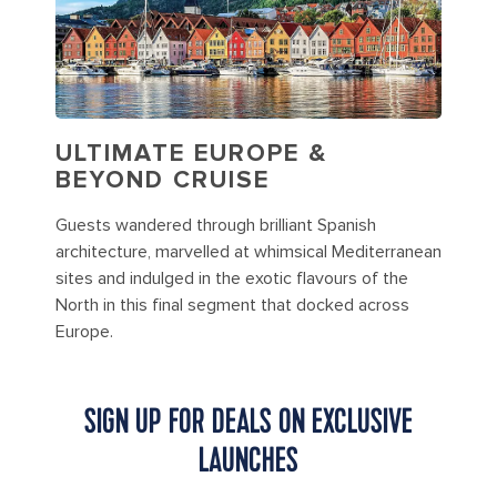
ULTIMATE EUROPE &
BEYOND CRUISE
Guests wandered through brilliant Spanish
architecture, marvelled at whimsical Mediterranean
sites and indulged in the exotic flavours of the
North in this final segment that docked across
Europe.
SIGN UP FOR DEALS ON EXCLUSIVE
LAUNCHES