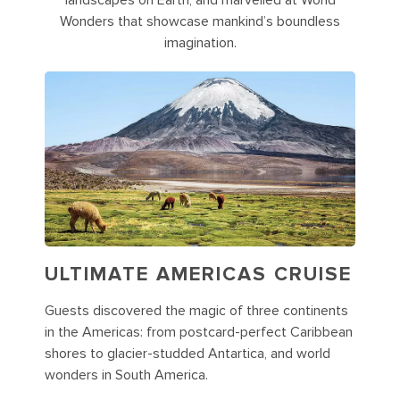
landscapes on Earth, and marvelled at World
Wonders that showcase mankind’s boundless
imagination.
ULTIMATE AMERICAS CRUISE
Guests discovered the magic of three continents
in the Americas: from postcard-perfect Caribbean
shores to glacier-studded Antartica, and world
wonders in South America.