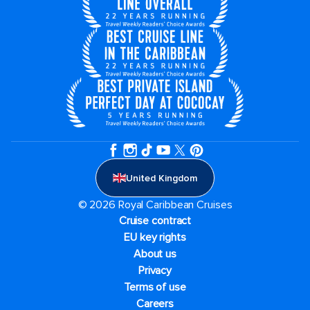
United Kingdom
© 2026 Royal Caribbean Cruises
Cruise contract
EU key rights
About us
Privacy
Terms of use
Careers