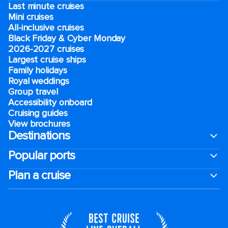
Last minute cruises
Mini cruises
All-inclusive cruises
Black Friday & Cyber Monday
2026-2027 cruises
Largest cruise ships
Family holidays
Royal weddings
Group travel
Accessibility onboard
Cruising guides
View brochures
Destinations
Popular ports
Plan a cruise