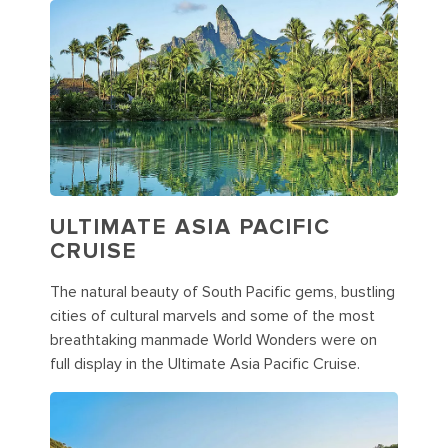
ULTIMATE ASIA PACIFIC
CRUISE
The natural beauty of South Pacific gems, bustling
cities of cultural marvels and some of the most
breathtaking manmade World Wonders were on
full display in the Ultimate Asia Pacific Cruise.