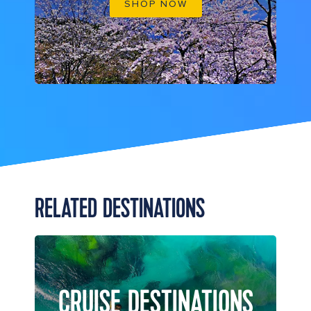
SHOP NOW
RELATED DESTINATIONS
CRUISE DESTINATIONS