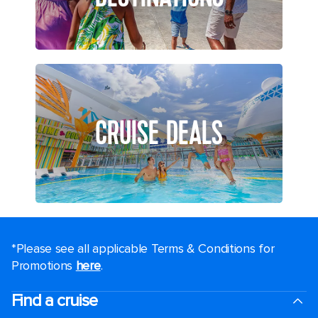
CRUISE DEALS
*Please see all applicable Terms & Conditions for
Promotions
here
.
Find a cruise