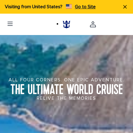
Visiting from United States?
Go to Site
ALL FOUR CORNERS. ONE EPIC ADVENTURE.
THE ULTIMATE WORLD CRUISE
RELIVE THE MEMORIES