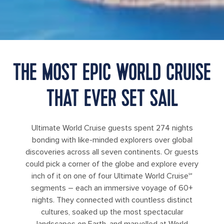
THE MOST EPIC WORLD CRUISE
THAT EVER SET SAIL
Ultimate World Cruise guests spent 274 nights
bonding with like-minded explorers over global
discoveries across all seven continents. Or guests
could pick a corner of the globe and explore every
inch of it on one of four Ultimate World Cruise℠
segments – each an immersive voyage of 60+
nights. They connected with countless distinct
cultures, soaked up the most spectacular