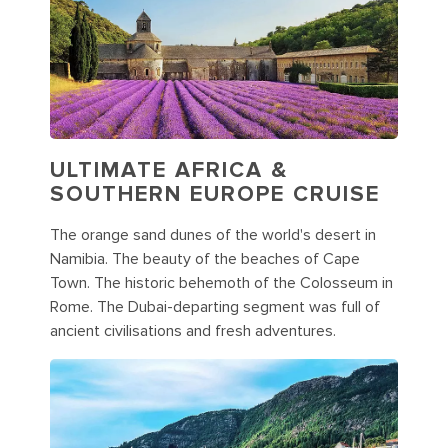
ULTIMATE AFRICA &
SOUTHERN EUROPE CRUISE
The orange sand dunes of the world's desert in
Namibia. The beauty of the beaches of Cape
Town. The historic behemoth of the Colosseum in
Rome. The Dubai-departing segment was full of
ancient civilisations and fresh adventures.