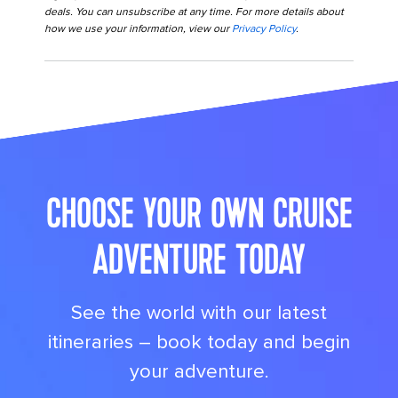
deals. You can unsubscribe at any time. For more details about
how we use your information, view our
Privacy Policy
.
its big time gradient option b 10
CHOOSE YOUR OWN CRUISE
ADVENTURE TODAY
See the world with our latest
itineraries – book today and begin
your adventure.