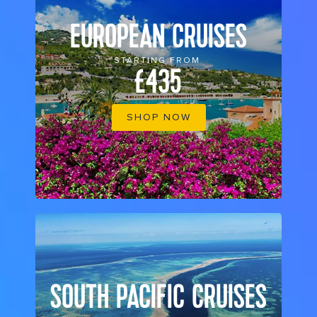
EUROPEAN CRUISES
STARTING FROM
£435
SHOP NOW
SOUTH PACIFIC CRUISES