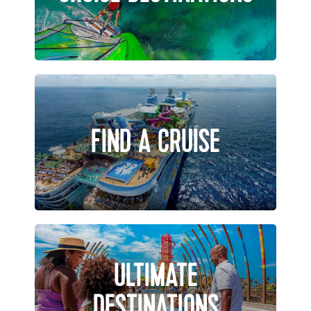
FIND A CRUISE
ULTIMATE
DESTINATIONS