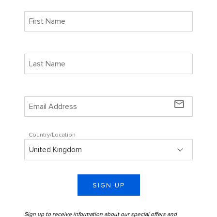
mail_outline
Country/Location
SIGN UP
Sign up to receive information about our special offers and