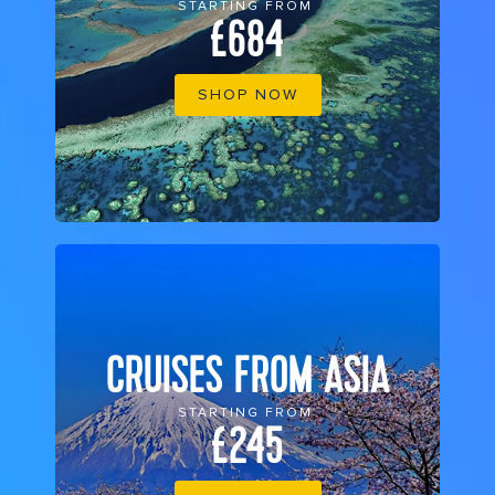
STARTING FROM
£684
SHOP NOW
CRUISES FROM ASIA
STARTING FROM
£245