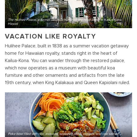
The Hulihee Palace, a former vacation home for the royal family in Kailua Kona,
Hawaii
VACATION LIKE ROYALTY
Hulihee Palace, built in 1838 as a summer vacation getaway
home for Hawaiian royalty, stands right in the heart of
Kailua-Kona. You can wander through the restored palace,
which now operates as a museum with beautiful koa
furniture and other ornaments and artifacts from the late
19th century, when King Kalakaua and Queen Kapiolani ruled.
Poke bowl filled with rice, avocado, seaweed salad, veggies, and raw salmon