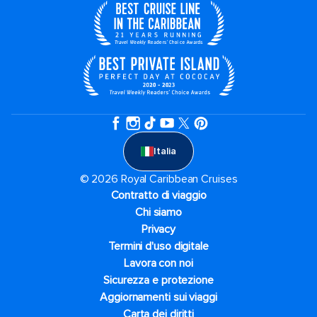
Italia
© 2026 Royal Caribbean Cruises
Contratto di viaggio
Chi siamo
Privacy
Termini d'uso digitale
Lavora con noi
Sicurezza e protezione
Aggiornamenti sui viaggi
Carta dei diritti