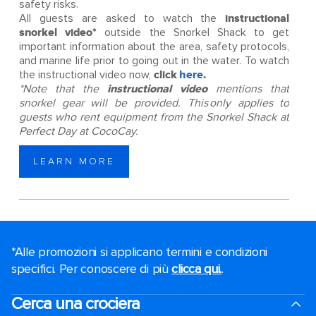
safety risks.
All guests are asked to watch the
instructional
snorkel video*
outside the Snorkel Shack to get
important information about the area, safety protocols,
and marine life prior to going out in the water. To watch
the instructional video now,
click
here
.
*Note that the
instructional video
mentions that
snorkel gear will be provided. This only applies to
guests who rent equipment from the Snorkel Shack at
Perfect Day at CocoCay.
LEARN MORE
*Alle promozioni si applicano termini e condizioni
specifici. Per conoscere di più
clicca qui.
.
Cerca una crociera