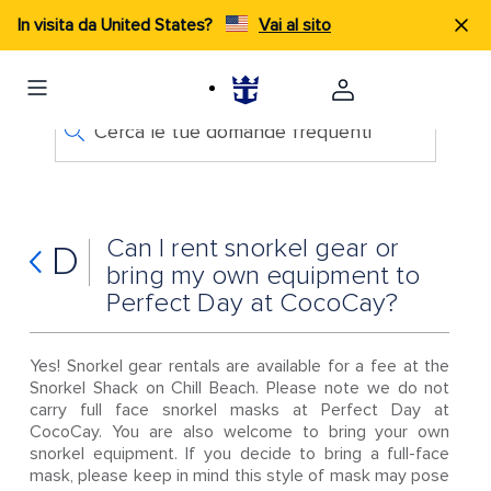
In visita da United States?
Vai al sito
Cerca le tue domande frequenti
Can I rent snorkel gear or
D
bring my own equipment to
Perfect Day at CocoCay?
Yes! Snorkel gear rentals are available for a fee at the
Snorkel Shack on Chill Beach. Please note we do not
carry full face snorkel masks at Perfect Day at
CocoCay. You are also welcome to bring your own
snorkel equipment. If you decide to bring a full-face
mask, please keep in mind this style of mask may pose