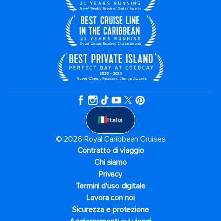
Italia
© 2026 Royal Caribbean Cruises
Contratto di viaggio
Chi siamo
Privacy
Termini d'uso digitale
Lavora con noi
Sicurezza e protezione