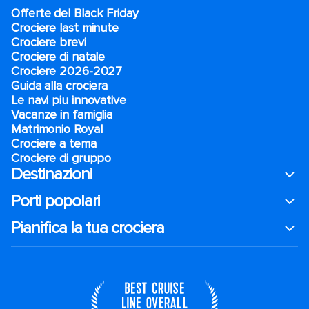
Offerte del Black Friday
Crociere last minute
Crociere brevi​
Crociere di natale​
Crociere 2026-2027
Guida alla crociera
Le navi piu innovative
Vacanze in famiglia
Matrimonio Royal
Crociere a tema
Crociere di gruppo
Destinazioni
Porti popolari
Pianifica la tua crociera