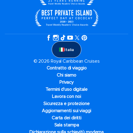
Italia
© 2026 Royal Caribbean Cruises
Contratto di viaggio
Chi siamo
Privacy
Termini d'uso digitale
Lavora con noi
Sicurezza e protezione
Aggiornamenti sui viaggi
Carta dei diritti
Sala stampa
Dichiarazione sulla schiavitù moderna