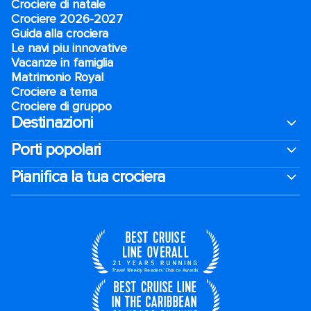
Crociere di natale​
Crociere 2026-2027
Guida alla crociera
Le navi piu innovative
Vacanze in famiglia
Matrimonio Royal
Crociere a tema
Crociere di gruppo
Destinazioni
Porti popolari
Pianifica la tua crociera