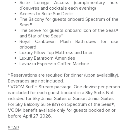
Suite Lounge Access (complimentary hors
d’oeuvres and cocktails each evening)
Access to Suite Sun Deck:
The Balcony for guests onboard Spectrum of the
Seas®
The Grove for guests onboard Icon of the Seas®
and Star of the Seas℠
Royal Caribbean Plush Bathrobes for use
onboard
Luxury Pillow Top Mattress and Linen
Luxury Bathroom Amenities
Lavazza Espresso Coffee Machine
* Reservations are required for dinner (upon availability).
Beverages are not included.
† VOOM Surf + Stream package: One device per person
is included for each guest booked in a Sky Suite. Not
included for Sky Junior Suites or Sunset Junior Suites.
For Sky Balcony Suite (BY) on Spectrum of the Seas®,
VOOM benefit available only for guests booked on or
before April 27, 2026.
STAR