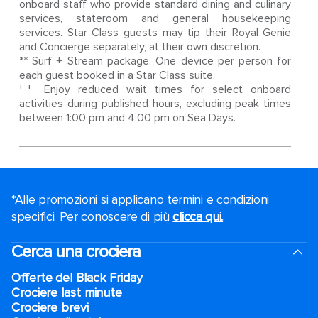
onboard staff who provide standard dining and culinary
services, stateroom and general housekeeping
services. Star Class guests may tip their Royal Genie
and Concierge separately, at their own discretion.
** Surf + Stream package. One device per person for
each guest booked in a Star Class suite.
†† Enjoy reduced wait times for select onboard
activities during published hours, excluding peak times
between 1:00 pm and 4:00 pm on Sea Days.
*Alle promozioni si applicano termini e condizioni
specifici. Per conoscere di più
clicca qui.
.
Cerca una crociera
Offerte del Black Friday
Crociere last minute
Crociere brevi​