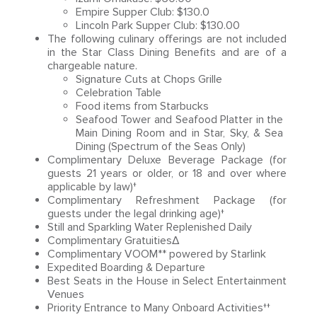
Empire Supper Club: $130.0
Lincoln Park Supper Club: $130.00
The following culinary offerings are not included
in the Star Class Dining Benefits and are of a
chargeable nature.
Signature Cuts at Chops Grille
Celebration Table
Food items from Starbucks
Seafood Tower and Seafood Platter in the
Main Dining Room and in Star, Sky, & Sea
Dining (Spectrum of the Seas Only)
Complimentary Deluxe Beverage Package (for
guests 21 years or older, or 18 and over where
applicable by law)†
Complimentary Refreshment Package (for
guests under the legal drinking age)†
Still and Sparkling Water Replenished Daily
Complimentary GratuitiesΔ
Complimentary VOOM** powered by Starlink
Expedited Boarding & Departure
Best Seats in the House in Select Entertainment
Venues
Priority Entrance to Many Onboard Activities††