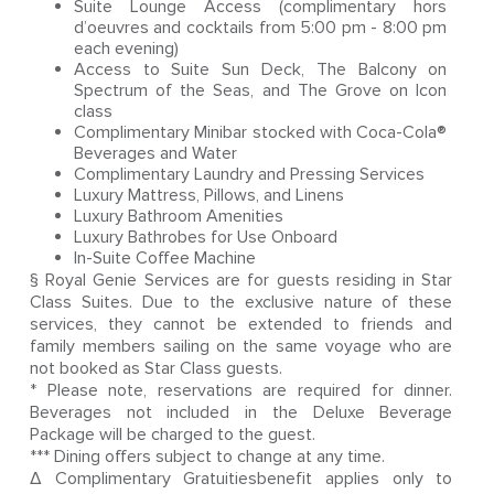
Suite Lounge Access (complimentary hors
d’oeuvres and cocktails from 5:00 pm - 8:00 pm
each evening)
Access to Suite Sun Deck, The Balcony on
Spectrum of the Seas, and The Grove on Icon
class
Complimentary Minibar stocked with Coca-Cola®
Beverages and Water
Complimentary Laundry and Pressing Services
Luxury Mattress, Pillows, and Linens
Luxury Bathroom Amenities
Luxury Bathrobes for Use Onboard
In-Suite Coffee Machine
§ Royal Genie Services are for guests residing in Star
Class Suites. Due to the exclusive nature of these
services, they cannot be extended to friends and
family members sailing on the same voyage who are
not booked as Star Class guests.
* Please note, reservations are required for dinner.
Beverages not included in the Deluxe Beverage
Package will be charged to the guest.
*** Dining offers subject to change at any time.
Δ Complimentary Gratuitiesbenefit applies only to