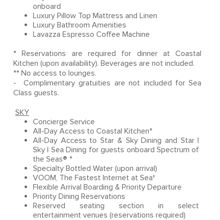
onboard
Luxury Pillow Top Mattress and Linen
Luxury Bathroom Amenities
Lavazza Espresso Coffee Machine
* Reservations are required for dinner at Coastal
Kitchen (upon availability). Beverages are not included.
** No access to lounges.
- Complimentary gratuities are not included for Sea
Class guests.
SKY
Concierge Service
All-Day Access to Coastal Kitchen*
All-Day Access to Star & Sky Dining and Star |
Sky | Sea Dining for guests onboard Spectrum of
the Seas® *
Specialty Bottled Water (upon arrival)
VOOM, The Fastest Internet at Sea†
Flexible Arrival Boarding & Priority Departure
Priority Dining Reservations
Reserved seating section in select
entertainment venues (reservations required)