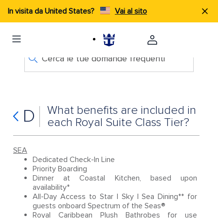
In visita da United States?
Vai al sito
Cerca le tue domande frequenti
What benefits are included in
D
each Royal Suite Class Tier?
SEA
Dedicated Check-In Line
Priority Boarding
Dinner at Coastal Kitchen, based upon
availability*
All-Day Access to Star | Sky | Sea Dining** for
guests onboard Spectrum of the Seas®
Royal Caribbean Plush Bathrobes for use