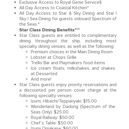
Exclusive Access to Royal Genie Service§
All Day Access to Coastal Kitchen*
All Day Access to Star & Sky Dining and Star |
Sky | Sea Dining for guests onboard Spectrum of
the Seas.*
Star Class Dining Benefits***
Star Class guests are entitled to complimentary
dining throughout the ship, including most
specialty dining venues, as well as the following:
Premium choices in the Main Dining Room
Lobster at Chops Grille
Trellis Bar and Playmakers food items
Ice cream floats, milkshakes, and shakes
at Desserted
And more!
Star Class guests enjoy priority reservations and
a discounted per person cover charge at the
following specialty venues:
Izumi, Hibachi/Teppanyaki: $15.00
Wonderland by Dadong (Spectrum of the
Seas Only): $25.00
Royal Railway: $50.00
Chef’s Table: $50.00
Izumi Omakase: $60.00