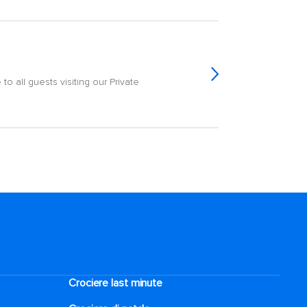
o all guests visiting our Private
Crociere last minute