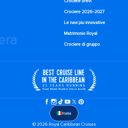
Crociere brevi​
Crociere 2026-2027
Le navi piu innovative
Matrimonio Royal
iera
Crociere di gruppo
Italia
© 2026 Royal Caribbean Cruises