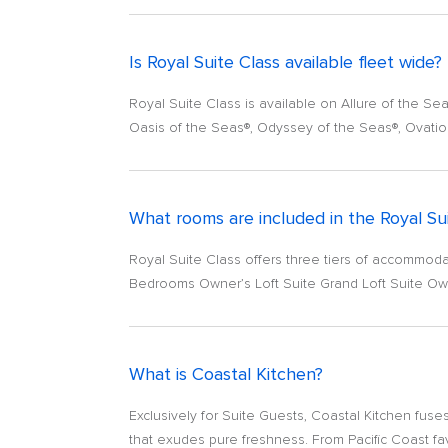
Is Royal Suite Class available fleet wide?
Royal Suite Class is available on Allure of the S
Oasis of the Seas®, Odyssey of the Seas®, Ovatio
What rooms are included in the Royal Su
Royal Suite Class offers three tiers of accommodati
Bedrooms Owner’s Loft Suite Grand Loft Suite Own
What is Coastal Kitchen?
Exclusively for Suite Guests, Coastal Kitchen fuses
that exudes pure freshness. From Pacific Coast fav