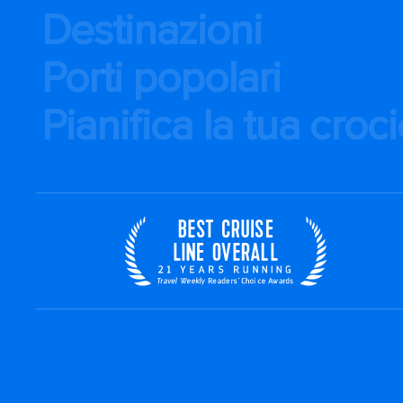
Destinazioni
Porti popolari
Pianifica la tua croc