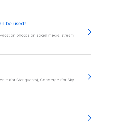
an be used?
e vacation photos on social media, stream
enie (for Star guests), Concierge (for Sky