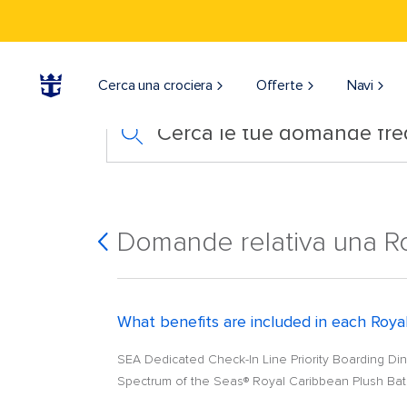
Cerca una crociera
Offerte
Navi
Cerca le tue domande fre
Domande relativa una Ro
What benefits are included in each Royal
SEA Dedicated Check-In Line Priority Boarding Dinn
Spectrum of the Seas® Royal Caribbean Plush Bath