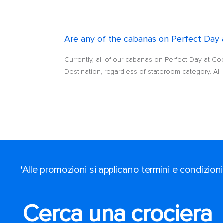
Are any of the cabanas on Perfect Day a
Currently, all of our cabanas on Perfect Day at Co
Destination, regardless of stateroom category. All 
*Alle promozioni si applicano termini e condizioni
Cerca una crociera