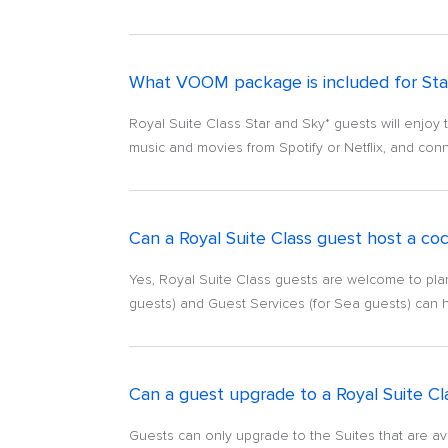
What VOOM package is included for Sta
Royal Suite Class Star and Sky* guests will enjoy 
music and movies from Spotify or Netflix, and conn
Can a Royal Suite Class guest host a cock
Yes, Royal Suite Class guests are welcome to plan a
guests) and Guest Services (for Sea guests) can 
Can a guest upgrade to a Royal Suite Cl
Guests can only upgrade to the Suites that are avai