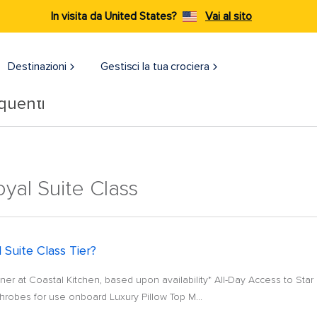
In visita da United States?
Vai al sito
Destinazioni​
Gestisci la tua crociera
quenti
yal Suite Class
 Suite Class Tier?
er at Coastal Kitchen, based upon availability* All-Day Access to Star 
robes for use onboard Luxury Pillow Top M...