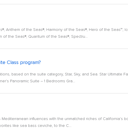
eas®, Anthem of the Seas®, Harmony of the Seas®, Hero of the Seas℠, I
n of the Seas®, Quantum of the Seas®, Spectru...
ite Class program?
ons, based on the suite category, Star, Sky, and Sea. Star Ultimate Fam
er’s Panoramic Suite – 1 Bedrooms Gra...
 Mediterranean influences with the unmatched riches of California’s bou
orites like sea bass ceviche, to the C...