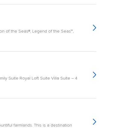
con of the Seas®, Legend of the Seas℠,
ily Suite Royal Loft Suite Villa Suite – 4
ntiful farmlands. This is a destination