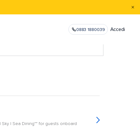
Accedi
0883 1880039
| Sky | Sea Dining** for guests onboard