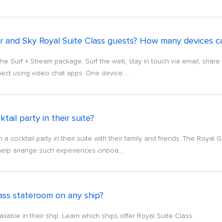
r and Sky Royal Suite Class guests? How many devices c
the Surf + Stream package. Surf the web, stay in touch via email, shar
ect using video chat apps. One device ...
tail party in their suite?
 cocktail party in their suite with their family and friends. The Royal G
help arrange such experiences onboa...
ass stateroom on any ship?
lable in their ship. Learn which ships offer Royal Suite Class.