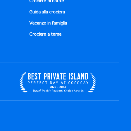
Crociere di natale​
Guida alla crociera
Vacanze in famiglia
Crociere a tema