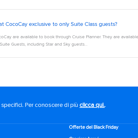
t CocoCay exclusive to only Suite Class guests?
coCay are available to book through Cruise Planner. They are available t
Suite Guests, including Star and Sky guests...
 specifici. Per conoscere di più
clicca qui.
.
Offerte del Black Friday