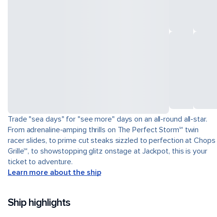
Trade "sea days" for "see more" days on an all-round all-star.
From adrenaline-amping thrills on The Perfect Storm℠ twin
racer slides, to prime cut steaks sizzled to perfection at Chops
Grille℠, to showstopping glitz onstage at Jackpot, this is your
ticket to adventure.
Learn more about the ship
Ship highlights