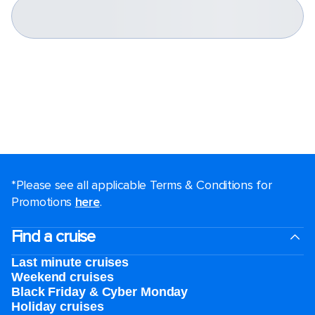
*Please see all applicable Terms & Conditions for
Promotions
here
.
Find a cruise
Last minute cruises
Weekend cruises
Black Friday & Cyber Monday
Holiday cruises