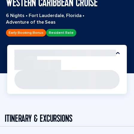
WESTERN CARIBBEAN CRUISE
6 Nights
•
Fort Lauderdale, Florida
•
Adventure of the Seas
Early Booking Bonus
Resident Rate
ITINERARY & EXCURSIONS