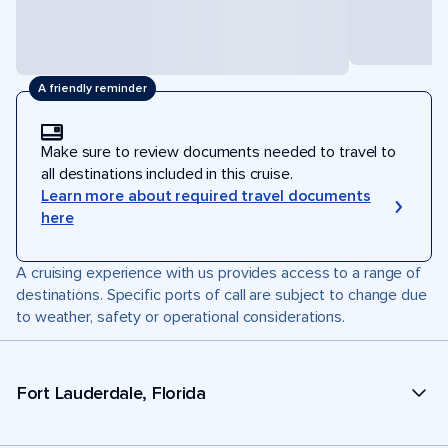
A friendly reminder
Make sure to review documents needed to travel to
all destinations included in this cruise.
Learn more about required travel documents
here
A cruising experience with us provides access to a range of
destinations. Specific ports of call are subject to change due
to weather, safety or operational considerations.
Fort Lauderdale, Florida