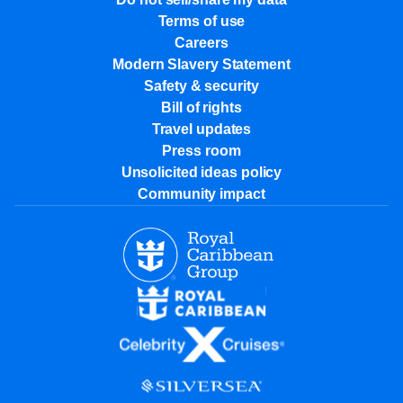
Terms of use
Careers
Modern Slavery Statement
Safety & security
Bill of rights
Travel updates
Press room
Unsolicited ideas policy
Community impact