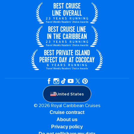
United States
© 2026 Royal Caribbean Cruises
Cruise contract
About us
Privacy policy
Do not sell/share my data