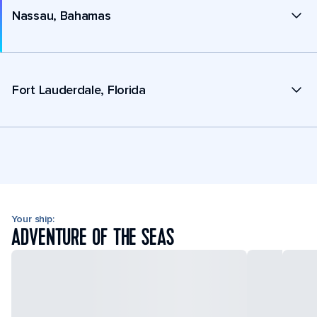
Nassau, Bahamas
Fort Lauderdale, Florida
Your ship:
ADVENTURE OF THE SEAS