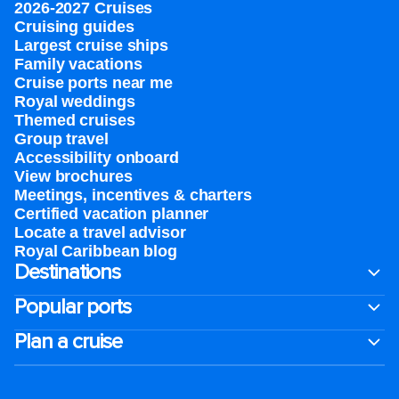
2026-2027 Cruises
Cruising guides
Largest cruise ships
Family vacations
Cruise ports near me
Royal weddings
Themed cruises
Group travel
Accessibility onboard
View brochures
Meetings, incentives & charters​
Certified vacation planner
Locate a travel advisor
Royal Caribbean blog
Destinations
Popular ports
Plan a cruise