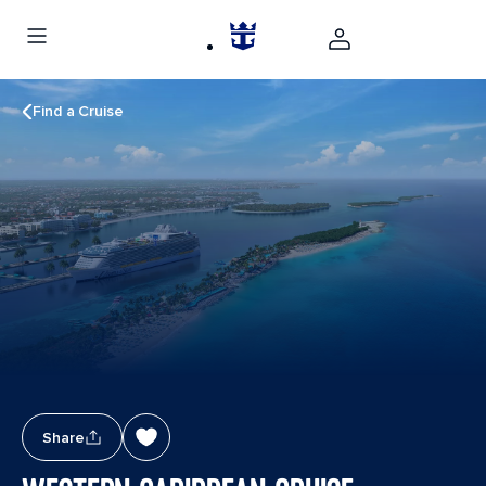
Find a Cruise
Share