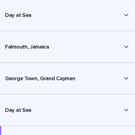
Day at Sea
Falmouth, Jamaica
George Town, Grand Cayman
Day at Sea