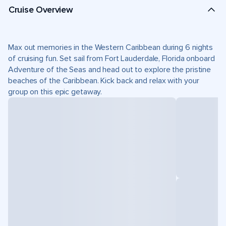
Cruise Overview
Max out memories in the Western Caribbean during 6 nights
of cruising fun. Set sail from Fort Lauderdale, Florida onboard
Adventure of the Seas and head out to explore the pristine
beaches of the Caribbean. Kick back and relax with your
group on this epic getaway.