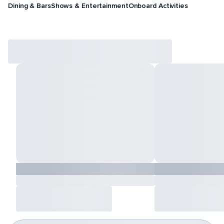
Dining & Bars
Shows & Entertainment
Onboard Activities