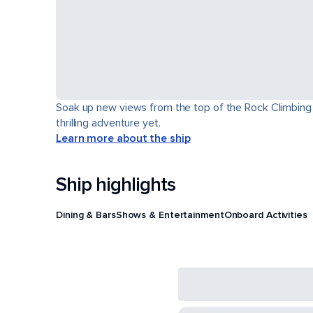
Soak up new views from the top of the Rock Climbing Wa
thrilling adventure yet.
Learn more about the ship
Ship highlights
Dining & Bars
Shows & Entertainment
Onboard Activities