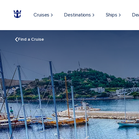
Cruises
Destinations
Ships
De
Find a Cruise