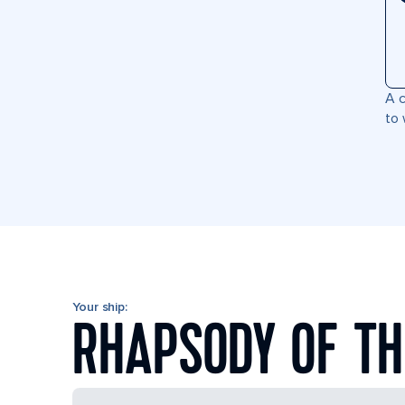
A c
to 
Your ship:
RHAPSODY OF TH