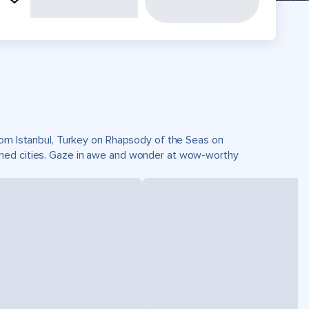
from Istanbul, Turkey on Rhapsody of the Seas on
wned cities. Gaze in awe and wonder at wow-worthy