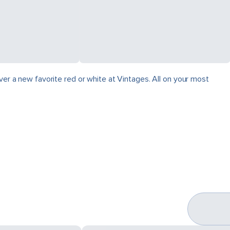
ver a new favorite red or white at Vintages. All on your most