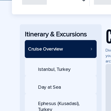
Itinerary & Excursions
Cruise Overview
Div
you
arc
Istanbul, Turkey
Day at Sea
Ephesus (Kusadasi),
Turkey