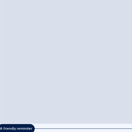
A friendly reminder