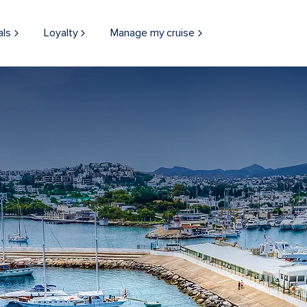
als
Loyalty
Manage my cruise