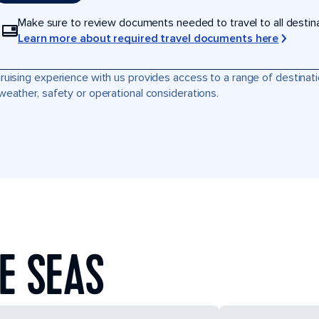
Make sure to review documents needed to travel to all destinati
Learn more about required travel documents here
ruising experience with us provides access to a range of destinati
weather, safety or operational considerations.
E SEAS