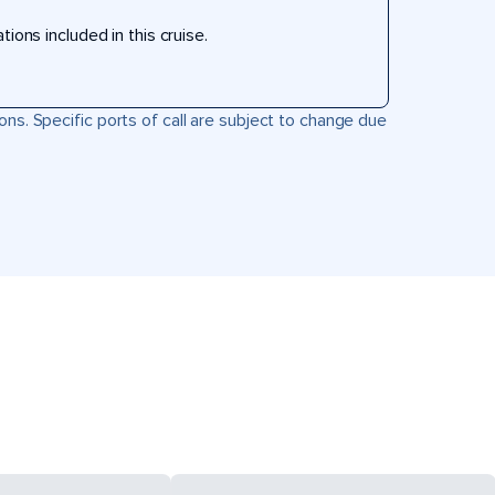
ons included in this cruise.
ons. Specific ports of call are subject to change due