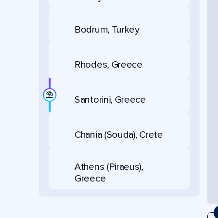
Bodrum, Turkey
Rhodes, Greece
Santorini, Greece
Chania (Souda), Crete
Athens (Piraeus),
Greece