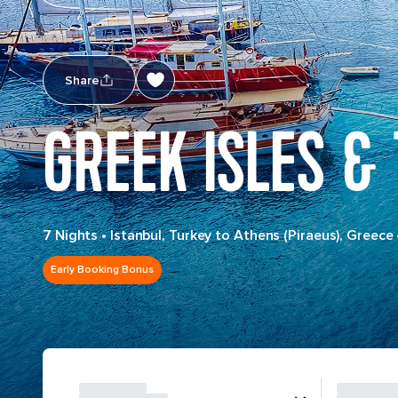
Share
GREEK ISLES &
7 Nights
•
Istanbul, Turkey to Athens (Piraeus), Greece
Early Booking Bonus