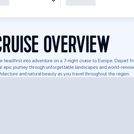
CRUISE OVERVIEW
e headfirst into adventure on a 7-night cruise to Europe. Depart 
r epic journey through unforgettable landscapes and world-reno
hitecture and natural beauty as you travel throughout the region.