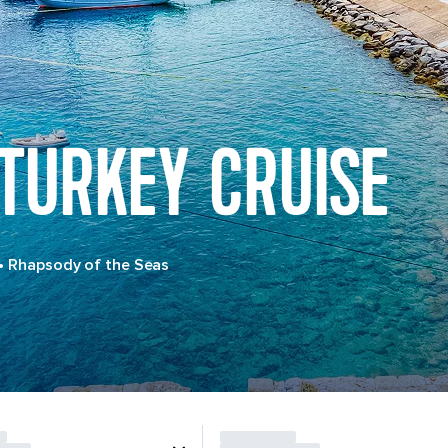
 TURKEY CRUISE
•
Rhapsody of the Seas