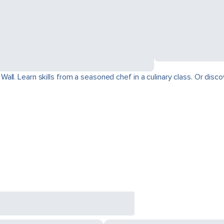
ll. Learn skills from a seasoned chef in a culinary class. Or disco