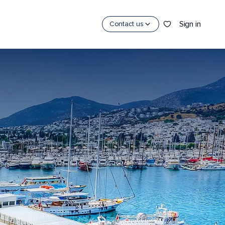
Sign in
Contact us