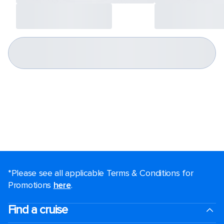
*Please see all applicable Terms & Conditions for
Promotions
here
.
Find a cruise