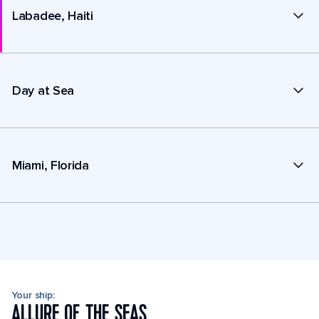
Labadee, Haiti
Day at Sea
Miami, Florida
Your ship:
ALLURE OF THE SEAS