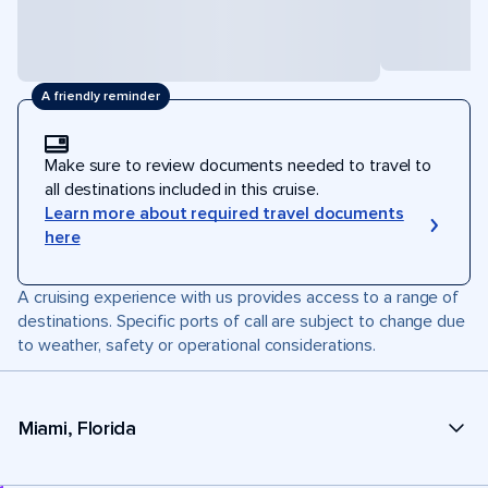
A friendly reminder
Make sure to review documents needed to travel to
all destinations included in this cruise.
Learn more about required travel documents
here
A cruising experience with us provides access to a range of
destinations. Specific ports of call are subject to change due
to weather, safety or operational considerations.
Miami, Florida