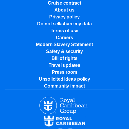
Cruise contract
About us
Privacy policy
Do not sell/share my data
Terms of use
Careers
Modern Slavery Statement
Safety & security
Bill of rights
Travel updates
Press room
Unsolicited ideas policy
Community impact