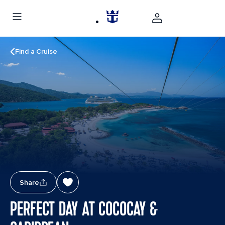
Find a Cruise
Share
PERFECT DAY AT COCOCAY &