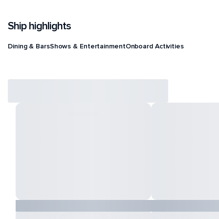
Ship highlights
Dining & Bars
Shows & Entertainment
Onboard Activities