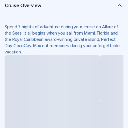
Cruise Overview
Spend 7 nights of adventure during your cruise on Allure of
the Seas. It all begins when you sail from Miami, Florida and
the Royal Caribbean award-winning private island, Perfect
Day CocoCay. Max out memories during your unforgettable
vacation.