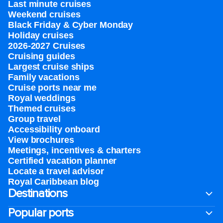
Last minute cruises
Weekend cruises
Black Friday & Cyber Monday
Holiday cruises
2026-2027 Cruises
Cruising guides
Largest cruise ships
Family vacations
Cruise ports near me
Royal weddings
Themed cruises
Group travel
Accessibility onboard
View brochures
Meetings, incentives & charters​
Certified vacation planner
Locate a travel advisor
Royal Caribbean blog
Destinations
Popular ports