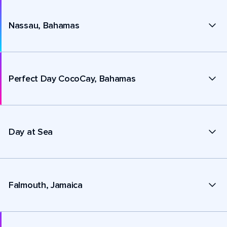
Nassau, Bahamas
Perfect Day CocoCay, Bahamas
Day at Sea
Falmouth, Jamaica