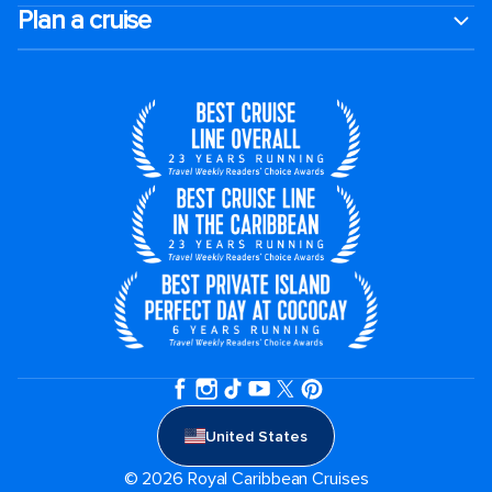
Plan a cruise
United States
© 2026 Royal Caribbean Cruises