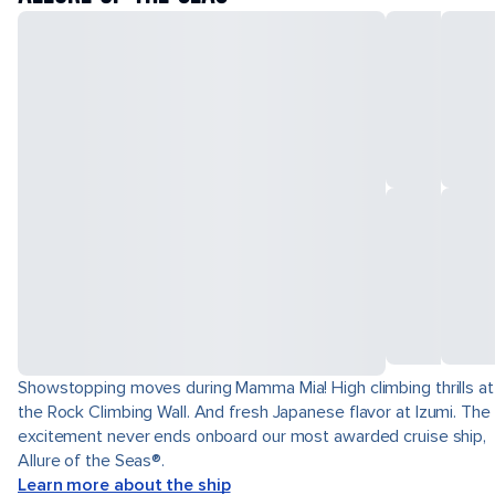
Showstopping moves during Mamma Mia! High climbing thrills at
the Rock Climbing Wall. And fresh Japanese flavor at Izumi. The
excitement never ends onboard our most awarded cruise ship,
Allure of the Seas®.
Learn more about the ship