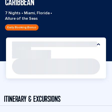
CARIBBEAN
7 Nights
•
Miami, Florida
•
Allure of the Seas
Early Booking Bonus
ITINERARY & EXCURSIONS