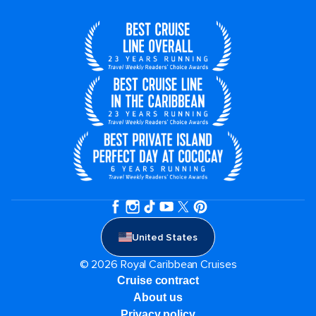
United States
© 2026 Royal Caribbean Cruises
Cruise contract
About us
Privacy policy