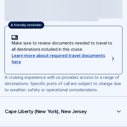
A friendly reminder
Make sure to review documents needed to travel to
all destinations included in this cruise.
Learn more about required travel documents
here
A cruising experience with us provides access to a range of
destinations. Specific ports of call are subject to change due
to weather, safety or operational considerations.
Cape Liberty (New York), New Jersey