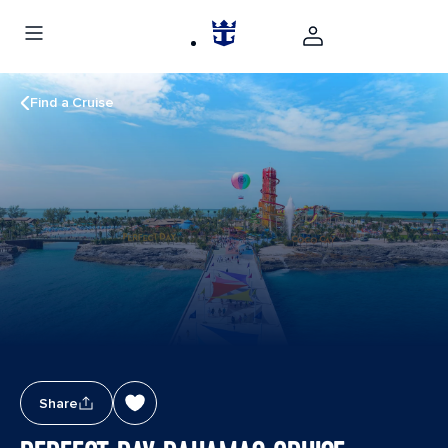
Find a Cruise
Share