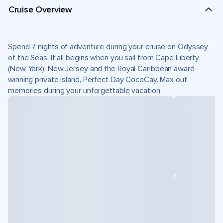
Cruise Overview
Spend 7 nights of adventure during your cruise on Odyssey
of the Seas. It all begins when you sail from Cape Liberty
(New York), New Jersey and the Royal Caribbean award-
winning private island, Perfect Day CocoCay. Max out
memories during your unforgettable vacation.