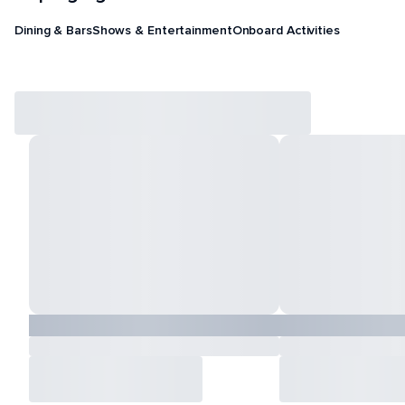
Dining & Bars
Shows & Entertainment
Onboard Activities