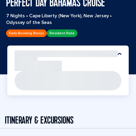
PERFECT DAY BAHAMAS CRUISE
7 Nights
•
Cape Liberty (New York), New Jersey
•
Odyssey of the Seas
Early Booking Bonus
Resident Rate
ITINERARY & EXCURSIONS