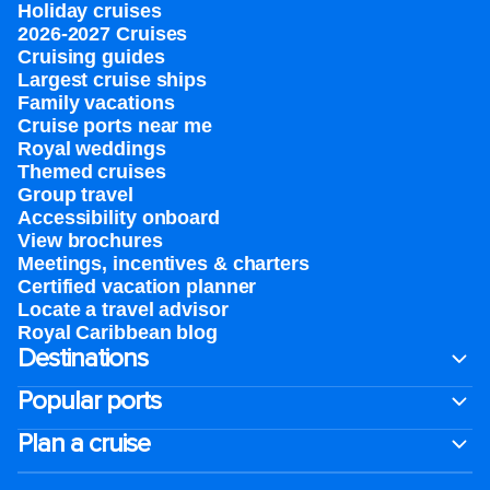
Holiday cruises
2026-2027 Cruises
Cruising guides
Largest cruise ships
Family vacations
Cruise ports near me
Royal weddings
Themed cruises
Group travel
Accessibility onboard
View brochures
Meetings, incentives & charters​
Certified vacation planner
Locate a travel advisor
Royal Caribbean blog
Destinations
Popular ports
Plan a cruise