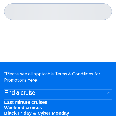
*Please see all applicable Terms & Conditions for
Promotions
here
.
Find a cruise
Last minute cruises
Weekend cruises
Black Friday & Cyber Monday