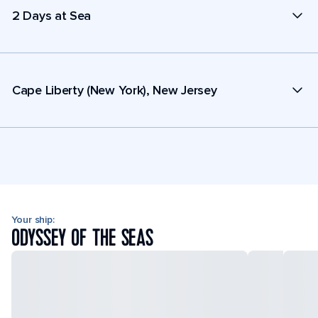
2 Days at Sea
Cape Liberty (New York), New Jersey
Your ship:
ODYSSEY OF THE SEAS