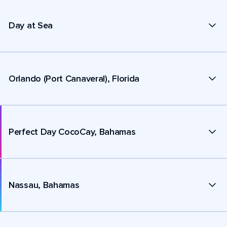
Day at Sea
Orlando (Port Canaveral), Florida
Perfect Day CocoCay, Bahamas
Nassau, Bahamas