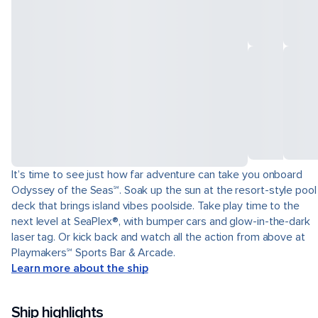
It’s time to see just how far adventure can take you onboard
Odyssey of the Seas℠. Soak up the sun at the resort-style pool
deck that brings island vibes poolside. Take play time to the
next level at SeaPlex®, with bumper cars and glow-in-the-dark
laser tag. Or kick back and watch all the action from above at
Playmakers℠ Sports Bar & Arcade.
Learn more about the ship
Ship highlights