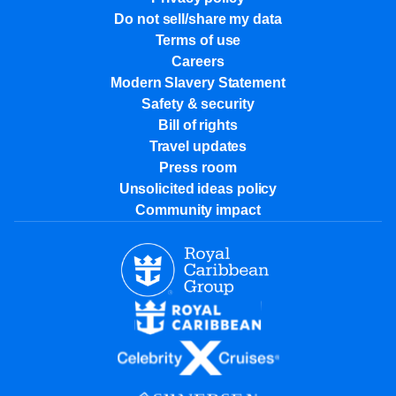
Do not sell/share my data
Terms of use
Careers
Modern Slavery Statement
Safety & security
Bill of rights
Travel updates
Press room
Unsolicited ideas policy
Community impact