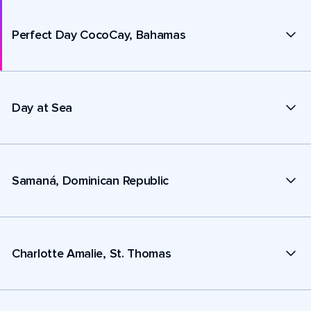
Perfect Day CocoCay, Bahamas
Day at Sea
Samaná, Dominican Republic
Charlotte Amalie, St. Thomas