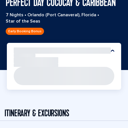
PERFECT DAY COCOCAY & CARIBBEAN
7 Nights
•
Orlando (Port Canaveral), Florida
•
Star of the Seas
Early Booking Bonus
ITINERARY & EXCURSIONS