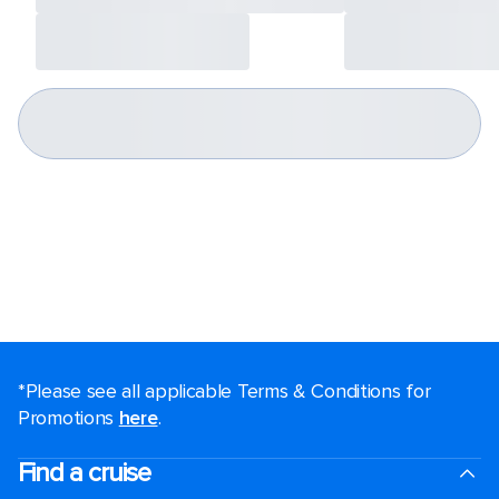
*Please see all applicable Terms & Conditions for
Promotions
here
.
Find a cruise