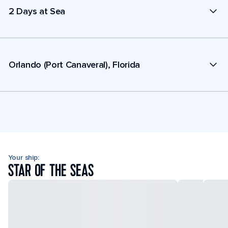
2 Days at Sea
Orlando (Port Canaveral), Florida
Your ship:
STAR OF THE SEAS