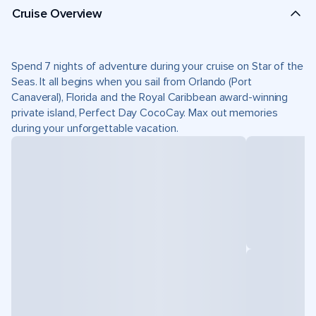
Cruise Overview
Spend 7 nights of adventure during your cruise on Star of the
Seas. It all begins when you sail from Orlando (Port
Canaveral), Florida and the Royal Caribbean award-winning
private island, Perfect Day CocoCay. Max out memories
during your unforgettable vacation.