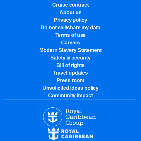
Cruise contract
About us
Privacy policy
Do not sell/share my data
Terms of use
Careers
Modern Slavery Statement
Safety & security
Bill of rights
Travel updates
Press room
Unsolicited ideas policy
Community impact