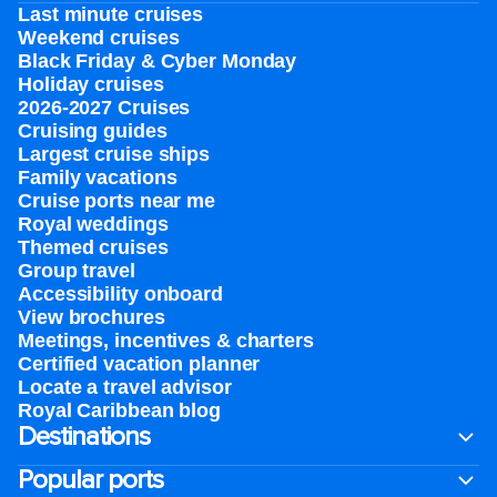
Last minute cruises
Weekend cruises
Black Friday & Cyber Monday
Holiday cruises
2026-2027 Cruises
Cruising guides
Largest cruise ships
Family vacations
Cruise ports near me
Royal weddings
Themed cruises
Group travel
Accessibility onboard
View brochures
Meetings, incentives & charters​
Certified vacation planner
Locate a travel advisor
Royal Caribbean blog
Destinations
Popular ports