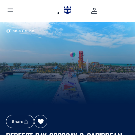
Find a Cruise
Share