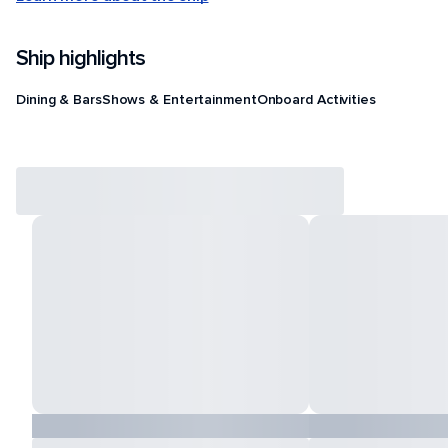
Ship highlights
Dining & Bars
Shows & Entertainment
Onboard Activities