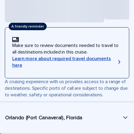
A friendly reminder
Make sure to review documents needed to travel to
all destinations included in this cruise.
Learn more about required travel documents
here
A cruising experience with us provides access to a range of
destinations. Specific ports of call are subject to change due
to weather, safety or operational considerations.
Orlando (Port Canaveral), Florida