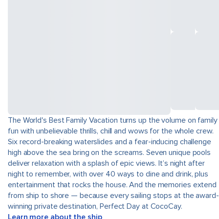
The World's Best Family Vacation turns up the volume on family
fun with unbelievable thrills, chill and wows for the whole crew.
Six record-breaking waterslides and a fear-inducing challenge
high above the sea bring on the screams. Seven unique pools
deliver relaxation with a splash of epic views. It’s night after
night to remember, with over 40 ways to dine and drink, plus
entertainment that rocks the house. And the memories extend
from ship to shore — because every sailing stops at the award-
winning private destination, Perfect Day at CocoCay.
Learn more about the ship