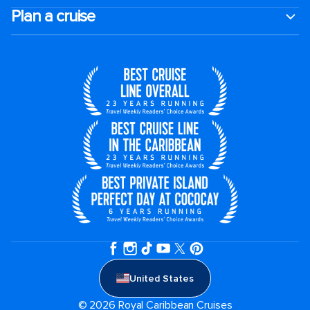
Plan a cruise
United States
© 2026 Royal Caribbean Cruises