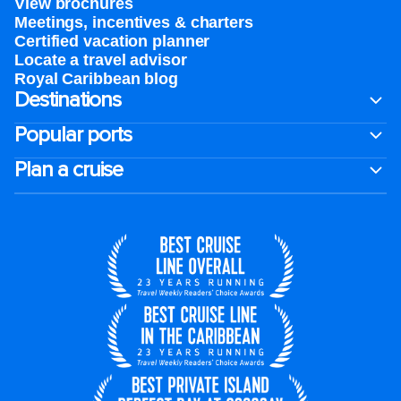
View brochures
Meetings, incentives & charters​
Certified vacation planner
Locate a travel advisor
Royal Caribbean blog
Destinations
Popular ports
Plan a cruise