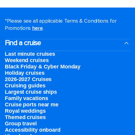
*Please see all applicable Terms & Conditions for
Promotions
here
.
Find a cruise
Last minute cruises
Weekend cruises
Black Friday & Cyber Monday
Holiday cruises
2026-2027 Cruises
Cruising guides
Largest cruise ships
Family vacations
Cruise ports near me
Royal weddings
Themed cruises
Group travel
Accessibility onboard