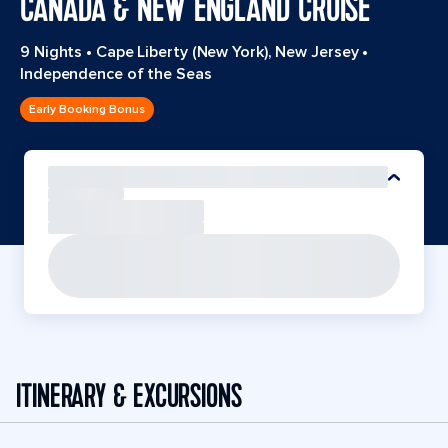
CANADA & NEW ENGLAND CRUISE
9 Nights
•
Cape Liberty (New York), New Jersey
•
Independence of the Seas
Early Booking Bonus
ITINERARY & EXCURSIONS