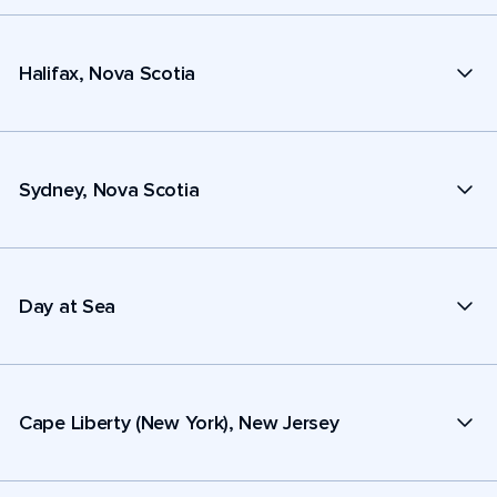
Halifax, Nova Scotia
Sydney, Nova Scotia
Day at Sea
Cape Liberty (New York), New Jersey