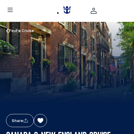
Find a Cruise
Share