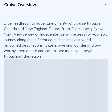
Cruise Overview
Dive headfirst into adventure on a 9-night cruise through
Canada and New England. Depart from Cape Liberty (New
York), New Jersey on Independence of the Seas for your epic
journey along magnificent coastlines and visit world-
renowned destinations. Gaze in awe and wonder at wow-
worthy architecture and natural beauty as you travel
throughout the region.