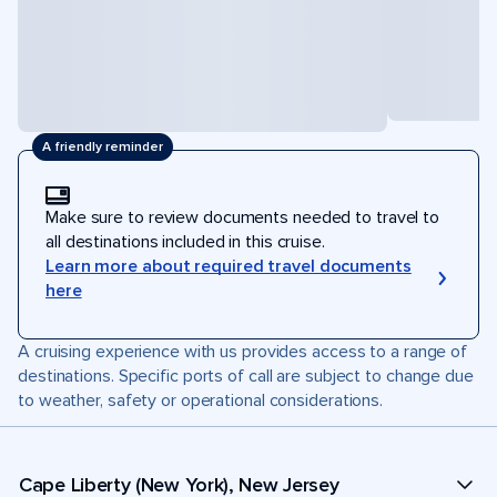
A friendly reminder
Make sure to review documents needed to travel to
all destinations included in this cruise.
Learn more about required travel documents
here
A cruising experience with us provides access to a range of
destinations. Specific ports of call are subject to change due
to weather, safety or operational considerations.
Cape Liberty (New York), New Jersey