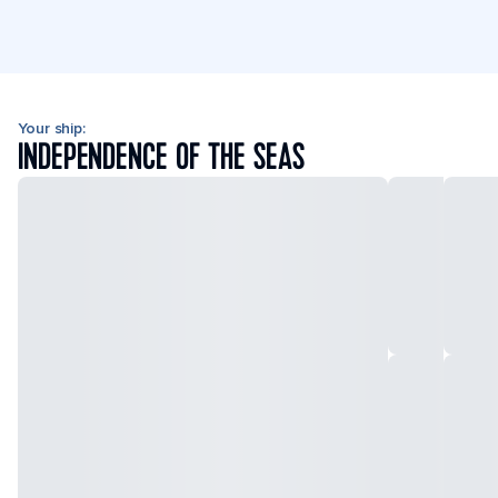
Your ship:
INDEPENDENCE OF THE SEAS