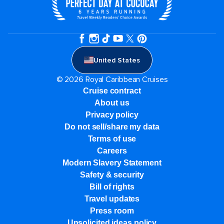
United States
© 2026 Royal Caribbean Cruises
Cruise contract
About us
Privacy policy
Do not sell/share my data
Terms of use
Careers
Modern Slavery Statement
Safety & security
Bill of rights
Travel updates
Press room
Unsolicited ideas policy