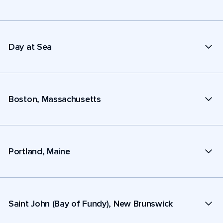
Day at Sea
Boston, Massachusetts
Portland, Maine
Saint John (Bay of Fundy), New Brunswick