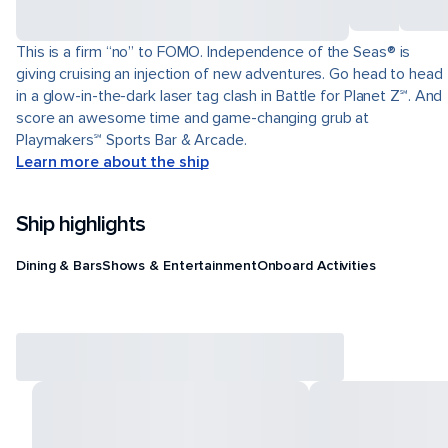
This is a firm “no” to FOMO. Independence of the Seas® is
giving cruising an injection of new adventures. Go head to head
in a glow-in-the-dark laser tag clash in Battle for Planet Z℠. And
score an awesome time and game-changing grub at
Playmakers℠ Sports Bar & Arcade.
Learn more about the ship
Ship highlights
Dining & Bars
Shows & Entertainment
Onboard Activities