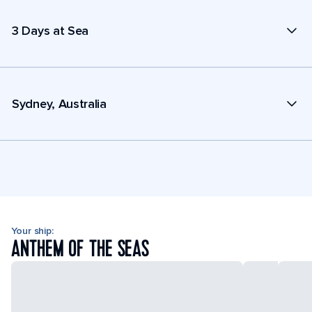
3 Days at Sea
Sydney, Australia
Your ship:
ANTHEM OF THE SEAS