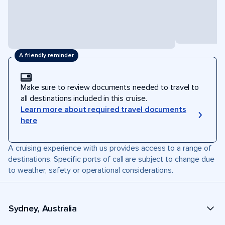
A friendly reminder
Make sure to review documents needed to travel to
all destinations included in this cruise.
Learn more about required travel documents
here
A cruising experience with us provides access to a range of
destinations. Specific ports of call are subject to change due
to weather, safety or operational considerations.
Sydney, Australia