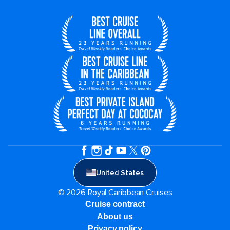
United States
© 2026 Royal Caribbean Cruises
Cruise contract
About us
Privacy policy