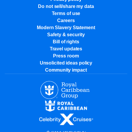
Do not sell/share my data
Terms of use
Careers
Modern Slavery Statement
Safety & security
Bill of rights
Travel updates
Press room
Unsolicited ideas policy
Community impact