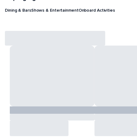
Dining & Bars
Shows & Entertainment
Onboard Activities