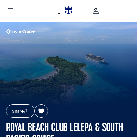
Find a Cruise
Share
ROYAL BEACH CLUB LELEPA & SOUTH