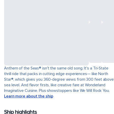
Anthem of the Seas® isn't the same old song. It's a Tri-State
thrill ride that packs in cutting edge experiences— like North
Star®, which gives you 360-degree views from 300 feet above
sea level. And flavor firsts, like creative fare at Wonderland
Imaginative Cuisine. Plus showstoppers like We Will Rock You.
Learn more about the ship
Ship highlights