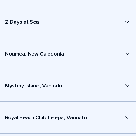
2 Days at Sea
Noumea, New Caledonia
Mystery Island, Vanuatu
Royal Beach Club Lelepa, Vanuatu