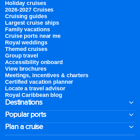
Holiday cruises
2026-2027 Cruises
Cruising guides
Largest cruise ships
Family vacations
Cruise ports near me
Royal weddings
Themed cruises
Group travel
Accessibility onboard
View brochures
Meetings, incentives & charters​
Certified vacation planner
Locate a travel advisor
Royal Caribbean blog
Destinations
Popular ports
Plan a cruise