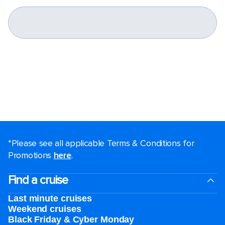
*Please see all applicable Terms & Conditions for
Promotions
here
.
Find a cruise
Last minute cruises
Weekend cruises
Black Friday & Cyber Monday