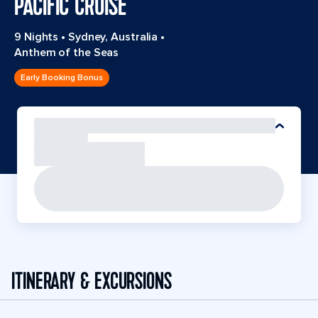
PACIFIC CRUISE
9 Nights
•
Sydney, Australia
•
Anthem of the Seas
Early Booking Bonus
ITINERARY & EXCURSIONS