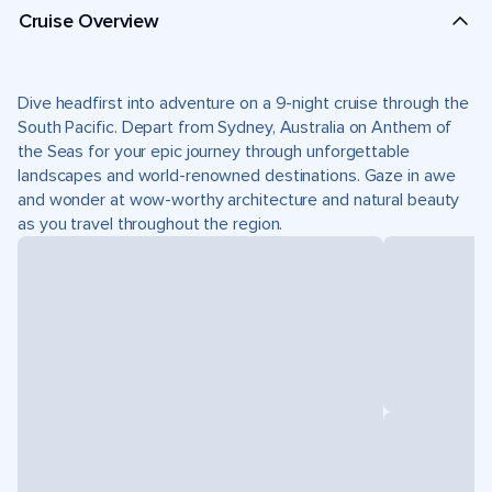
Cruise Overview
Dive headfirst into adventure on a 9-night cruise through the
South Pacific. Depart from Sydney, Australia on Anthem of
the Seas for your epic journey through unforgettable
landscapes and world-renowned destinations. Gaze in awe
and wonder at wow-worthy architecture and natural beauty
as you travel throughout the region.