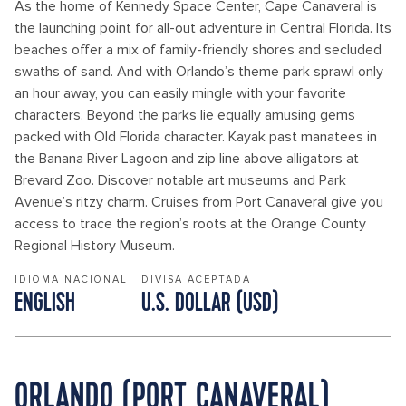
As the home of Kennedy Space Center, Cape Canaveral is
the launching point for all-out adventure in Central Florida. Its
beaches offer a mix of family-friendly shores and secluded
swaths of sand. And with Orlando’s theme park sprawl only
an hour away, you can easily mingle with your favorite
characters. Beyond the parks lie equally amusing gems
packed with Old Florida character. Kayak past manatees in
the Banana River Lagoon and zip line above alligators at
Brevard Zoo. Discover notable art museums and Park
Avenue’s ritzy charm. Cruises from Port Canaveral give you
access to trace the region’s roots at the Orange County
Regional History Museum.
IDIOMA NACIONAL
DIVISA ACEPTADA
ENGLISH
U.S. DOLLAR (USD)
ORLANDO (PORT CANAVERAL)