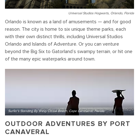
Universal Studios Hogwarts, Orlando, Florida
Orlando is known as a land of amusements — and for good
reason. The city is home to six unique theme parks, each
with their own distinct thrills, including Universal Studios
Orlando and Islands of Adventure. Or you can venture
beyond the Big Six to Gatorland’s swampy terrain, or hit one
of the many epic waterparks around town.
Surfer's Standing By Wavy Cocoa Beach, Cape Canaveral, Florida
OUTDOOR ADVENTURES BY PORT
CANAVERAL