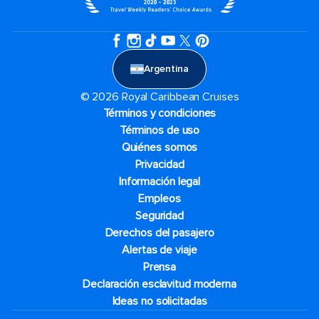
Argentina
© 2026 Royal Caribbean Cruises
Términos y condiciones
Términos de uso
Quiénes somos
Privacidad
Información legal
Empleos
Seguridad
Derechos del pasajero
Alertas de viaje
Prensa
Declaración esclavitud moderna
Ideas no solicitadas