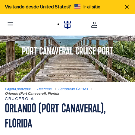
Visitando desde United States?
Ir al sitio
PORT CANAVERAL CRUISE PORT
Página principal
|
Destinos
|
Caribbean Cruises
|
Orlando (Port Canaveral), Florida
CRUCERO A
ORLANDO (PORT CANAVERAL),
FLORIDA