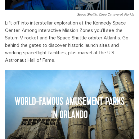
Space Shuttle, Cape Canaveral, Florida
Lift off into interstellar exploration at the Kennedy Space
Center. Among interactive Mission Zones you’ll see the
Saturn V rocket and the Space Shuttle orbiter Atlantis. Go
behind the gates to discover historic launch sites and
working spaceflight facilities, plus marvel at the U.S.
Astronaut Hall of Fame.
WORLD-FAMOUS AMUSEMENT PARKS
IN ORLANDO