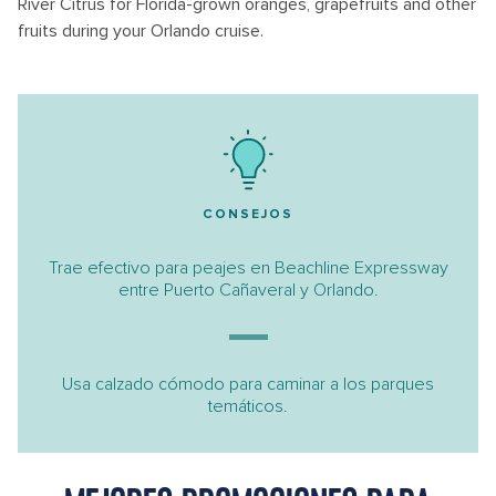
River Citrus for Florida-grown oranges, grapefruits and other
fruits during your Orlando cruise.
CONSEJOS
Trae efectivo para peajes en Beachline Expressway
entre Puerto Cañaveral y Orlando.
Usa calzado cómodo para caminar a los parques
temáticos.