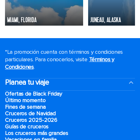
MIAMI, FLORIDA
JUNEAU, ALASKA
*La promoción cuenta con términos y condiciones
particulares. Para conocerlos, visite
Términos y
Condiciones
.
Planea tu viaje
Ofertas de Black Friday
Último momento
Fines de semana
Cruceros de Navidad
Cruceros 2025-2026
Guías de cruceros
Los cruceros más grandes
Vacaciones en familia