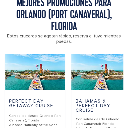
MEJORES PROMOCIONES PARA
ORLANDO (PORT CANAVERAL),
FLORIDA
Estos cruceros se agotan rápido, reserva el tuyo mientras
puedas.
PERFECT DAY
BAHAMAS &
GETAWAY CRUISE
PERFECT DAY
CRUISE
Con salida desde
Orlando (Port
Con salida desde
Orlando
Canaveral), Florida
(Port Canaveral), Florida
A bordo
Harmony of the Seas