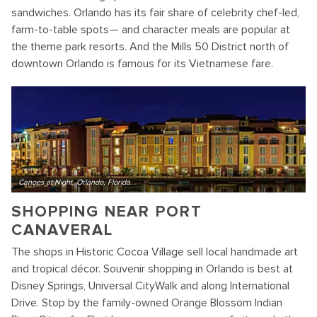
sandwiches. Orlando has its fair share of celebrity chef-led,
farm-to-table spots— and character meals are popular at
the theme park resorts. And the Mills 50 District north of
downtown Orlando is famous for its Vietnamese fare.
Canoes at Night, Orlando, Florida
SHOPPING NEAR PORT
CANAVERAL
The shops in Historic Cocoa Village sell local handmade art
and tropical décor. Souvenir shopping in Orlando is best at
Disney Springs, Universal CityWalk and along International
Drive. Stop by the family-owned Orange Blossom Indian