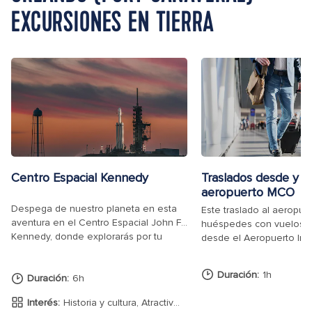
EXCURSIONES EN TIERRA