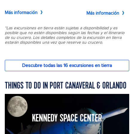
THINGS TO DO IN PORT CANAVERAL & ORLANDO
KENNEDY SPACE CENTER