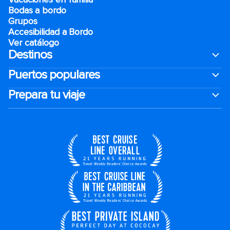
Bodas a bordo
Grupos
Accesibilidad a Bordo
Ver catálogo
Destinos
Puertos populares
Prepara tu viaje