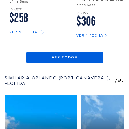
A bordo
Explorer of the Seas
of the Seas
of the Seas
de USD*
$258
de USD*
$306
VER 9 FECHAS
VER 1 FECHA
VER TODOS
SIMILAR A ORLANDO (PORT CANAVERAL),
(9)
FLORIDA