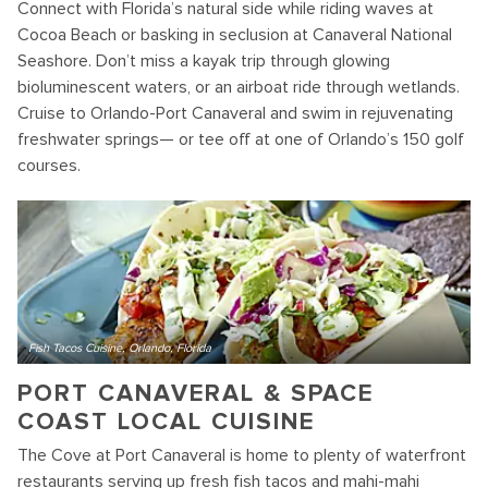
Connect with Florida’s natural side while riding waves at
Cocoa Beach or basking in seclusion at Canaveral National
Seashore. Don’t miss a kayak trip through glowing
bioluminescent waters, or an airboat ride through wetlands.
Cruise to Orlando-Port Canaveral and swim in rejuvenating
freshwater springs— or tee off at one of Orlando’s 150 golf
courses.
Fish Tacos Cuisine, Orlando, Florida
PORT CANAVERAL & SPACE
COAST LOCAL CUISINE
The Cove at Port Canaveral is home to plenty of waterfront
restaurants serving up fresh fish tacos and mahi-mahi