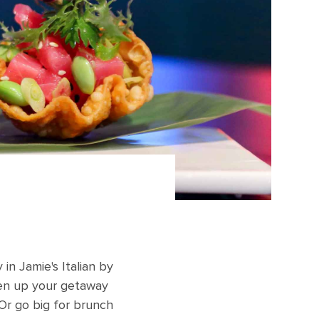
 in Jamie's Italian by
eten up your getaway
Or go big for brunch