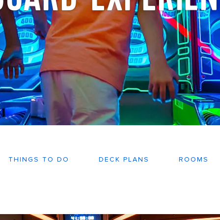
THINGS TO DO
DECK PLANS
ROOMS