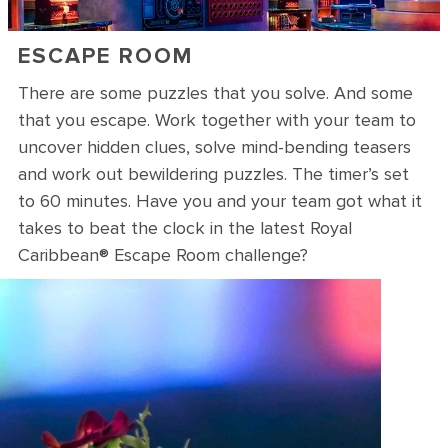
ESCAPE ROOM
There are some puzzles that you solve. And some
that you escape. Work together with your team to
uncover hidden clues, solve mind-bending teasers
and work out bewildering puzzles. The timer’s set
to 60 minutes. Have you and your team got what it
takes to beat the clock in the latest Royal
Caribbean® Escape Room challenge?