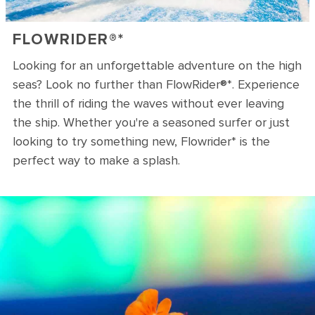
FLOWRIDER®*
Looking for an unforgettable adventure on the high
seas? Look no further than FlowRider®*. Experience
the thrill of riding the waves without ever leaving
the ship. Whether you're a seasoned surfer or just
looking to try something new, Flowrider* is the
perfect way to make a splash.