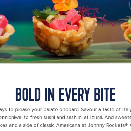
BOLD IN EVERY BITE
ays to please your palate onboard. Savour a taste of Italy
Konnichiwa' to fresh sushi and sashimi at Izumi. And swe
kes and a side of classic Americana at Johnny Rockets®. 