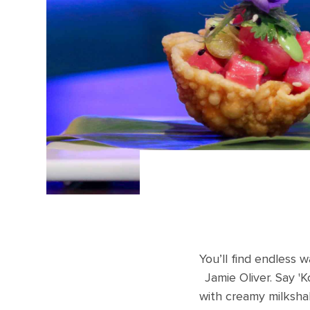
You’ll find endless w
Jamie Oliver. Say '
with creamy milksha