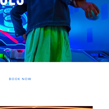
BOOK NOW