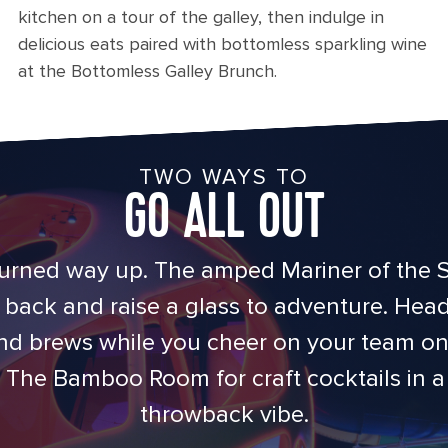
kitchen on a tour of the galley, then indulge in
delicious eats paired with bottomless sparkling wine
at the Bottomless Galley Brunch.
TWO WAYS TO
GO ALL OUT
urned way up. The amped Mariner of the S
back and raise a glass to adventure. Hea
nd brews while you cheer on your team on 
The Bamboo Room for craft cocktails in a t
throwback vibe.