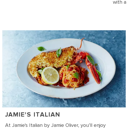
with a
JAMIE'S ITALIAN
At Jamie's Italian by Jamie Oliver, you’ll enjoy