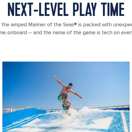
NEXT-LEVEL PLAY TIME
 the amped Mariner of the Seas® is packed with unexp
ime onboard – and the name of the game is tech on ever