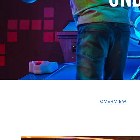
OVERVIEW