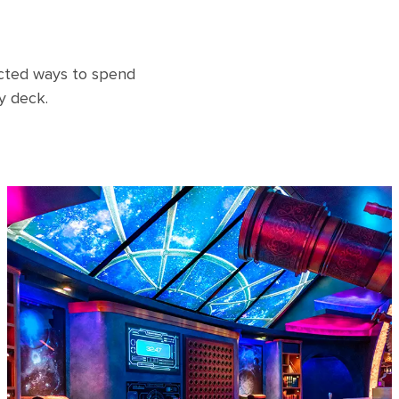
ected ways to spend
y deck.