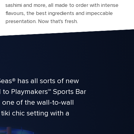
sashimi and more, all made to order with intense
flavours, the best ingredients and impeccable
presentation. Now that's fresh.
eas® has all sorts of new
d to Playmakers℠ Sports Bar
one of the wall-to-wall
iki chic setting with a