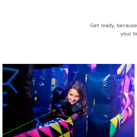
Get ready, because
your t