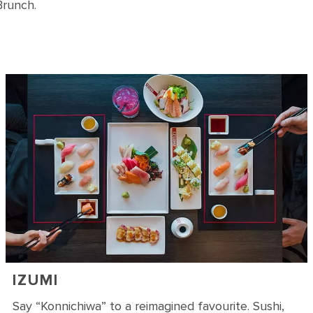
Brunch.
IZUMI
Say “Konnichiwa” to a reimagined favourite. Sushi,