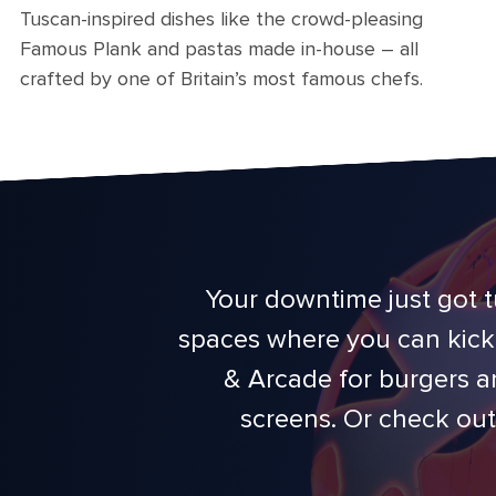
Tuscan-inspired dishes like the crowd-pleasing
Famous Plank and pastas made in-house – all
crafted by one of Britain’s most famous chefs.
Your downtime just got t
spaces where you can kick 
& Arcade for burgers a
screens. Or check out 