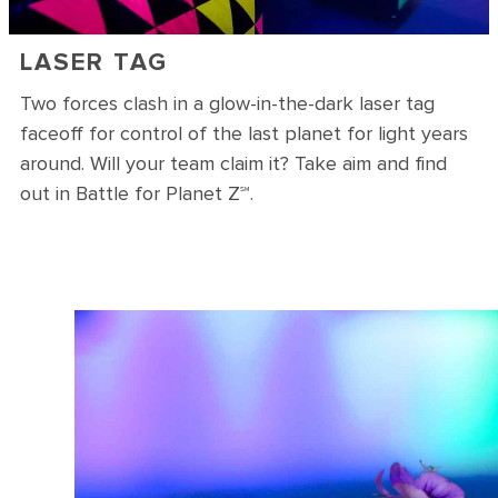
LASER TAG
Two forces clash in a glow-in-the-dark laser tag
faceoff for control of the last planet for light years
around. Will your team claim it? Take aim and find
out in Battle for Planet Z℠.