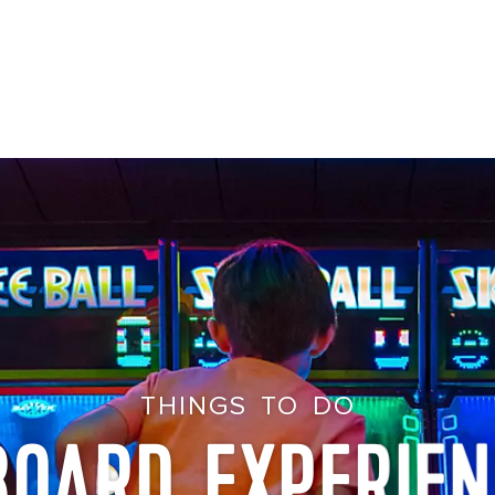
THINGS TO DO
BOARD EXPERIEN