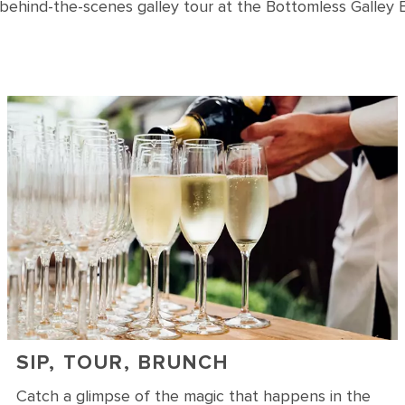
 behind-the-scenes galley tour at the Bottomless Galley 
SIP, TOUR, BRUNCH
Catch a glimpse of the magic that happens in the