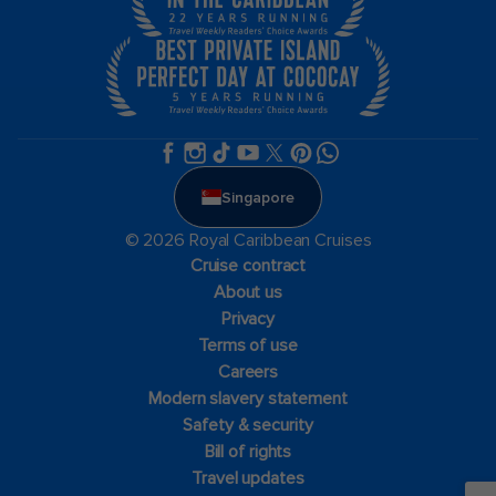
Singapore
© 2026 Royal Caribbean Cruises
Cruise contract
About us
Privacy
Terms of use
Careers
Modern slavery statement
Safety & security
Bill of rights
Travel updates