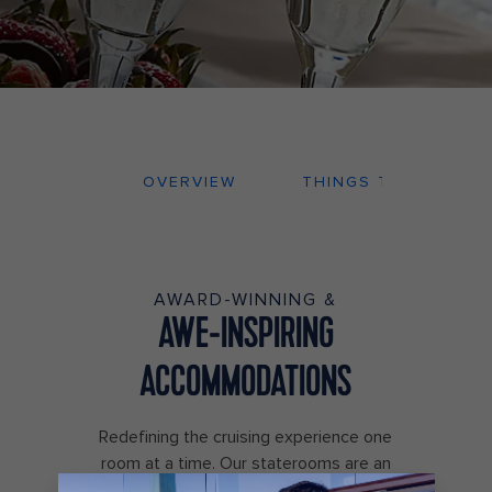
OVERVIEW
THINGS TO DO
AWARD-WINNING &
AWE-INSPIRING
ACCOMMODATIONS
Redefining the cruising experience one
room at a time. Our staterooms are an
alluring escape from the non-stop action