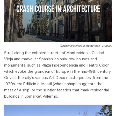
CRASH COURSE IN ARCHITECTURE
Traditional Homes in Montevideo, Uruguay
Stroll along the cobbled streets of Montevideo's Cuidad
Vieja and marvel at Spanish-colonial row houses and
monuments, such as Plaza Independencia and Teatro Colon,
which evoke the grandeur of Europe in the mid-19th century.
Or visit the city's various Art Deco masterpieces, from the
1930s-era Edificio el Mastil (whose shape suggests the
mast of a ship) or the subtler facades that mark residential
buildings in upmarket Palermo.