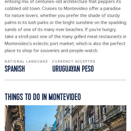
enticing mix of centuries-old architecture that peppers its
cobbled old town. Cruises to Montevideo offer a paradise
for nature lovers, whether you prefer the shade of sturdy
palms in its lush parks or the bright sunshine on the sparkling
sands of one of its many river beaches. If you're hungry,
take a stroll past one of the many grilled meat restaurants in
Montevideo's eclectic port market, which is also the perfect
place to shop for souvenirs and people-watch.
NATIONAL LANGUAGE
CURRENCY ACCEPTED
SPANISH
URUGUAYAN PESO
THINGS TO DO IN MONTEVIDEO