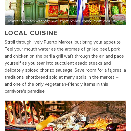
Colourful Street Market Selling Fruits, Vegetable and Produce. Montevideo, Uruguay
LOCAL CUISINE
Stroll through lively Puerto Market, but bring your appetite.
Feel your mouth water as the aromas of grilled beef, pork
and chicken on the parilla grill waft through the air, and pace
yourself as you tear into succulent asado steaks and
delicately spiced chorizo sausage. Save room for alfajores, a
traditional shortbread sold at many stalls in the market –
and one of the only vegetarian-friendly items in this
carnivore's paradise!