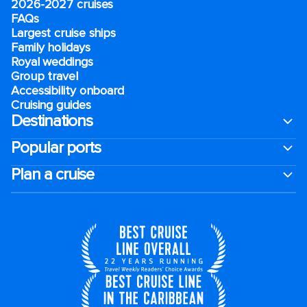
2026-2027 cruises
FAQs
Largest cruise ships
Family holidays
Royal weddings
Group travel
Accessibility onboard
Cruising guides
Destinations
Popular ports
Plan a cruise