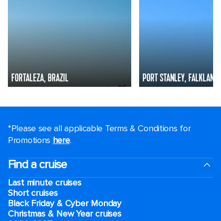
FORTALEZA, BRAZIL
PORT STANLEY, FALKLAND 
*Please see all applicable Terms & Conditions for
Promotions
here
.
Find a cruise
Last minute cruises
Short cruises
Black Friday & Cyber Monday
Christmas & New Year cruises