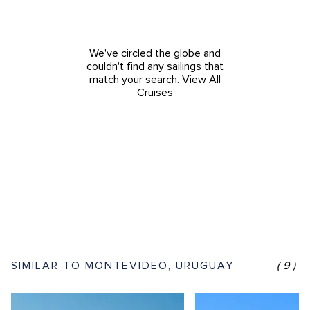
We've circled the globe and
couldn't find any sailings that
match your search.
View All
Cruises
SIMILAR TO MONTEVIDEO, URUGUAY
(9)