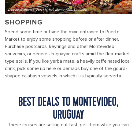
Display of meats in Port Market, Montevideo, Uruguay.
SHOPPING
Spend some time outside the main entrance to Puerto
Market to enjoy some shopping before or after dinner.
Purchase postcards, keyrings and other Montevideo
souvenirs, or peruse Uruguayan crafts amid the flea-market-
type stalls. If you like yerba mate, a heavily caffeinated local
drink, pick some up here or perhaps buy one of the gourd-
shaped calabash vessels in which it is typically served in.
BEST DEALS TO MONTEVIDEO,
URUGUAY
These cruises are selling out fast, get them while you can.