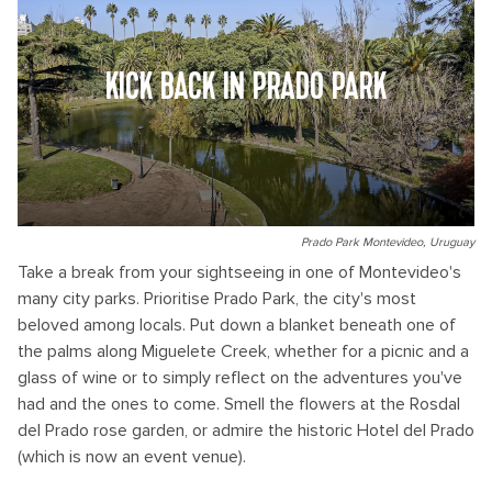
KICK BACK IN PRADO PARK
Prado Park Montevideo, Uruguay
Take a break from your sightseeing in one of Montevideo's
many city parks. Prioritise Prado Park, the city's most
beloved among locals. Put down a blanket beneath one of
the palms along Miguelete Creek, whether for a picnic and a
glass of wine or to simply reflect on the adventures you've
had and the ones to come. Smell the flowers at the Rosdal
del Prado rose garden, or admire the historic Hotel del Prado
(which is now an event venue).