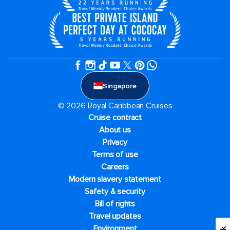
Singapore
© 2026 Royal Caribbean Cruises
Cruise contract
About us
Privacy
Terms of use
Careers
Modern slavery statement
Safety & security
Bill of rights
Travel updates
Environment