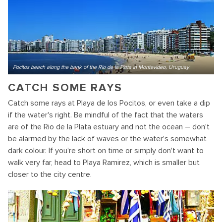
Pocitos beach along the bank of the Rio de la Plata in Montevideo, Uruguay.
CATCH SOME RAYS
Catch some rays at Playa de los Pocitos, or even take a dip
if the water's right. Be mindful of the fact that the waters
are of the Rio de la Plata estuary and not the ocean – don't
be alarmed by the lack of waves or the water's somewhat
dark colour. If you're short on time or simply don't want to
walk very far, head to Playa Ramirez, which is smaller but
closer to the city centre.