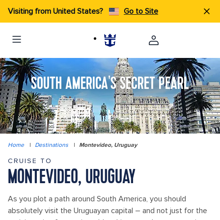
Visiting from United States?
Go to Site
SOUTH AMERICA'S SECRET PEARL
Home
|
Destinations
|
Montevideo, Uruguay
CRUISE TO
MONTEVIDEO, URUGUAY
As you plot a path around South America, you should
absolutely visit the Uruguayan capital – and not just for the