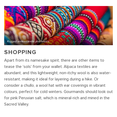
Rugged andean textile and fabrics.
SHOPPING
Apart from its namesake spirit, there are other items to
tease the 'sols' from your wallet. Alpaca textiles are
abundant, and this lightweight, non-itchy wool is also water-
resistant, making it ideal for layering during a hike. Or
consider a chullo, a wool hat with ear coverings in vibrant
colours, perfect for cold winters. Gourmands should look out
for pink Peruvian salt, which is mineral-rich and mined in the
Sacred Valley.