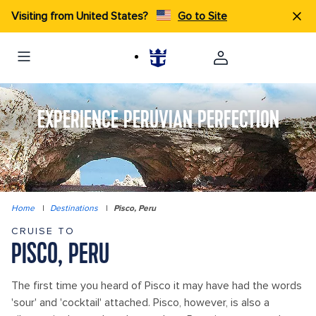
Visiting from United States?
Go to Site
EXPERIENCE PERUVIAN PERFECTION
Home
|
Destinations
|
Pisco, Peru
CRUISE TO
PISCO, PERU
The first time you heard of Pisco it may have had the words
'sour' and 'cocktail' attached. Pisco, however, is also a