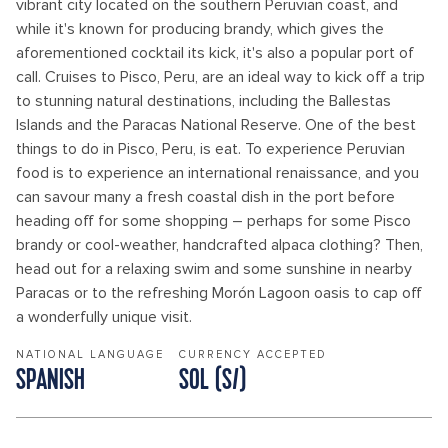
vibrant city located on the southern Peruvian coast, and
while it's known for producing brandy, which gives the
aforementioned cocktail its kick, it's also a popular port of
call. Cruises to Pisco, Peru, are an ideal way to kick off a trip
to stunning natural destinations, including the Ballestas
Islands and the Paracas National Reserve. One of the best
things to do in Pisco, Peru, is eat. To experience Peruvian
food is to experience an international renaissance, and you
can savour many a fresh coastal dish in the port before
heading off for some shopping – perhaps for some Pisco
brandy or cool-weather, handcrafted alpaca clothing? Then,
head out for a relaxing swim and some sunshine in nearby
Paracas or to the refreshing Morón Lagoon oasis to cap off
a wonderfully unique visit.
NATIONAL LANGUAGE
CURRENCY ACCEPTED
SPANISH
SOL (S/)