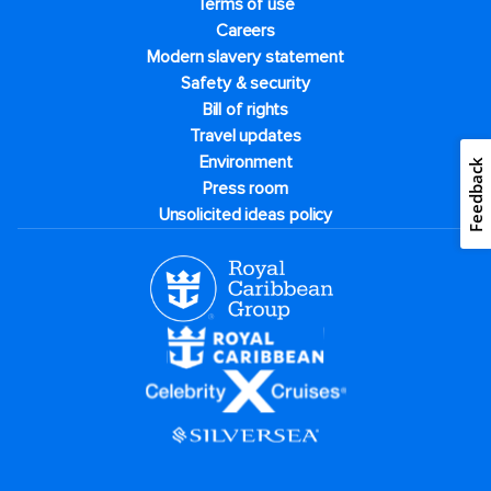
Terms of use
Careers
Modern slavery statement
Safety & security
Bill of rights
Travel updates
Environment
Feedback
Press room
Unsolicited ideas policy