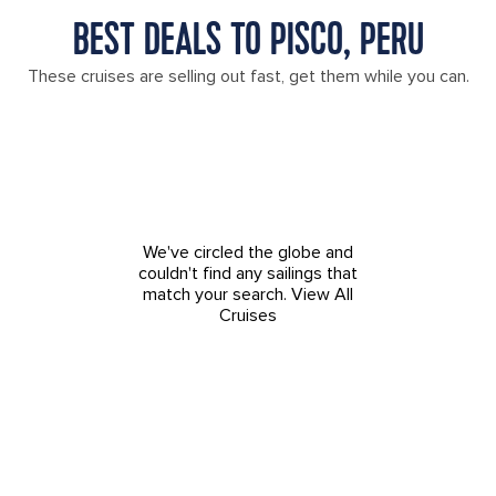
BEST DEALS TO PISCO, PERU
These cruises are selling out fast, get them while you can.
We've circled the globe and
couldn't find any sailings that
match your search.
View All
Cruises