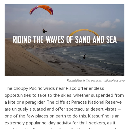
RIDING THE WAVES OF SAND AND SEA
Paragliding in the paracas national reserve
The choppy Pacific winds near Pisco offer endless
opportunities to take to the skies, whether suspended from
a kite or a paraglider. The cliffs at Paracas National Reserve
are uniquely situated and offer spectacular desert vistas –
one of the few places on earth to do this. Kitesurfing is an
extremely popular holiday activity for thrill-seekers, as it