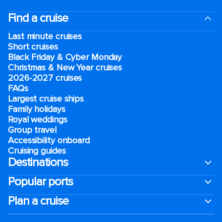
Find a cruise
Last minute cruises
Short cruises
Black Friday & Cyber Monday
Christmas & New Year cruises
2026-2027 cruises
FAQs
Largest cruise ships
Family holidays
Royal weddings
Group travel
Accessibility onboard
Cruising guides
Destinations
Popular ports
Plan a cruise