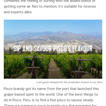
combines the feeling of surfing with the added bonus of
getting some air. Not to mention, it's suitable for novices
and experts alike.
SIP AND SAVOUR PISCO'S FLAVOUR
Lush green vineyard for the production of pisco in Ica, Peru
Pisco brandy got its name from the port that launched this
grape-based spirit to the world. One of the best things to
do in Pisco, Peru, is to find a fine pisco to savour slowly.
There are numerous tours in nearby Ica, the epicentre for