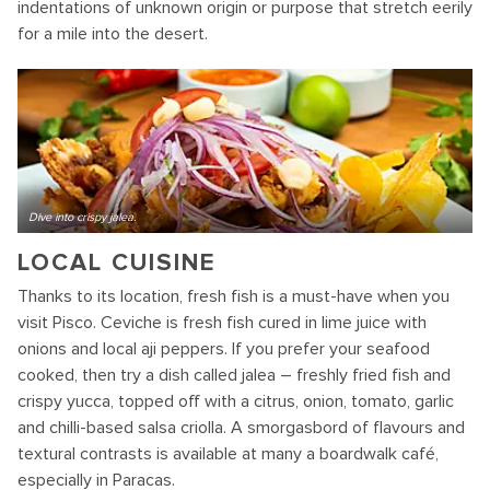
indentations of unknown origin or purpose that stretch eerily
for a mile into the desert.
Dive into crispy jalea.
LOCAL CUISINE
Thanks to its location, fresh fish is a must-have when you
visit Pisco. Ceviche is fresh fish cured in lime juice with
onions and local aji peppers. If you prefer your seafood
cooked, then try a dish called jalea – freshly fried fish and
crispy yucca, topped off with a citrus, onion, tomato, garlic
and chilli-based salsa criolla. A smorgasbord of flavours and
textural contrasts is available at many a boardwalk café,
especially in Paracas.