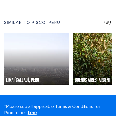
SIMILAR TO PISCO, PERU
(9)
LIMA (CALLAO), PERU
BUENOS AIRES, ARGENTINA
*Please see all applicable Terms & Conditions for
Promotions
here
.