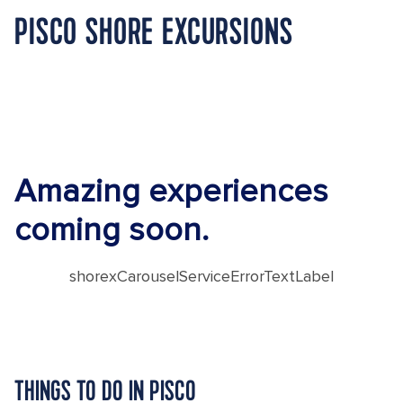
PISCO SHORE EXCURSIONS
Amazing experiences
coming soon.
shorexCarouselServiceErrorTextLabel
THINGS TO DO IN PISCO