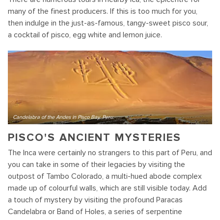
many of the finest producers. If this is too much for you,
then indulge in the just-as-famous, tangy-sweet pisco sour,
a cocktail of pisco, egg white and lemon juice.
Candelabra of the Andes in Pisco Bay, Peru.
PISCO'S ANCIENT MYSTERIES
The Inca were certainly no strangers to this part of Peru, and
you can take in some of their legacies by visiting the
outpost of Tambo Colorado, a multi-hued abode complex
made up of colourful walls, which are still visible today. Add
a touch of mystery by visiting the profound Paracas
Candelabra or Band of Holes, a series of serpentine