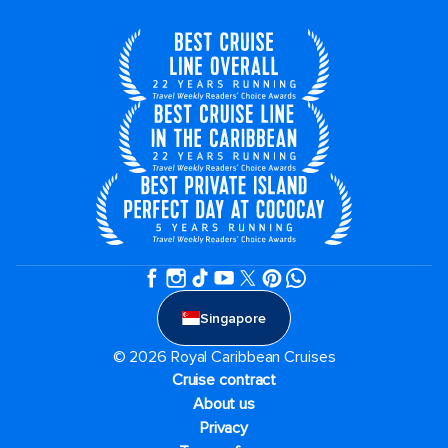
Singapore
© 2026 Royal Caribbean Cruises
Cruise contract
About us
Privacy