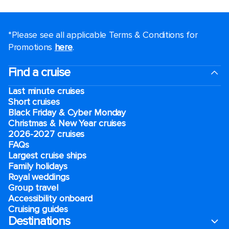
*Please see all applicable Terms & Conditions for
Promotions
here
.
Find a cruise
Last minute cruises
Short cruises
Black Friday & Cyber Monday
Christmas & New Year cruises
2026-2027 cruises
FAQs
Largest cruise ships
Family holidays
Royal weddings
Group travel
Accessibility onboard
Cruising guides
Destinations