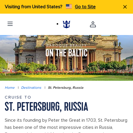
Visiting from United States?
Go to Site
BAROQUE BEAUTY
ON THE BALTIC
Home
|
Destinations
|
St. Petersburg, Russia
CRUISE TO
ST. PETERSBURG, RUSSIA
Since its founding by Peter the Great in 1703, St. Petersburg
has been one of the most impressive cities in Russia,