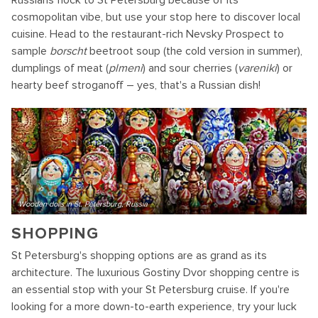
Russians flock to St Petersburg because of its
cosmopolitan vibe, but use your stop here to discover local
cuisine. Head to the restaurant-rich Nevsky Prospect to
sample
borscht
beetroot soup (the cold version in summer),
dumplings of meat (
plmeni
) and sour cherries (
vareniki
) or
hearty beef stroganoff – yes, that's a Russian dish!
Wooden dolls in St. Petersburg, Russia
SHOPPING
St Petersburg's shopping options are as grand as its
architecture. The luxurious Gostiny Dvor shopping centre is
an essential stop with your St Petersburg cruise. If you're
looking for a more down-to-earth experience, try your luck