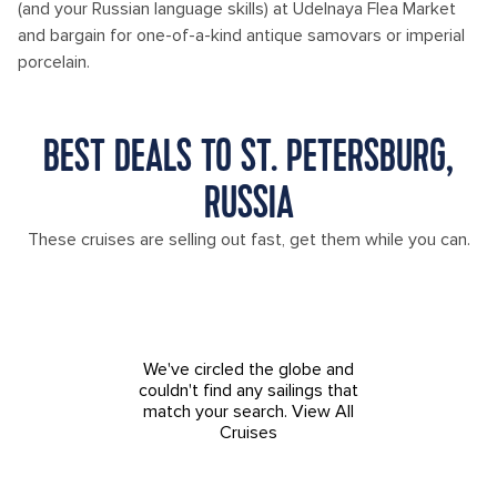
(and your Russian language skills) at Udelnaya Flea Market
and bargain for one-of-a-kind antique samovars or imperial
porcelain.
BEST DEALS TO ST. PETERSBURG,
RUSSIA
These cruises are selling out fast, get them while you can.
We've circled the globe and
couldn't find any sailings that
match your search.
View All
Cruises