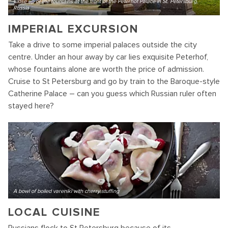
Close up of the fountains at the front of the Peterhof Palace in St. Petersburg,
Russia
IMPERIAL EXCURSION
Take a drive to some imperial palaces outside the city
centre. Under an hour away by car lies exquisite Peterhof,
whose fountains alone are worth the price of admission.
Cruise to St Petersburg and go by train to the Baroque-style
Catherine Palace – can you guess which Russian ruler often
stayed here?
A bowl of boiled vareniki with cherry stuffing
LOCAL CUISINE