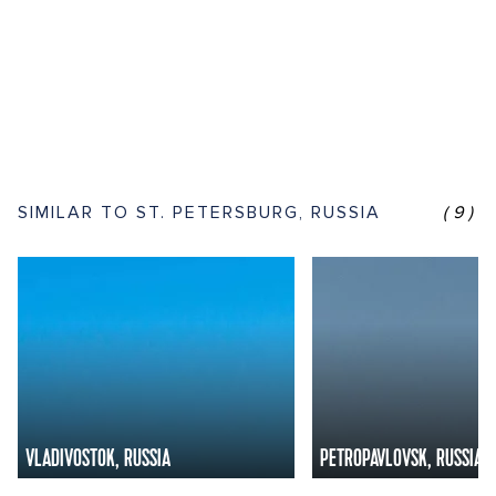
SIMILAR TO ST. PETERSBURG, RUSSIA
(9)
VLADIVOSTOK, RUSSIA
PETROPAVLOVSK, RUSSIA