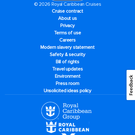
© 2026 Royal Caribbean Cruises
Cruise contract
About us
Privacy
Terms of use
Careers
Modern slavery statement
Safety & security
Bill of rights
Travel updates
Environment
Feedback
Press room
Unsolicited ideas policy