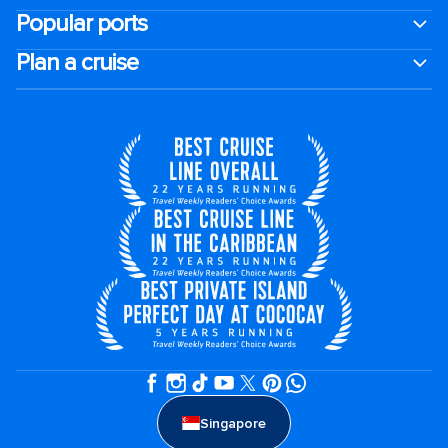
Popular ports
Plan a cruise
Singapore