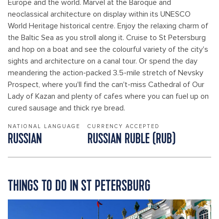
Europe and the world. Marvel at the Baroque and
neoclassical architecture on display within its UNESCO
World Heritage historical centre. Enjoy the relaxing charm of
the Baltic Sea as you stroll along it. Cruise to St Petersburg
and hop on a boat and see the colourful variety of the city's
sights and architecture on a canal tour. Or spend the day
meandering the action-packed 3.5-mile stretch of Nevsky
Prospect, where you'll find the can't-miss Cathedral of Our
Lady of Kazan and plenty of cafes where you can fuel up on
cured sausage and thick rye bread.
NATIONAL LANGUAGE
CURRENCY ACCEPTED
RUSSIAN
RUSSIAN RUBLE (RUB)
THINGS TO DO IN ST PETERSBURG