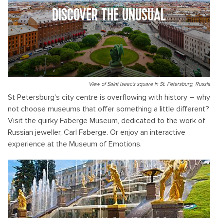
DISCOVER THE UNUSUAL
View of Saint Isaac's square in St. Petersburg, Russia
St Petersburg's city centre is overflowing with history – why
not choose museums that offer something a little different?
Visit the quirky Faberge Museum, dedicated to the work of
Russian jeweller, Carl Faberge. Or enjoy an interactive
experience at the Museum of Emotions.