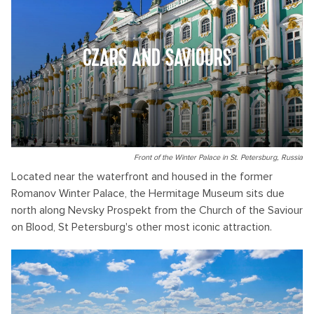
CZARS AND SAVIOURS
Front of the Winter Palace in St. Petersburg, Russia
Located near the waterfront and housed in the former
Romanov Winter Palace, the Hermitage Museum sits due
north along Nevsky Prospekt from the Church of the Saviour
on Blood, St Petersburg's other most iconic attraction.