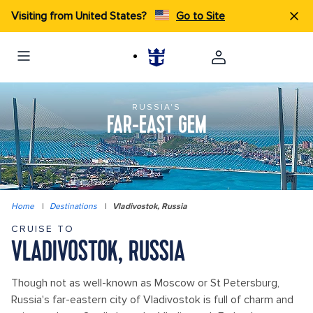
Visiting from United States?
Go to Site
RUSSIA'S
FAR-EAST GEM
Home
|
Destinations
|
Vladivostok, Russia
CRUISE TO
VLADIVOSTOK, RUSSIA
Though not as well-known as Moscow or St Petersburg,
Russia's far-eastern city of Vladivostok is full of charm and