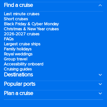
Find a cruise
Last minute cruises
Short cruises
Black Friday & Cyber Monday
Christmas & New Year cruises
2026-2027 cruises
FAQs
Largest cruise ships
Family holidays
Royal weddings
Group travel
Accessibility onboard
Cruising guides
Destinations
Popular ports
Plan a cruise