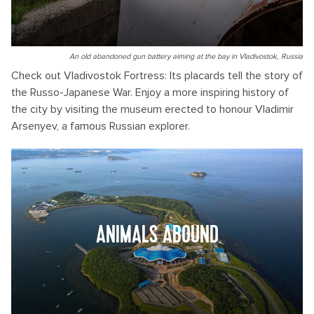
An old abandoned gun battery aiming at the bay in Vladivostok, Russia
Check out Vladivostok Fortress: Its placards tell the story of
the Russo-Japanese War. Enjoy a more inspiring history of
the city by visiting the museum erected to honour Vladimir
Arsenyev, a famous Russian explorer.
ANIMALS ABOUND