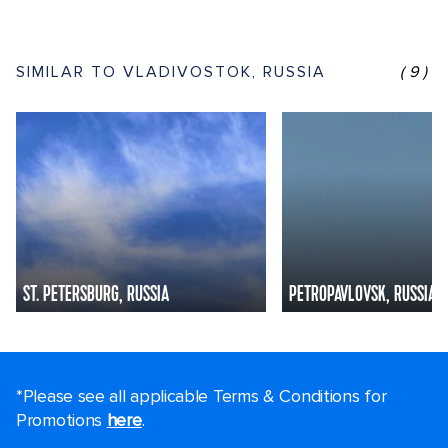
SIMILAR TO VLADIVOSTOK, RUSSIA
(9)
ST. PETERSBURG, RUSSIA
PETROPAVLOVSK, RUSSIA
*Please see all applicable Terms & Conditions for
Promotions
here
.