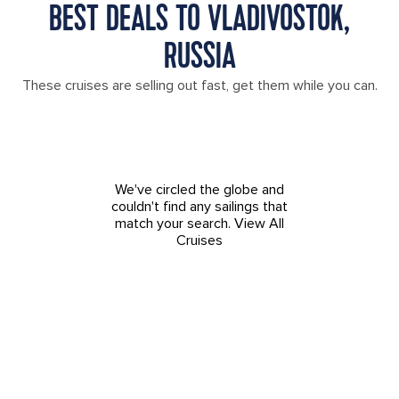
BEST DEALS TO VLADIVOSTOK,
RUSSIA
These cruises are selling out fast, get them while you can.
We've circled the globe and
couldn't find any sailings that
match your search.
View All
Cruises