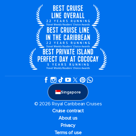
Singapore
© 2026 Royal Caribbean Cruises
Cruise contract
About us
Privacy
Terms of use