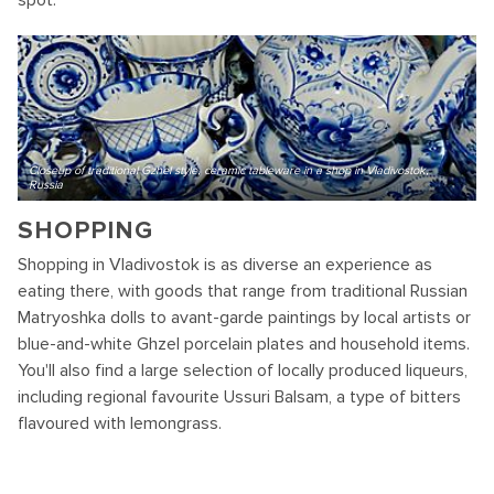
spot.
Closeup of traditional Gzhel style, ceramic tableware in a shop in Vladivostok,
Russia
SHOPPING
Shopping in Vladivostok is as diverse an experience as
eating there, with goods that range from traditional Russian
Matryoshka dolls to avant-garde paintings by local artists or
blue-and-white Ghzel porcelain plates and household items.
You'll also find a large selection of locally produced liqueurs,
including regional favourite Ussuri Balsam, a type of bitters
flavoured with lemongrass.