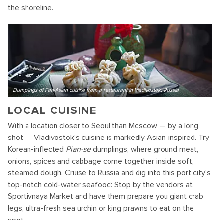
the shoreline.
Dumplings of Pan-Asian cuisine from a restaurant in Vladivostok, Russia
LOCAL CUISINE
With a location closer to Seoul than Moscow — by a long
shot — Vladivostok's cuisine is markedly Asian-inspired. Try
Korean-inflected
Pian-se
dumplings, where ground meat,
onions, spices and cabbage come together inside soft,
steamed dough. Cruise to Russia and dig into this port city's
top-notch cold-water seafood: Stop by the vendors at
Sportivnaya Market and have them prepare you giant crab
legs, ultra-fresh sea urchin or king prawns to eat on the