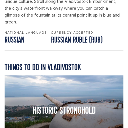
unique culture. Stroll along the Vladivostok Embankment,
the city's waterfront walkway where you can catch a
glimpse of the fountain at its central point lit up in blue and
green.
NATIONAL LANGUAGE
CURRENCY ACCEPTED
RUSSIAN
RUSSIAN RUBLE (RUB)
THINGS TO DO IN VLADIVOSTOK
HISTORIC STRONGHOLD