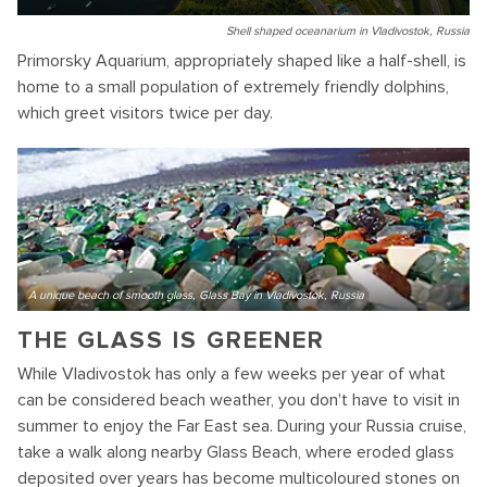
Shell shaped oceanarium in Vladivostok, Russia
Primorsky Aquarium, appropriately shaped like a half-shell, is
home to a small population of extremely friendly dolphins,
which greet visitors twice per day.
A unique beach of smooth glass, Glass Bay in Vladivostok, Russia
THE GLASS IS GREENER
While Vladivostok has only a few weeks per year of what
can be considered beach weather, you don't have to visit in
summer to enjoy the Far East sea. During your Russia cruise,
take a walk along nearby Glass Beach, where eroded glass
deposited over years has become multicoloured stones on