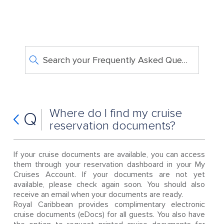
Search your Frequently Asked Questions
Where do I find my cruise
Q
reservation documents?
If your cruise documents are available, you can access
them through your reservation dashboard in your My
Cruises Account. If your documents are not yet
available, please check again soon. You should also
receive an email when your documents are ready.
Royal Caribbean provides complimentary electronic
cruise documents (eDocs) for all guests. You also have