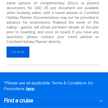
same options of complimentary eDocs or printed
documents for USD 35 per document are available
when booking online, with a travel adviser or Certified
Holiday Planner. Documentation may not be provided in
advance for reservations finalised the week of the
sailing - guests will obtain pertinent details at the pier
prior to boarding, and once on board. If you have any
questions, please contact your travel adviser or
Certified Holiday Planner directly.
LOGIN
*Please see all applicable Terms & Conditions for
Promotions
here
.
Find a cruise