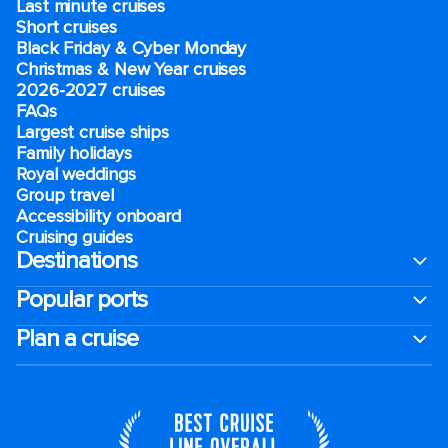
Last minute cruises
Short cruises
Black Friday & Cyber Monday
Christmas & New Year cruises
2026-2027 cruises
FAQs
Largest cruise ships
Family holidays
Royal weddings
Group travel
Accessibility onboard
Cruising guides
Destinations
Popular ports
Plan a cruise