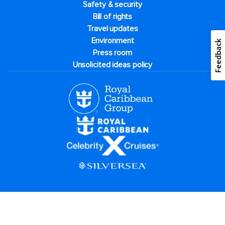
Safety & security
Bill of rights
Travel updates
Environment
Feedback
Press room
Unsolicited ideas policy