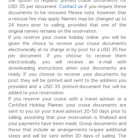
the option to request printed cruise documents for
USD 35 per document.
Contact us
if you require these
documents to be reissued. Please note, however, that
a reissue fee may apply. Names may be changed up to
24 hours prior to sailing, provided that one of the
original names remains on the reservation.
If you reserve your cruise holiday online, you will be
given the choice to receive your cruise documents
electronically at no charge or by post for a USD 35 fee
per document. If you choose to receive them
electronically, you will receive an e-mail with
downloading instructions when your documents are
ready. If you choose to receive your documents by
post, they will be printed and sent to the address you
provided and a USD 35 printed-document fee will be
added to your reservation.
If you reserve your cruise with a travel adviser or a
Certified Holiday Planner, your cruise documents are
sent to you (or your travel advisor) 20-50 days prior to
sailing, assuming that your reservation is finalised and
your payments have been made. Group documents and
those that include air arrangements require additional
steps and will be sent within 30 days of sailing. The