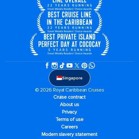
Singapore
© 2026 Royal Caribbean Cruises
Cruise contract
About us
Privacy
Terms of use
Careers
Modern slavery statement