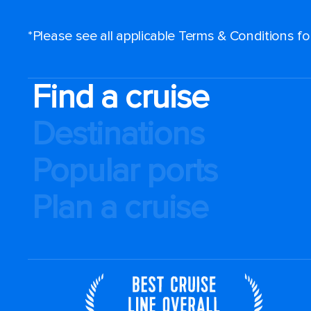
*Please see all applicable Terms & Conditions f
Find a cruise
Destinations
Popular ports
Plan a cruise