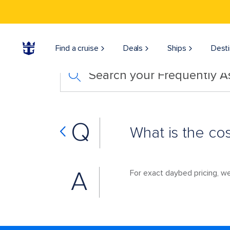
Find a cruise
Deals
Ships
Desti
Search your Frequently 
Q
What is the co
A
For exact daybed pricing, 