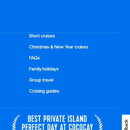
Short cruises
Christmas & New Year cruises
FAQs
Family holidays
Group travel
Cruising guides
Feedback