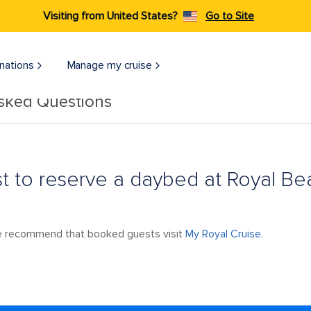
Visiting from United States?
Go to Site
nations
Manage my cruise
Asked Questions
st to reserve a daybed at Royal B
we recommend that booked guests visit
My Royal Cruise
.