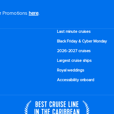
or Promotions
here
.
Last minute cruises
Black Friday & Cyber Monday
2026-2027 cruises
Largest cruise ships
Royal weddings
Accessibility onboard