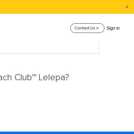
Sign in
Contact Us
each Club℠ Lelepa?