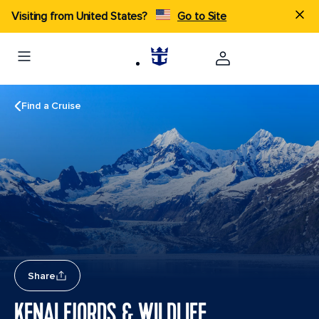
Visiting from United States?
Go to Site
Find a Cruise
Share
KENAI FJORDS & WILDLIFE