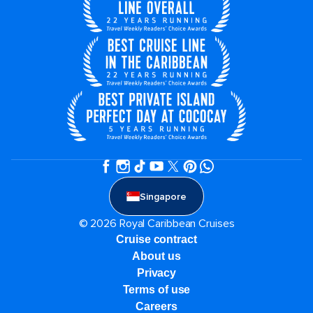
Singapore
© 2026 Royal Caribbean Cruises
Cruise contract
About us
Privacy
Terms of use
Careers