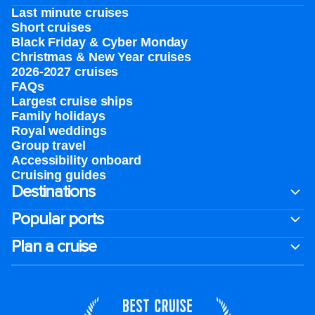
Last minute cruises
Short cruises
Black Friday & Cyber Monday
Christmas & New Year cruises
2026-2027 cruises
FAQs
Largest cruise ships
Family holidays
Royal weddings
Group travel
Accessibility onboard
Cruising guides
Destinations
Popular ports
Plan a cruise