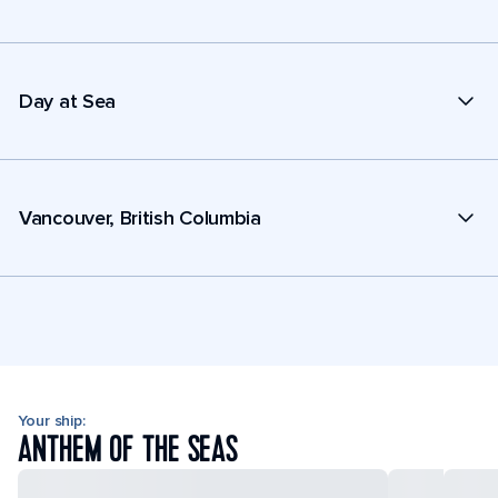
Day at Sea
Vancouver, British Columbia
Your ship:
ANTHEM OF THE SEAS