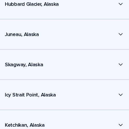
Hubbard Glacier, Alaska
Juneau, Alaska
Skagway, Alaska
Icy Strait Point, Alaska
Ketchikan, Alaska