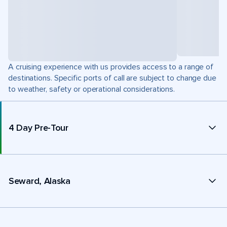
A cruising experience with us provides access to a range of
destinations. Specific ports of call are subject to change due
to weather, safety or operational considerations.
4 Day Pre-Tour
Seward, Alaska