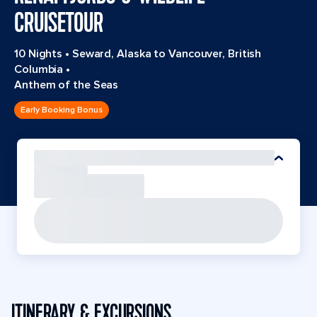
CRUISETOUR
10 Nights
•
Seward, Alaska to Vancouver, British
Columbia
•
Anthem of the Seas
Early Booking Bonus
ITINERARY & EXCURSIONS