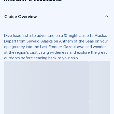
Cruise Overview
Dive headfirst into adventure on a 10-night cruise to Alaska.
Depart from Seward, Alaska on Anthem of the Seas on your
epic journey into the Last Frontier. Gaze in awe and wonder
at the region’s captivating wilderness and explore the great
outdoors before heading back to your ship.