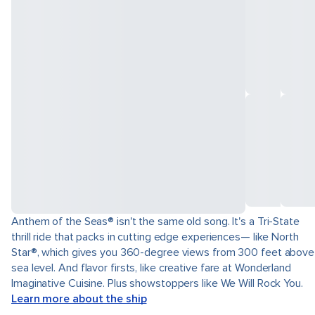
Anthem of the Seas® isn't the same old song. It's a Tri-State
thrill ride that packs in cutting edge experiences— like North
Star®, which gives you 360-degree views from 300 feet above
sea level. And flavor firsts, like creative fare at Wonderland
Imaginative Cuisine. Plus showstoppers like We Will Rock You.
Learn more about the ship