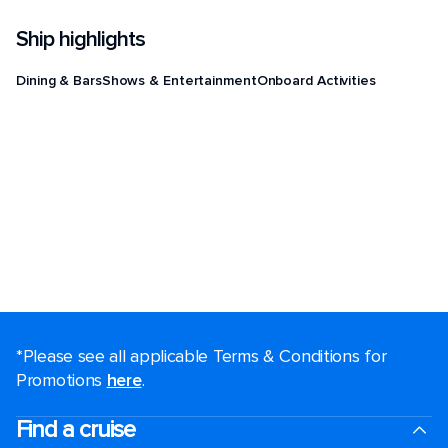
Ship highlights
Dining & Bars
Shows & Entertainment
Onboard Activities
*Please see all applicable Terms & Conditions for
Promotions
here
.
Find a cruise