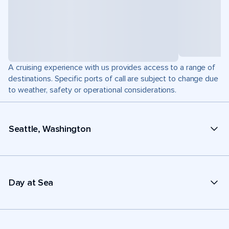
A cruising experience with us provides access to a range of
destinations. Specific ports of call are subject to change due
to weather, safety or operational considerations.
Seattle, Washington
Day at Sea