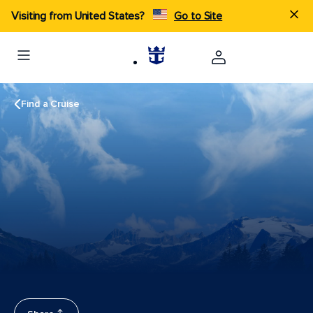
Visiting from United States?
Go to Site
Find a Cruise