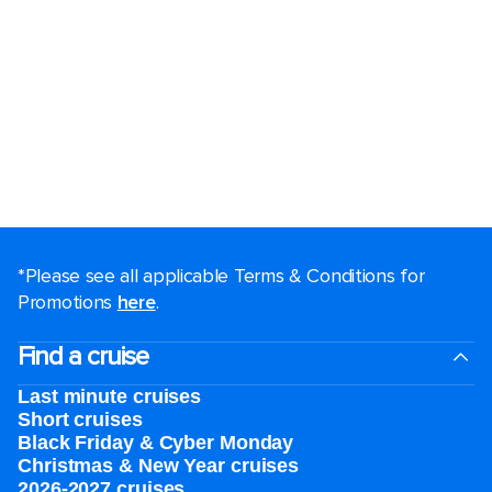
*Please see all applicable Terms & Conditions for
Promotions
here
.
Find a cruise
Last minute cruises
Short cruises
Black Friday & Cyber Monday
Christmas & New Year cruises
2026-2027 cruises