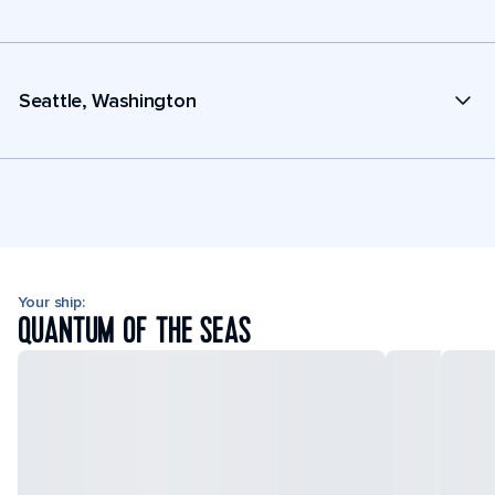
Seattle, Washington
Your ship:
QUANTUM OF THE SEAS