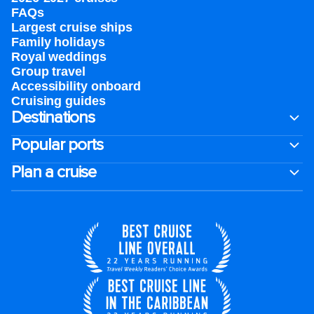
FAQs
Largest cruise ships
Family holidays
Royal weddings
Group travel
Accessibility onboard
Cruising guides
Destinations
Popular ports
Plan a cruise