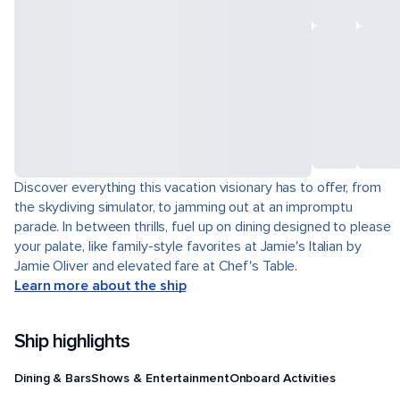
Discover everything this vacation visionary has to offer, from
the skydiving simulator, to jamming out at an impromptu
parade. In between thrills, fuel up on dining designed to please
your palate, like family-style favorites at Jamie's Italian by
Jamie Oliver and elevated fare at Chef's Table.
Learn more about the ship
Ship highlights
Dining & Bars
Shows & Entertainment
Onboard Activities