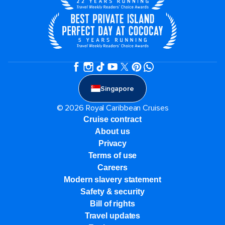
Singapore
© 2026 Royal Caribbean Cruises
Cruise contract
About us
Privacy
Terms of use
Careers
Modern slavery statement
Safety & security
Bill of rights
Travel updates