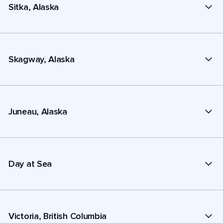
Sitka, Alaska
Skagway, Alaska
Juneau, Alaska
Day at Sea
Victoria, British Columbia