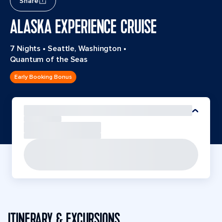
Share
ALASKA EXPERIENCE CRUISE
7 Nights
•
Seattle, Washington
•
Quantum of the Seas
Early Booking Bonus
ITINERARY & EXCURSIONS