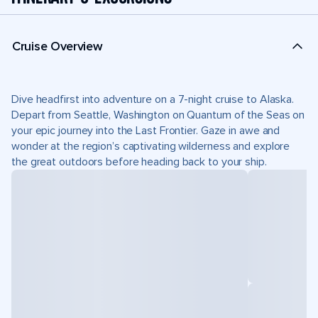
Cruise Overview
Dive headfirst into adventure on a 7-night cruise to Alaska.
Depart from Seattle, Washington on Quantum of the Seas on
your epic journey into the Last Frontier. Gaze in awe and
wonder at the region’s captivating wilderness and explore
the great outdoors before heading back to your ship.