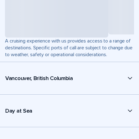
A cruising experience with us provides access to a range of
destinations. Specific ports of call are subject to change due
to weather, safety or operational considerations.
Vancouver, British Columbia
Day at Sea