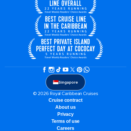
Singapore
© 2026 Royal Caribbean Cruises
Cruise contract
About us
Privacy
Terms of use
Careers