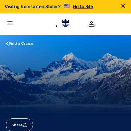
Visiting from United States?
Go to Site
Find a Cruise
Share