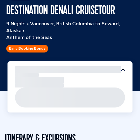
DESTINATION DENALI CRUISETOUR
9 Nights
•
Vancouver, British Columbia to Seward,
Alaska
•
Anthem of the Seas
Early Booking Bonus
ITINERARY & EXCURSIONS