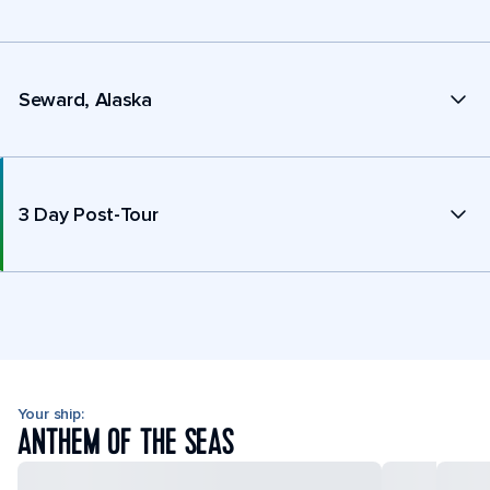
Seward, Alaska
3 Day Post-Tour
Your ship:
ANTHEM OF THE SEAS