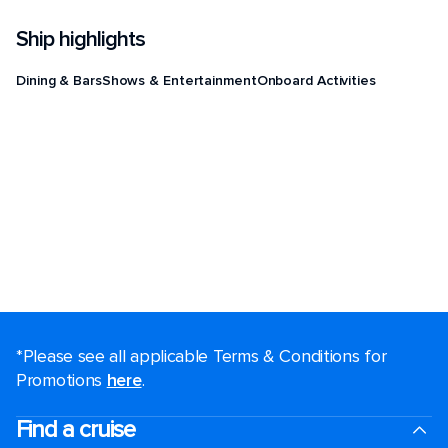
Ship highlights
Dining & Bars
Shows & Entertainment
Onboard Activities
*Please see all applicable Terms & Conditions for
Promotions
here
.
Find a cruise