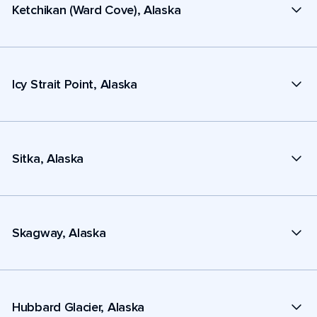
Ketchikan (Ward Cove), Alaska
Icy Strait Point, Alaska
Sitka, Alaska
Skagway, Alaska
Hubbard Glacier, Alaska