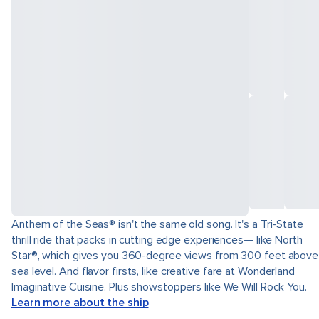
Anthem of the Seas® isn't the same old song. It's a Tri-State
thrill ride that packs in cutting edge experiences— like North
Star®, which gives you 360-degree views from 300 feet above
sea level. And flavor firsts, like creative fare at Wonderland
Imaginative Cuisine. Plus showstoppers like We Will Rock You.
Learn more about the ship