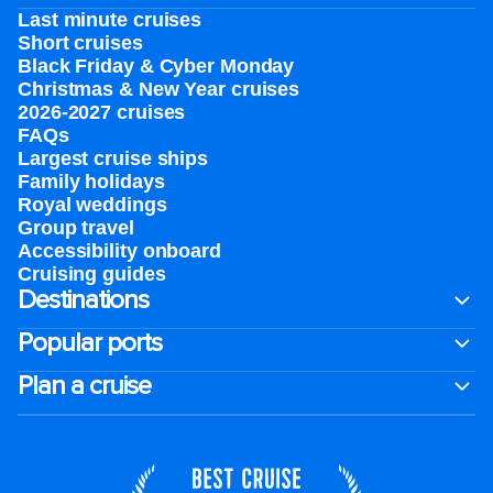
Last minute cruises
Short cruises
Black Friday & Cyber Monday
Christmas & New Year cruises
2026-2027 cruises
FAQs
Largest cruise ships
Family holidays
Royal weddings
Group travel
Accessibility onboard
Cruising guides
Destinations
Popular ports
Plan a cruise