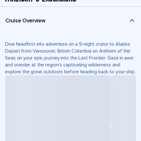
Cruise Overview
Dive headfirst into adventure on a 9-night cruise to Alaska.
Depart from Vancouver, British Columbia on Anthem of the
Seas on your epic journey into the Last Frontier. Gaze in awe
and wonder at the region’s captivating wilderness and
explore the great outdoors before heading back to your ship.