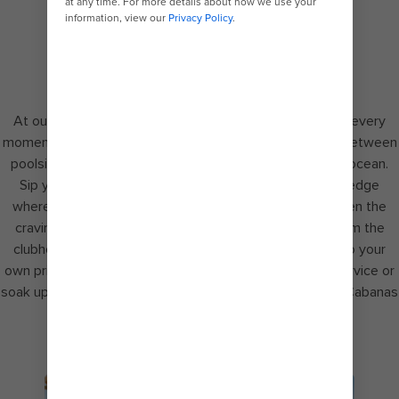
CUE THE VIEW
At our exclusive private retreat – Coco Beach Club® – every
moment is elevated. Drift along the finest line possible between
poolside and seaside in an infinity pool overlooking the ocean.
Sip your favourite tropical cocktails along the water’s edge
where a poolside attendant is always close by. And when the
craving hits, savour upgraded complimentary dining from the
clubhouse. For the ultimate indulgence, treat yourself to your
own private cabana with dedicated cabana attendant service or
soak up endless views of blue from the first Overwater Cabanas
in The Bahamas.