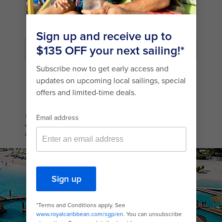
mail_outline
Country/Location
SIGN UP
Sign up to receive information about our special offers and
deals. You can unsubscribe at any time. For more details about
how we use your information, view our
Privacy Policy
.
Coco Beach Club Aerial View Floating Cabanas