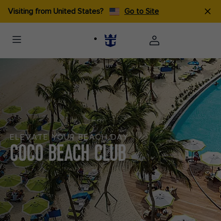
Visiting from United States?
Go to Site
ELEVATE YOUR BEACH DAY
COCO BEACH CLUB