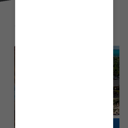
EXPLORE MORE
THINGS TO DO AT COCOCAY
COCO BEACH CLUB