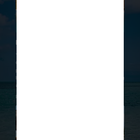
LOUNGE IN LUXURY
You can purchase a day pass to Coco Beach
Club®, which includes access to an exclusive
private beach, the clubhouse, the infinity pool,
beach chairs and towels, and complimentary dining
at the Coco Beach Club® restaurant.
RESERVE YOUR DAY PASS