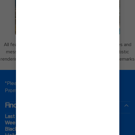
COCOCAY
All features are subject to change without notice. Images and
messaging for Perfect Day at CocoCay may include artistic
renderings. Perfect Day and CocoCay are registered trademarks
of Royal Caribbean.
*Please see all applicable Terms & Conditions for
Promotions
here
.
Find a cruise
Last minute cruises
Weekend cruises
Black Friday & Cyber Monday