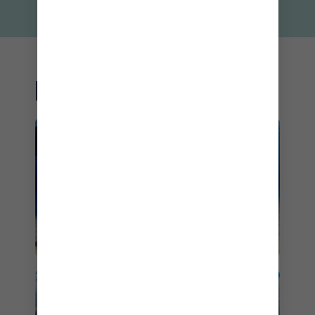
RELATED DESTINATIONS
THE BAHAMAS