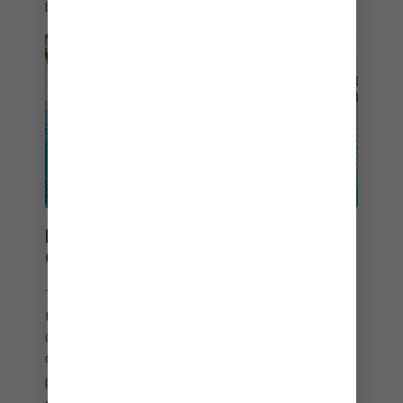
beverage package.
POOLSIDE MEETS
OCEANSIDE
Take a refreshing dip in the infinity pool – where
the views are as stellar as the service.
Overlooking the ocean, the pool at Coco Beach
Club® is your oasis, primed with endless views of
paradise. Kick back on the in-water loungers. Sip
cocktails along the disappearing edge. And when