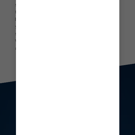
showers and private slides that drop you right into
the crystal-clear waters below. Soak up boundless
blues from your very own beach cabana. Make
yourself at home on the sand in your own
spacious outpost and take in unforgettable views.
When it comes to laidback lounging, it doesn’t get
any more luxe than this.
People enjoying drinks at CocoCay's floating bar
TWO WAYS TO
UPGRADE YOUR
EXPERIENCE