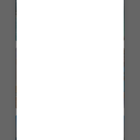
CRUISES FROM MIAMI
CRUISES FROM FORT
LAUDERDALE
PERFECT DAY AT