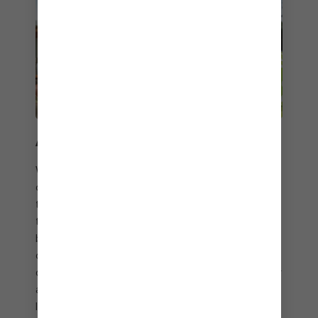
A BITE ABOVE THE REST
Whether you order from the comfort of your
cabana or grab a table just steps from the sea,
the restaurant at Coco Beach Club® serves up a
top-notch dining experience. And because no
beach day is complete without a drink in hand,
order the Coco Cuveé cocktail – a tropical blend
of Chandon Sweet Star, Malibu rum, coconut water
and pineapple juice. Plus, all your favourite holiday
libations, beer and wine are included with your