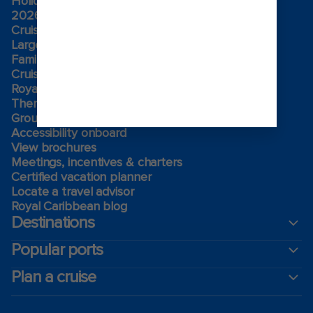
Holiday cruises
2026-2027 Cruises
Cruising guides
Largest cruise ships
Family vacations
Cruise ports near me
Royal weddings
Themed cruises
Group travel
Accessibility onboard
View brochures
Meetings, incentives & charters​
Certified vacation planner
Locate a travel advisor
Royal Caribbean blog
Destinations
Popular ports
Plan a cruise