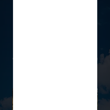
Add a touch of luxury to your
adventure at an amazing value
with an access pass to the
exclusive Coco Beach Club®, or go
for the ultimate premium
experience in The Bahamas’ first
Overwater Cabanas. Whatever you
choose, there’s no wrong way to
elevate your private island holiday.