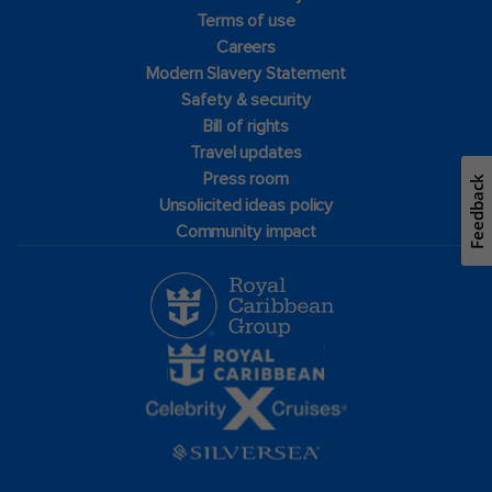
Terms of use
Careers
Modern Slavery Statement
Safety & security
Bill of rights
Travel updates
Press room
Feedback
Unsolicited ideas policy
Community impact