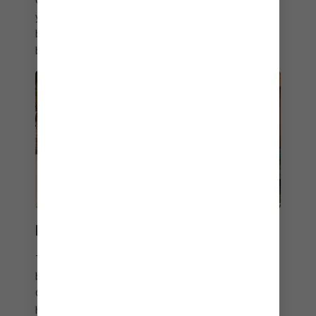
you need a refill, attendants are always on hand to
bring bar favourites poolside, all included with your
beverage package.
PERFECT TEN ZEN
The first Overwater Cabanas in The Bahamas
bring a bit of Bora Bora to your Perfect Day at
CocoCay getaway with unbeatable views of the
horizon, overwater hammocks, freshwater