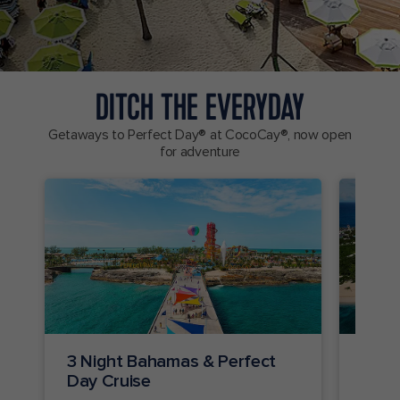
DITCH THE EVERYDAY
Getaways to Perfect Day® at CocoCay®, now open
for adventure
3 Night Bahamas & Perfect
2 Ni
Day Cruise
Crui