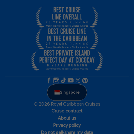
Singapore
© 2026 Royal Caribbean Cruises
Cruise contract
About us
Privacy policy
Do not sell/share my data