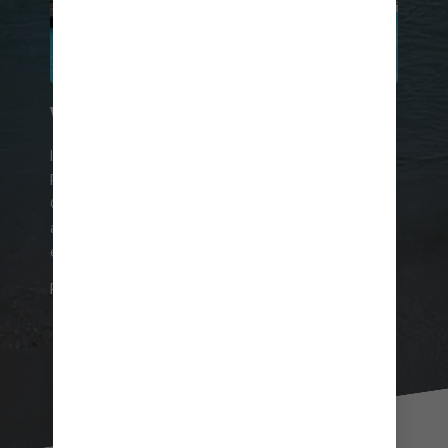
WORTH THE SPLURGE
If you’re looking to splash out during your time on
Perfect Day at CocoCay, reserve one of the
Overwater Cabanas at Coco Beach Club®. You’ll
also enjoy access to the club itself and all of its
exclusive amenities.
RESERVE YOUR CABANA