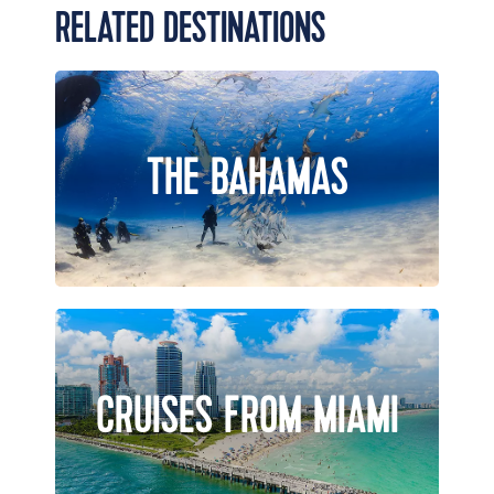
RELATED DESTINATIONS
THE BAHAMAS
CRUISES FROM MIAMI