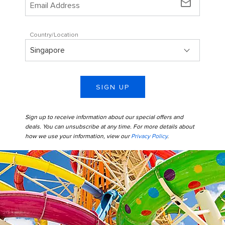
mail_outline
Country/Location
SIGN UP
Sign up to receive information about our special offers and
deals. You can unsubscribe at any time. For more details about
how we use your information, view our
Privacy Policy
.
perfect day coco cay thrillwater park colorful slides