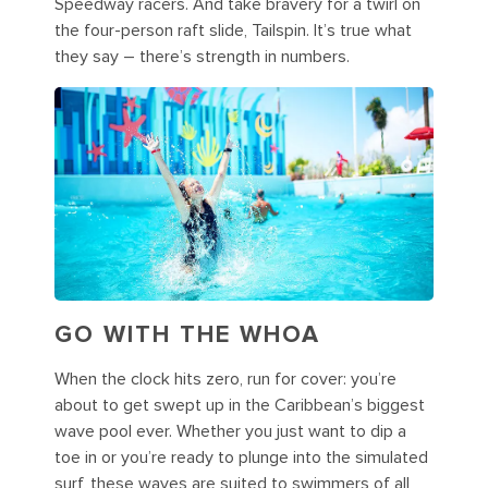
Speedway racers. And take bravery for a twirl on
the four-person raft slide, Tailspin. It’s true what
they say – there’s strength in numbers.
GO WITH THE WHOA
When the clock hits zero, run for cover: you’re
about to get swept up in the Caribbean’s biggest
wave pool ever. Whether you just want to dip a
toe in or you’re ready to plunge into the simulated
surf, these waves are suited to swimmers of all