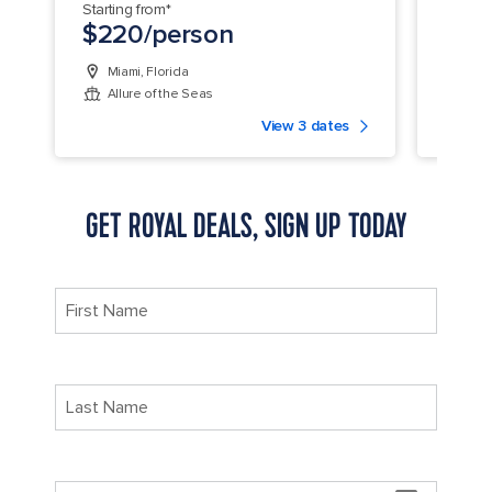
Starting from*
Startin
$220/person
$22
Miami, Florida
Orla
Allure of the Seas
Har
View 3 dates
GET ROYAL DEALS, SIGN UP TODAY