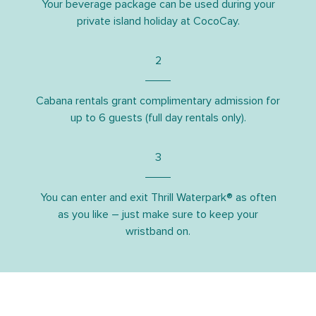
Your beverage package can be used during your
private island holiday at CocoCay.
2
Cabana rentals grant complimentary admission for
up to 6 guests (full day rentals only).
3
You can enter and exit Thrill Waterpark® as often
as you like – just make sure to keep your
wristband on.