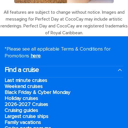
All features are subject to change without notice. Images and
messaging for Perfect Day at CocoCay may include artistic
renderings. Perfect Day and CocoCay are registered trademarks
of Royal Caribbean.
*Please see all applicable Terms & Conditions for
Promotions
here
.
Find a cruise
Last minute cruises
Weekend cruises
Black Friday & Cyber Monday
Holiday cruises
2026-2027 Cruises
Cruising guides
Largest cruise ships
Family vacations