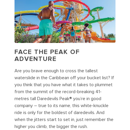
FACE THE PEAK OF
ADVENTURE
Are you brave enough to cross the tallest
waterslide in the Caribbean off your bucket list? If
you think that you have what it takes to plummet
from the summit of the record-breaking 41-
metres tall Daredevils Peak® you’re in good
company – true to its name, this white-knuckle
ride is only for the boldest of daredevils. And
when the jitters start to set in, just remember the
higher you climb, the bigger the rush.