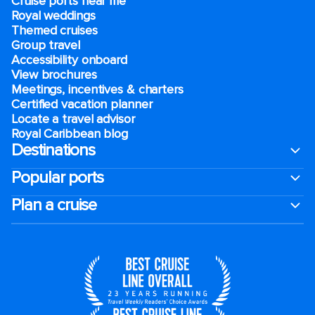
Cruise ports near me
Royal weddings
Themed cruises
Group travel
Accessibility onboard
View brochures
Meetings, incentives & charters​
Certified vacation planner
Locate a travel advisor
Royal Caribbean blog
Destinations
Popular ports
Plan a cruise