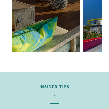
THRI
INSIDER TIPS
1