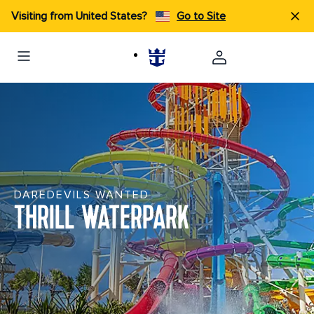
Visiting from United States?
Go to Site
DAREDEVILS WANTED
THRILL WATERPARK