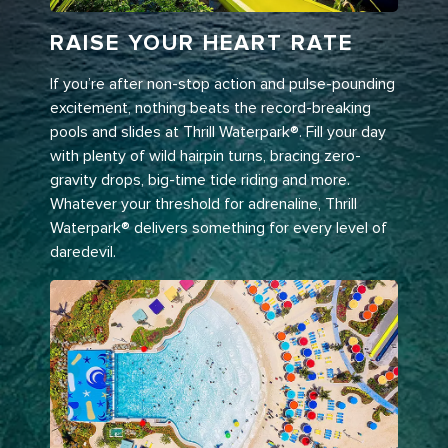
RAISE YOUR HEART RATE
If you’re after non-stop action and pulse-pounding
excitement, nothing beats the record-breaking
pools and slides at Thrill Waterpark®. Fill your day
with plenty of wild hairpin turns, bracing zero-
gravity drops, big-time tide riding and more.
Whatever your threshold for adrenaline, Thrill
Waterpark® delivers something for every level of
daredevil.