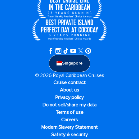
Singapore
© 2026 Royal Caribbean Cruises
Cruise contract
About us
Privacy policy
Do not sell/share my data
Terms of use
Careers
Modern Slavery Statement
Safety & security