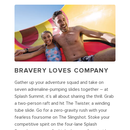
BRAVERY LOVES COMPANY
Gather up your adventure squad and take on
seven adrenaline-pumping slides together – at
Splash Summit, it’s all about sharing the thrill. Grab
a two-person raft and hit The Twister, a winding
tube slide. Go for a zero-gravity rush with your
fearless foursome on The Slingshot. Stoke your
competitive spirit on the four-lane Splash