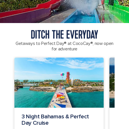
DITCH THE EVERYDAY
Getaways to Perfect Day® at CocoCay®, now open
for adventure
3 Night Bahamas & Perfect
2 Ni
Day Cruise
Crui