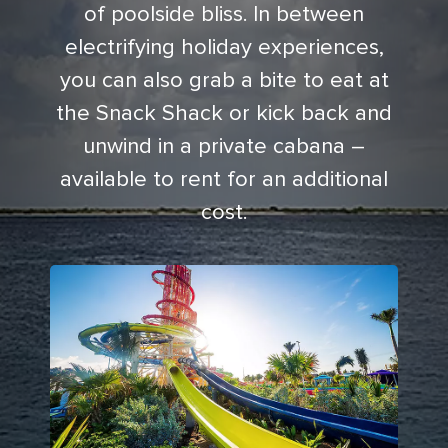
of poolside bliss. In between
electrifying holiday experiences,
you can also grab a bite to eat at
the Snack Shack or kick back and
unwind in a private cabana –
available to rent for an additional
cost.