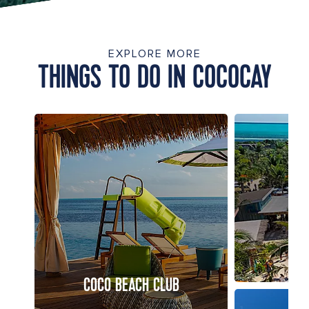
EXPLORE MORE
THINGS TO DO IN COCOCAY
COCO BEACH CLUB