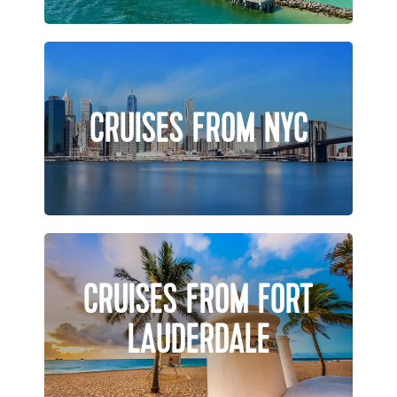
CRUISES FROM NYC
CRUISES FROM FORT
LAUDERDALE