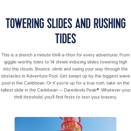
TOWERING SLIDES AND RUSHING
TIDES
This is a drench a minute thrill-a-thon for every adventurer. From
giggle-worthy tides to 14 shriek-inducing slides towering high
into the clouds. Bounce, climb and swing your way through the
obstacles in Adventure Pool. Get swept up by the biggest wave
pool in the Caribbean. Or if you're up for a true rush, take on the
tallest slide in the Caribbean — Daredevils Peak®. Whatever your
thrill threshold, you'll find firsts to test your bravery.