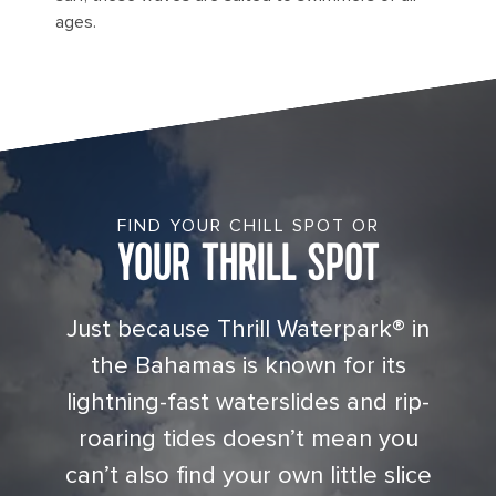
ages.
Scuba-diving in Bonaire, Southern Caribbean
FIND YOUR CHILL SPOT OR
YOUR THRILL SPOT
Just because Thrill Waterpark® in
the Bahamas is known for its
lightning-fast waterslides and rip-
roaring tides doesn’t mean you
can’t also find your own little slice