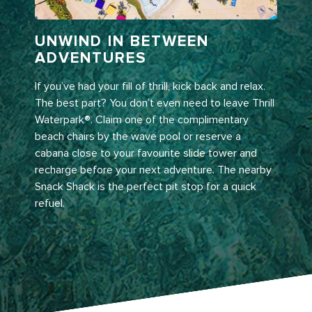
UNWIND IN BETWEEN
ADVENTURES
If you’ve had your fill of thrill, kick back and relax.
The best part? You don’t even need to leave Thrill
Waterpark®. Claim one of the complimentary
beach chairs by the wave pool or reserve a
cabana close to your favourite slide tower and
recharge before your next adventure. The nearby
Snack Shack is the perfect pit stop for a quick
refuel.