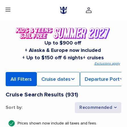
Up to $900 off
+ Alaska & Europe now included
+ Up to $150 off 6 nights+ cruises
Exclusions apply
All Filters
Cruise dates
Departure Port
Cruise Search Results
(
931
)
Sort by
:
Recommended
Prices shown now include all taxes and fees.