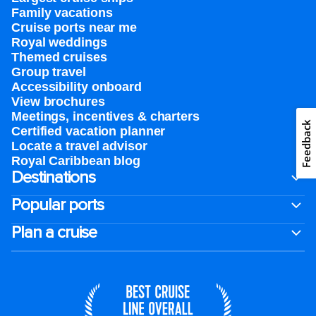
Family vacations
Cruise ports near me
Royal weddings
Themed cruises
Group travel
Accessibility onboard
View brochures
Meetings, incentives & charters​
Feedback
Certified vacation planner
Locate a travel advisor
Royal Caribbean blog
Destinations
Popular ports
Plan a cruise