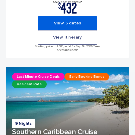
432
AVG PER PERSON*
$
View 5 dates
View itinerary
Starting price in USD, valid for Sep 19, 2026 Taxes
& fees included.*
Last Minute Cruise Deals
Early Booking Bonus
Resident Rate
9 Nights
Southern Caribbean Cruise