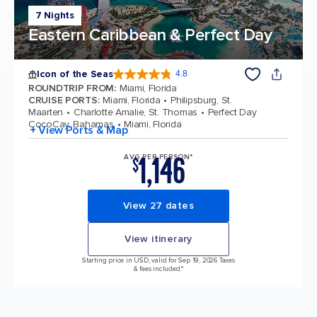
7 Nights
Eastern Caribbean & Perfect Day
Icon of the Seas
4.8
4.8 out of 5 stars. 89997 reviews
ROUNDTRIP FROM
:
Miami, Florida
CRUISE PORTS
:
Miami, Florida
Philipsburg, St.
Maarten
Charlotte Amalie, St. Thomas
Perfect Day
CocoCay, Bahamas
Miami, Florida
+ View Ports & Map
1,146
AVG PER PERSON*
$
View 27 dates
View itinerary
Starting price in USD, valid for Sep 19, 2026 Taxes
& fees included.*