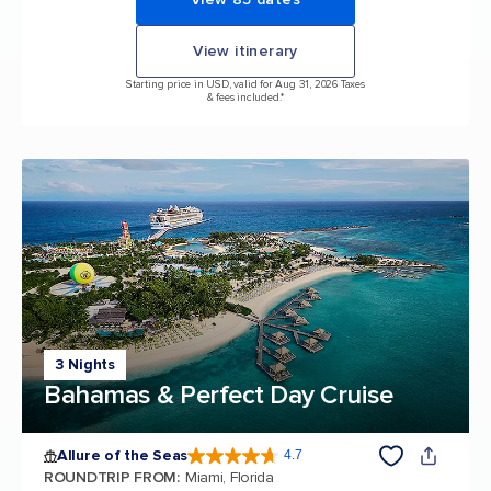
View itinerary
Starting price in USD, valid for Aug 31, 2026 Taxes
& fees included.*
3 Nights
Bahamas & Perfect Day Cruise
Allure of the Seas
4.7
4.7 out of 5 stars. 173065 reviews
ROUNDTRIP FROM
:
Miami, Florida