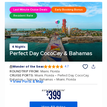
Last Minute Cruise Deals
Early Booking Bonus
Resident Rate
4 Nights
Perfect Day CocoCay & Bahamas
Wonder of the Seas
4.7
4.7 out of 5 stars. 160068 reviews
ROUNDTRIP FROM
:
Miami, Florida
CRUISE PORTS
:
Miami, Florida
Perfect Day CocoCay,
Bahamas
Nassau, Bahamas
Miami, Florida
+ View Ports & Map
399
AVG PER PERSON*
$
View 83 dates