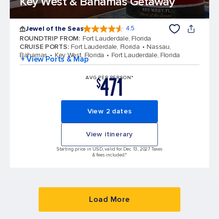
Key West & Bahamas Getaway
Jewel of the Seas
4.5
4.5 out of 5 stars. 57999 reviews
ROUNDTRIP FROM
:
Fort Lauderdale, Florida
CRUISE PORTS
:
Fort Lauderdale, Florida
Nassau,
Bahamas
Key West, Florida
Fort Lauderdale, Florida
+ View Ports & Map
471
AVG PER PERSON*
$
View 2 dates
View itinerary
Starting price in USD, valid for Dec 13, 2027 Taxes
& fees included.*
Load More