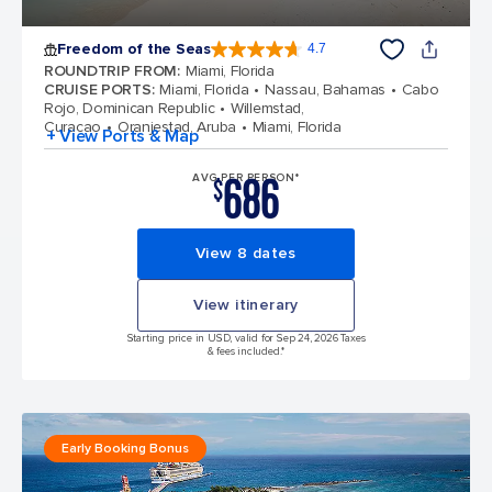
Freedom of the Seas
4.7
4.7 out of 5 stars. 142939 reviews
ROUNDTRIP FROM
:
Miami, Florida
CRUISE PORTS
:
Miami, Florida
Nassau, Bahamas
Cabo
Rojo, Dominican Republic
Willemstad,
Curacao
Oranjestad, Aruba
Miami, Florida
+ View Ports & Map
686
AVG PER PERSON*
$
View 8 dates
View itinerary
Starting price in USD, valid for Sep 24, 2026 Taxes
& fees included.*
Early Booking Bonus