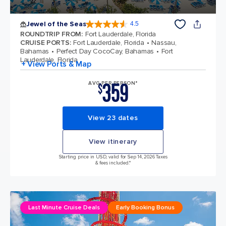
Jewel of the Seas
4.5
4.5 out of 5 stars. 57999 reviews
ROUNDTRIP FROM
:
Fort Lauderdale, Florida
CRUISE PORTS
:
Fort Lauderdale, Florida
Nassau,
Bahamas
Perfect Day CocoCay, Bahamas
Fort
Lauderdale, Florida
+ View Ports & Map
359
AVG PER PERSON*
$
View 23 dates
View itinerary
Starting price in USD, valid for Sep 14, 2026 Taxes
& fees included.*
Last Minute Cruise Deals
Early Booking Bonus