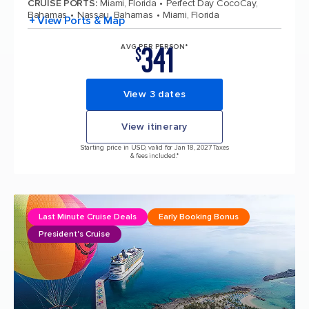
CRUISE PORTS
:
Miami, Florida
Perfect Day CocoCay,
Bahamas
Nassau, Bahamas
Miami, Florida
+ View Ports & Map
341
AVG PER PERSON*
$
View 3 dates
View itinerary
Starting price in USD, valid for Jan 18, 2027 Taxes
& fees included.*
Last Minute Cruise Deals
Early Booking Bonus
President's Cruise