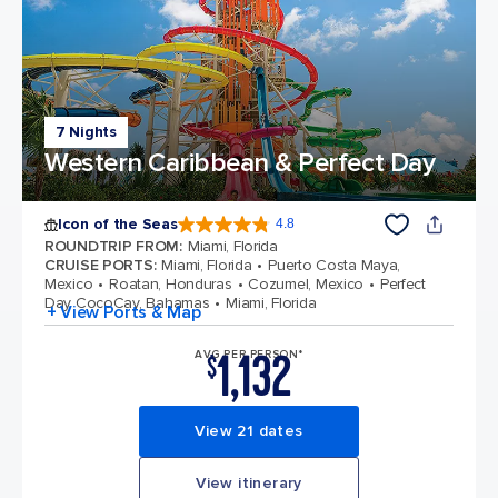
7 Nights
Western Caribbean & Perfect Day
Icon of the Seas
4.8
4.8 out of 5 stars. 89997 reviews
ROUNDTRIP FROM
:
Miami, Florida
CRUISE PORTS
:
Miami, Florida
Puerto Costa Maya,
Mexico
Roatan, Honduras
Cozumel, Mexico
Perfect
Day CocoCay, Bahamas
Miami, Florida
+ View Ports & Map
1,132
AVG PER PERSON*
$
View 21 dates
View itinerary