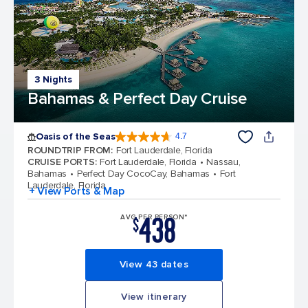
3 Nights
Bahamas & Perfect Day Cruise
Oasis of the Seas
4.7
4.7 out of 5 stars. 148158 reviews
ROUNDTRIP FROM
:
Fort Lauderdale, Florida
CRUISE PORTS
:
Fort Lauderdale, Florida
Nassau,
Bahamas
Perfect Day CocoCay, Bahamas
Fort
Lauderdale, Florida
+ View Ports & Map
438
AVG PER PERSON*
$
View 43 dates
View itinerary