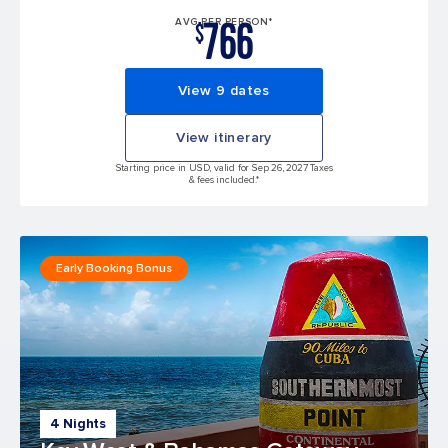
766
AVG PER PERSON*
$
View 9 dates
View itinerary
Starting price in USD, valid for Sep 26, 2027 Taxes
& fees included.*
Early Booking Bonus
4 Nights