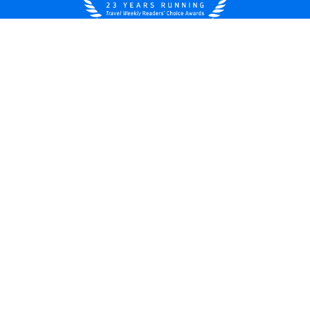
United States
© 2026 Royal Caribbean Cruises
Cruise contract
About us
Privacy policy
Do not sell/share my data
Terms of use
Careers
Modern Slavery Statement