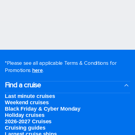
*Please see all applicable Terms & Conditions for
Promotions
here
.
Find a cruise
Last minute cruises
Weekend cruises
Black Friday & Cyber Monday
Holiday cruises
2026-2027 Cruises
Cruising guides
Largest cruise ships