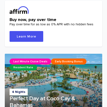
Buy now, pay over time
Pay over time for as low as 0% APR with no hidden fees
Learn More
Last Minute Cruise Deals
Early Booking Bonus
Resident Rate
4 Nights
Perfect Day at Coco Cay &
Bahamas