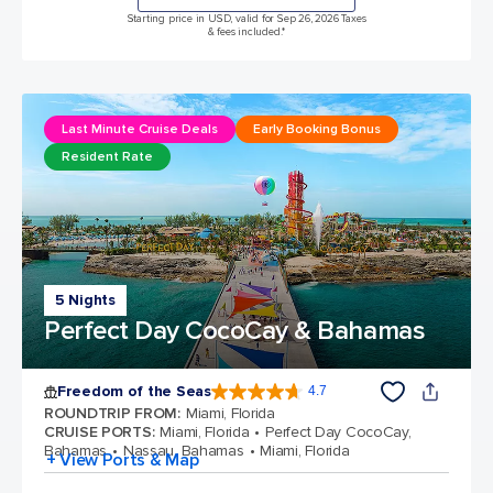
Starting price in USD, valid for Sep 26, 2026 Taxes
& fees included.*
Last Minute Cruise Deals
Early Booking Bonus
Resident Rate
5 Nights
Perfect Day CocoCay & Bahamas
Freedom of the Seas
4.7
4.7 out of 5 stars. 142939 reviews
ROUNDTRIP FROM
:
Miami, Florida
CRUISE PORTS
:
Miami, Florida
Perfect Day CocoCay,
Bahamas
Nassau, Bahamas
Miami, Florida
+ View Ports & Map