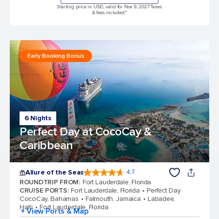
Starting price in USD, valid for Nov 9, 2027 Taxes
& fees included.*
Early Booking Bonus
6 Nights
Perfect Day at CocoCay &
Caribbean
Allure of the Seas
4.7
4.7 out of 5 stars. 173065 reviews
ROUNDTRIP FROM
:
Fort Lauderdale, Florida
CRUISE PORTS
:
Fort Lauderdale, Florida
Perfect Day
CocoCay, Bahamas
Falmouth, Jamaica
Labadee,
Haiti
Fort Lauderdale, Florida
+ View Ports & Map