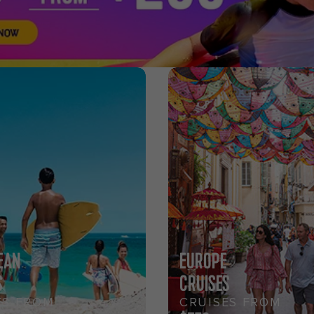
EAN
EUROPE
S
CRUISES
ES FROM
CRUISES FROM