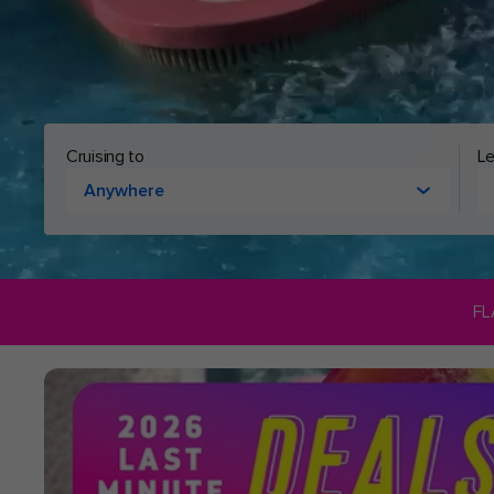
Cruising to
Le
Anywhere
FL