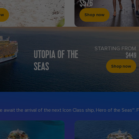
$576
ow
Shop now
STARTING FROM
UTOPIA OF THE
$449
SEAS
Shop now
 await the arrival of the next Icon Class ship, Hero of the Seas℠.