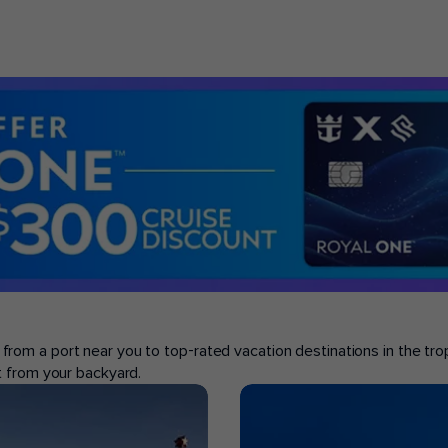
se from a port near you to top-rated vacation destinations in the tr
ght from your backyard.