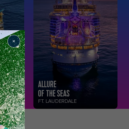
ALLURE
OF THE SEAS
FT. LAUDERDALE