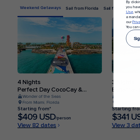
By click
you hav
Weekend Getaways
Sail from Florida
Sail from Californi
Use
, wh
a mandat
our
Priv
You can 
Sig
4 Nights
3 Nights
Perfect Day CocoCay &
Bahamas &
Bahamas
Wonder of the Seas
Allure of th
From Miami, Florida
From Miami,
Starting from*
Starting fr
$409 USD
$341 U
/person
View 82 dates
View 3 da