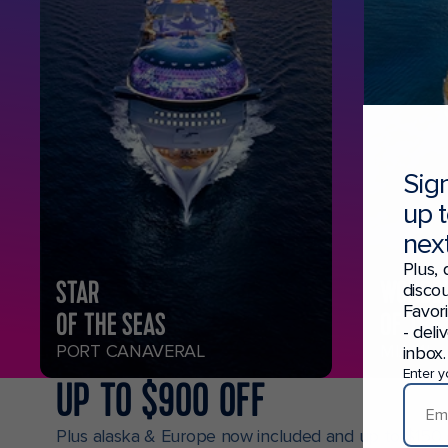
Sig
up 
next
Plus, 
STAR
WONDE
discou
Favor
OF THE SEAS
OF THE
- deli
PORT CANAVERAL
MIAMI
inbox.
Enter y
UP TO $900 OFF
Plus alaska & Europe now included and up to $150 o