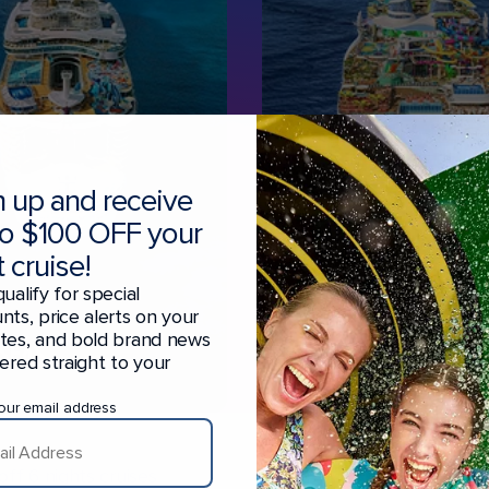
n up and receive
to $100 OFF your
 cruise!
qualify for special
R
LEGEND
nts, price alerts on your
ites, and bold brand news
 SEAS
OF THE SEAS
vered straight to your
ROME • BARCELONA
our email address
ff 6 nights cruises