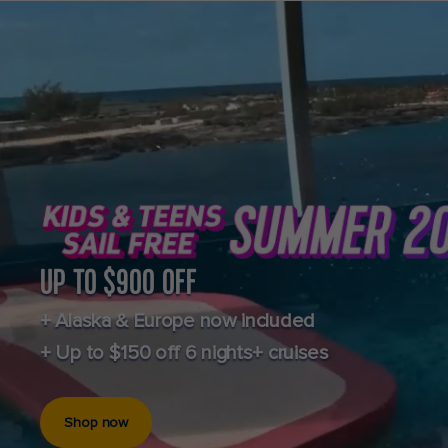
UP TO $900 OFF
+ Alaska & Europe now included
+ Up to $150 off 6 nights+ cruises
Shop now