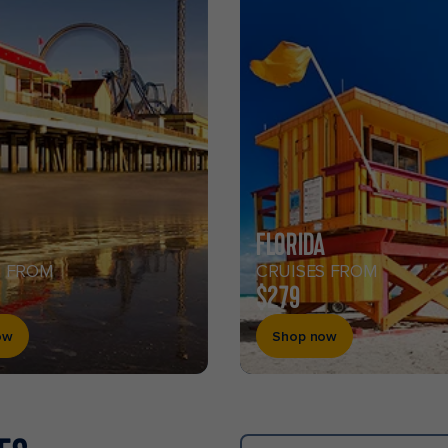
FLORIDA
S FROM
CRUISES FROM
$279
ow
Shop now