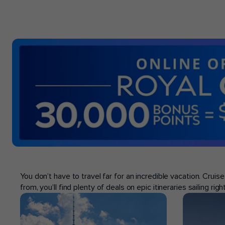
POPULAR PORTS
You don’t have to travel far for an incredible vacation. Crui
from, you’ll find plenty of deals on epic itineraries sailing ri