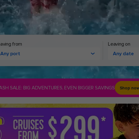
aving from
Leaving on
Any port
Any date
ASH SALE: BIG ADVENTURES, EVEN BIGGER SAVINGS
Shop no