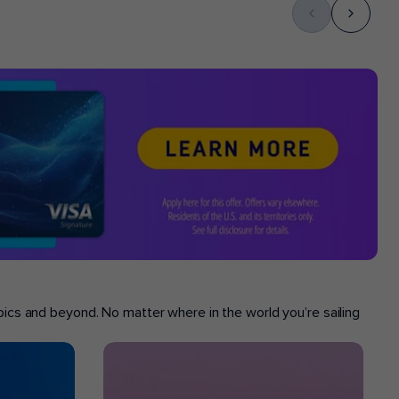
opics and beyond. No matter where in the world you’re sailing