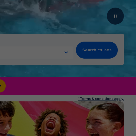
Search cruises
w
*Terms & conditions apply.