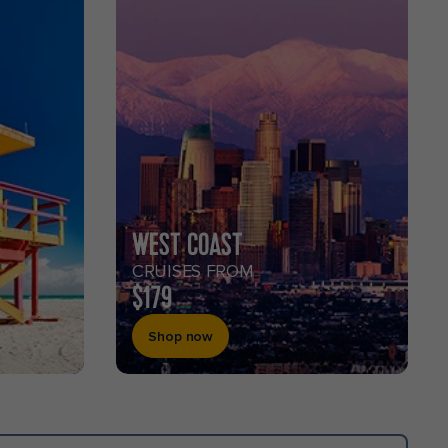
WEST COAST
CRUISES FROM
$179
Shop now