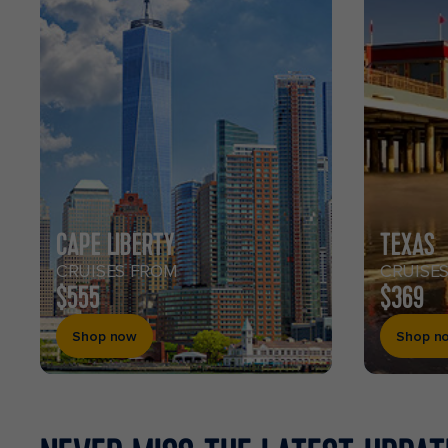
CAPE LIBERTY
TEXAS
CRUISES FROM
CRUISE
$555
$369
Shop now
Shop n