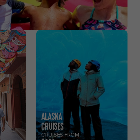
ALASKA
CRUISES
CRUISES FROM