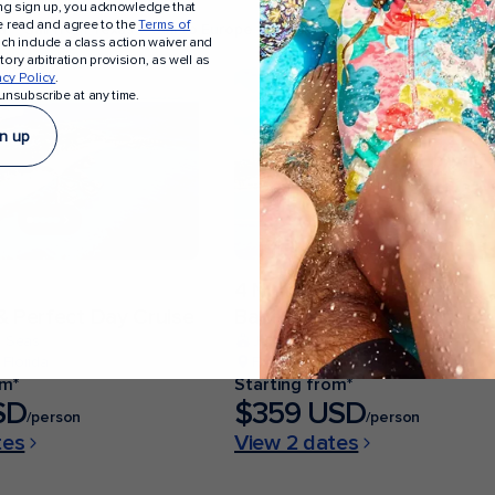
ing sign up, you acknowledge that
e read and agree to the
Terms of
a
Sail from Texas
Sail to Europe
Sail to Alaska
ich include a class action waiver and
ory arbitration provision, as well as
acy Policy
.
unsubscribe at any time.
n up
4 Nights
 Perfect Day Cruise
Bahamas Getaway Cruise
e Seas
Jewel of the Seas
 Florida
From Fort Lauderdale, Florida
om*
Starting from*
SD
$359 USD
/person
/person
tes
View 2 dates