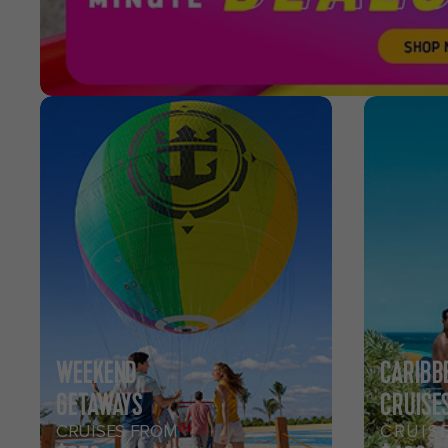
WEEKEND
CARIBB
GETAWAYS
CRUISE
CRUISES FROM
CRUIS