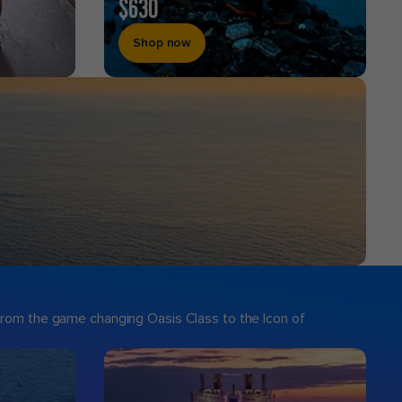
$630
Shop now
 From the game changing Oasis Class to the Icon of