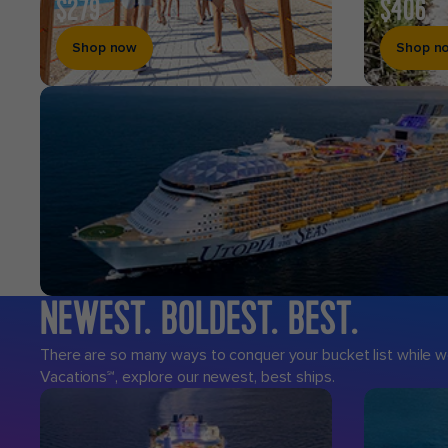
$279
$406
Shop now
Shop n
NEWEST. BOLDEST. BEST.
Royal
Caribbean
There are so many ways to conquer your bucket list while we
Vacations℠, explore our newest, best ships.
Cruises