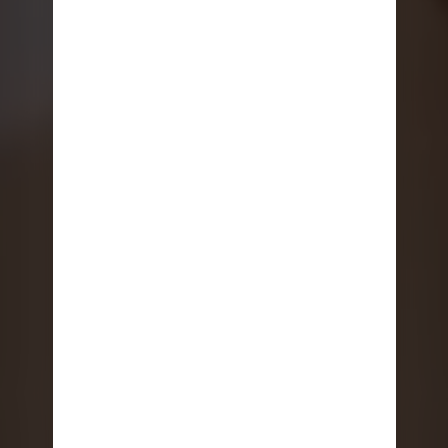
THINGS TO DO