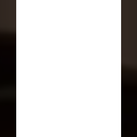
ONBOARD EXPERIENCES