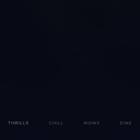
THRILLS
CHILL
WOWS
DINE