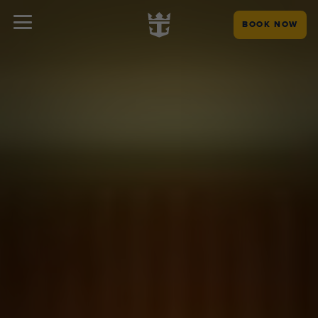
BOOK NOW