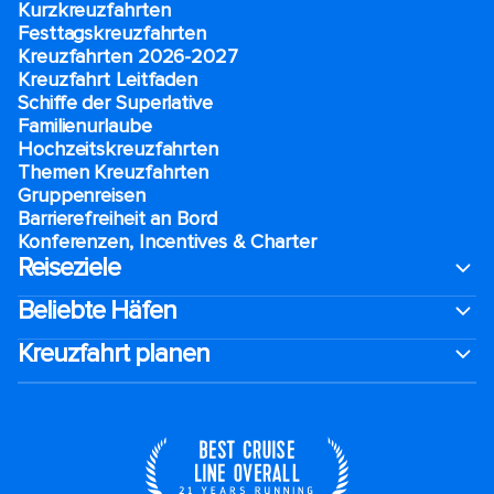
Kurzkreuzfahrten​
Festtagskreuzfahrten​
Kreuzfahrten 2026-2027
Kreuzfahrt Leitfaden
Schiffe der Superlative
Familienurlaube​
Hochzeitskreuzfahrten
Themen Kreuzfahrten
Gruppenreisen
Barrierefreiheit an Bord​
Konferenzen, Incentives & Charter
Reiseziele
Beliebte Häfen
Kreuzfahrt planen