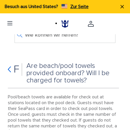
Besuch aus United States?
Zur Seite
Wie können wir helfen?
Are beach/pool towels
F
provided onboard? Will I be
charged for towels?
Pool/beach towels are available for check out at
stations located on the pool deck. Guests must have
their SeaPass card in order to check out pool towels.
Once used, guests must check in the same number of
pool towels that they checked out. If guests do not
return the same number of towels they checked out, a