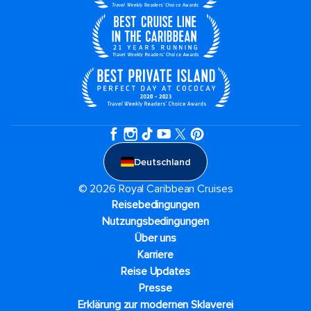
Deutschland
© 2026 Royal Caribbean Cruises
Reisebedingungen
Nutzungsbedingungen
Über uns
Karriere​
Reise Updates​
Presse
Erklärung zur modernen Sklaverei