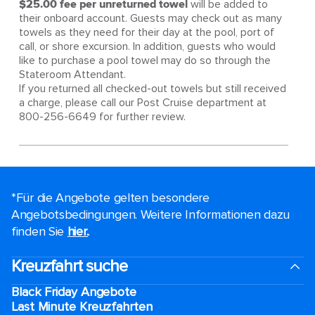
$25.00 fee per unreturned towel
will be added to
their onboard account. Guests may check out as many
towels as they need for their day at the pool, port of
call, or shore excursion. In addition, guests who would
like to purchase a pool towel may do so through the
Stateroom Attendant.
If you returned all checked-out towels but still received
a charge, please call our Post Cruise department at
800-256-6649 for further review.
*Für die Angebote gelten besondere
Angebotsbedingungen. Weitere Informationen dazu
finden Sie
hier.
.
Kreuzfahrt suche
Black Friday Angebote
Last Minute Kreuzfahrten