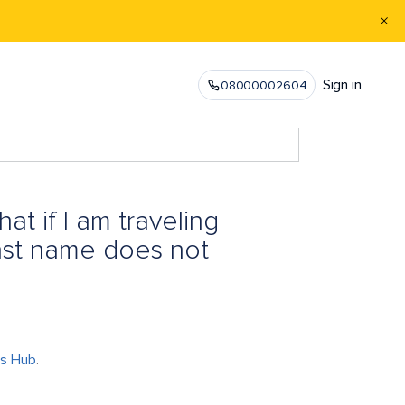
Sign in
08000002604
at if I am traveling
last name does not
ts Hub
.