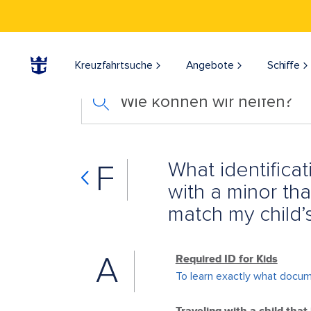
Kreuzfahrtsuche
Angebote
Schiffe
Wie können wir helfen?
What identificat
F
with a minor th
match my child’
A
Required ID for Kids
To learn exactly what documen