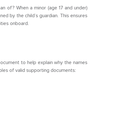
rdian of? When a minor (age 17 and under)
ned by the child’s guardian. This ensures
ities onboard.
ng document to help explain why the names
ples of valid supporting documents: