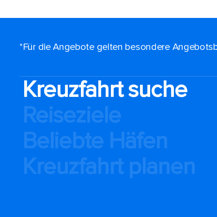
*Für die Angebote gelten besondere Angebotsb
Kreuzfahrt suche
Reiseziele
Beliebte Häfen
Kreuzfahrt planen