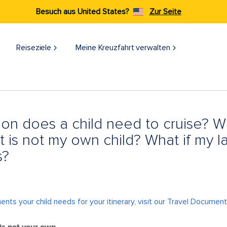
Besuch aus United States?
Zur Seite
Reiseziele​
Meine Kreuzfahrt verwalten
ion does a child need to cruise? Wh
at is not my own child? What if my 
s?
ts your child needs for your itinerary, visit our
Travel Documen