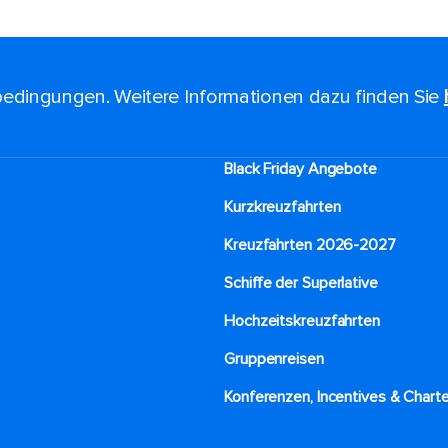
edingungen. Weitere Informationen dazu finden Sie
Black Friday Angebote
Kurzkreuzfahrten​
Kreuzfahrten 2026-2027
Schiffe der Superlative
Hochzeitskreuzfahrten
Gruppenreisen
Konferenzen, Incentives & Charte