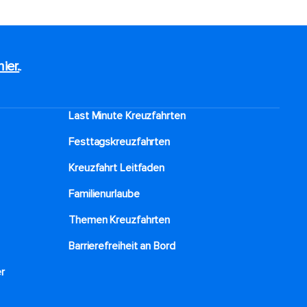
hier.
.
Last Minute Kreuzfahrten
Festtagskreuzfahrten​
Kreuzfahrt Leitfaden
Familienurlaube​
Themen Kreuzfahrten
Barrierefreiheit an Bord​
r