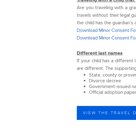
Traveling with a child that
Are you traveling with a gr
travels without their legal
the child has the guardian’s
Download Minor Consent For
Download Minor Consent Fo
Different last names
If your child has a differen
are different. The supporti
State, county or provi
Divorce decree
Government-issued n
Official adoption pape
VIEW THE TRAVEL