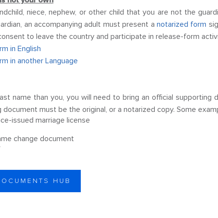
 is not your own
andchild, niece, nephew, or other child that you are not the gua
 guardian, an accompanying adult must present a
notarized form
sig
 consent to leave the country and participate in release-form activ
m in English
rm in another Language
t last name than you, you will need to bring an official supporti
ng document must be the original, or a notarized copy. Some exam
nce-issued marriage license
ame change document
r
 DOCUMENTS HUB