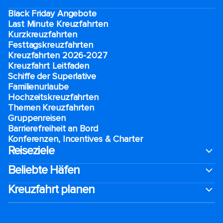
Black Friday Angebote
Last Minute Kreuzfahrten
Kurzkreuzfahrten​
Festtagskreuzfahrten​
Kreuzfahrten 2026-2027
Kreuzfahrt Leitfaden
Schiffe der Superlative
Familienurlaube​
Hochzeitskreuzfahrten
Themen Kreuzfahrten
Gruppenreisen
Barrierefreiheit an Bord​
Konferenzen, Incentives & Charter
Reiseziele
Beliebte Häfen
Kreuzfahrt planen