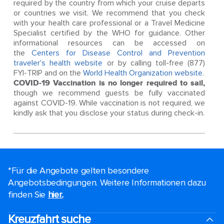
required by the country from which your cruise departs
or countries we visit. We recommend that you check
with your health care professional or a Travel Medicine
Specialist certified by the WHO for guidance. Other
informational resources can be accessed on
the
Centers for Disease Control and Prevention
traveler's health website
or by calling toll-free (877)
FYI-TRIP and on the
World Health Organization website
.
COVID-19 Vaccination is no longer required to sail,
though we recommend guests be fully vaccinated
against COVID-19. While vaccination is not required, we
kindly ask that you disclose your status during check-in.
*Für die Angebote gelten besondere
Angebotsbedingungen. Weitere Informationen dazu
finden Sie
hier.
.
Kreuzfahrt suche