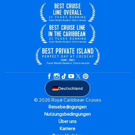
Deutschland
© 2026 Royal Caribbean Cruises
Reisebedingungen
Nutzungsbedingungen
Über uns
Karriere​