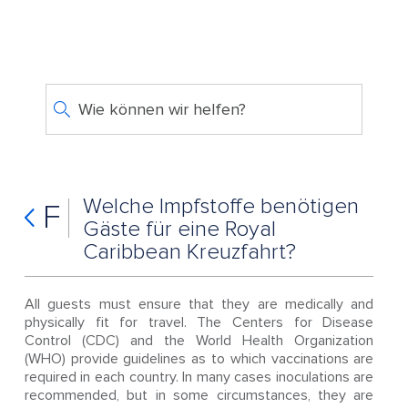
Wie können wir helfen?
Welche Impfstoffe benötigen
F
Gäste für eine Royal
Caribbean Kreuzfahrt?
All guests must ensure that they are medically and
physically fit for travel. The Centers for Disease
Control (CDC) and the World Health Organization
(WHO) provide guidelines as to which vaccinations are
required in each country. In many cases inoculations are
recommended, but in some circumstances, they are