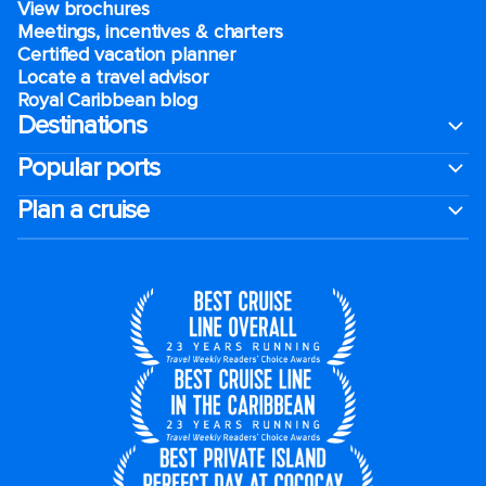
View brochures
Meetings, incentives & charters​
Certified vacation planner
Locate a travel advisor
Royal Caribbean blog
Destinations
Popular ports
Plan a cruise