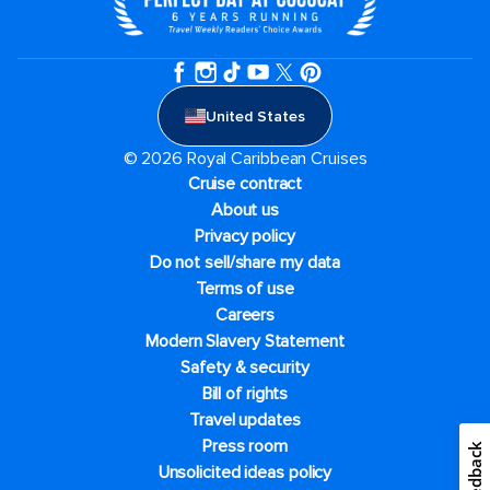
United States
© 2026 Royal Caribbean Cruises
Cruise contract
About us
Privacy policy
Do not sell/share my data
Terms of use
Careers
Modern Slavery Statement
Safety & security
Bill of rights
Travel updates
Press room
Feedback
Unsolicited ideas policy