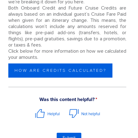
we’re breaking it down for you here.
Both Onboard Credit and Future Cruise Credits are
always based on an individual guest’s Cruise Fare Paid
when given for an itinerary change. This means, the
calculations won’t include any amounts reserved for
things like pre-paid add-ons (transfers, hotels, or
flights), pre-paid gratuities, savings due to a promotion,
or taxes & fees.
Click below for more information on how we calculated
your amounts.
HOW ARE CREDITS CALCULATED?