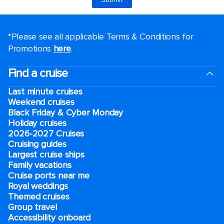
*Please see all applicable Terms & Conditions for
Promotions
here
.
Find a cruise
Last minute cruises
Weekend cruises
Black Friday & Cyber Monday
Holiday cruises
2026-2027 Cruises
Cruising guides
Largest cruise ships
Family vacations
Cruise ports near me
Royal weddings
Themed cruises
Group travel
Accessibility onboard