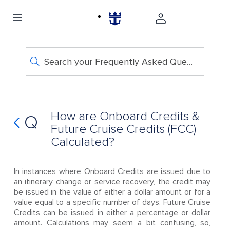
Search your Frequently Asked Questions
How are Onboard Credits &
Q
Future Cruise Credits (FCC)
Calculated?
In instances where Onboard Credits are issued due to
an itinerary change or service recovery, the credit may
be issued in the value of either a dollar amount or for a
value equal to a specific number of days. Future Cruise
Credits can be issued in either a percentage or dollar
amount. Calculations may seem a bit confusing, so,