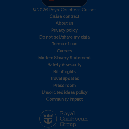
© 2026 Royal Caribbean Cruises
Cruise contract
About us
Privacy policy
Do not sell/share my data
Terms of use
Careers
Modern Slavery Statement
Safety & security
Bill of rights
Travel updates
Press room
Unsolicited ideas policy
Community impact