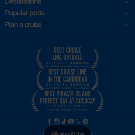
Destinations
Popular ports
Plan a cruise
United States