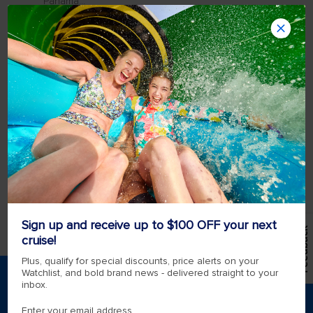
Panama...
Where is the Port of Cartagena,
Colombia?
Port of Cartagena CI. 28 #24-39, Manga,
Cartagena de Indias, Provincia de Cartagena,
Bolívar, Colombia. For more information on
the Port of Cartagena, click here.
Transportation Royal Caribbean will offer
transportation between the Cartagena de
India...
Sign up and receive up to $100 OFF your next
Feedback
View more
cruise!
Plus, qualify for special discounts, price alerts on your
Watchlist, and bold brand news - delivered straight to your
inbox.
*Please see all applicable Terms & Conditions for
Promotions
here
.
Enter your email address