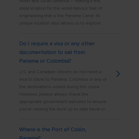
North and South America — making it the
ideal location for the world-famous feat of
engineering that is the Panama Canal. Its
unique location also allows us to explore ...
Do I require a visa or any other
documentation to sail from
Panama or Colombia?
U.S. and Canadian citizens do not need a
visa to travel to Panama, Colombia or any of
the destinations visited during this cruise.
However, please always check the
appropriate government websites to ensure
you’re viewing the most up to date travel in...
Where is the Port of Colón,
Panama?