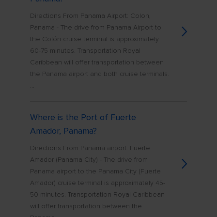
Directions From Panama Airport: Colon,
Panama - The drive from Panama Airport to
the Colón cruise terminal is approximately
60-75 minutes. Transportation Royal
Caribbean will offer transportation between
the Panama airport and both cruise terminals.
...
Where is the Port of Fuerte
Amador, Panama?
Directions From Panama airport: Fuerte
Amador (Panama City) - The drive from
Panama airport to the Panama City (Fuerte
Amador) cruise terminal is approximately 45-
50 minutes. Transportation Royal Caribbean
will offer transportation between the