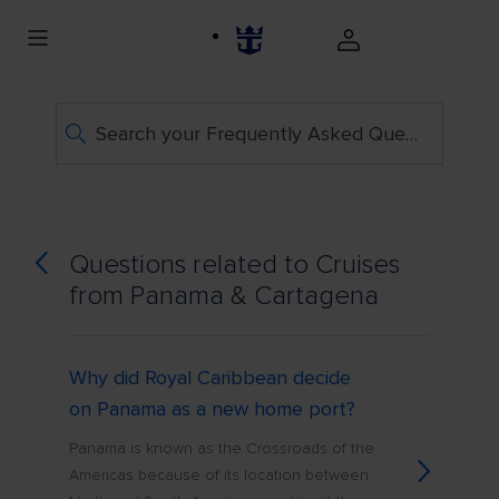
Search your Frequently Asked Questions
Questions related to Cruises
from Panama & Cartagena
Why did Royal Caribbean decide
on Panama as a new home port?
Panama is known as the Crossroads of the
Americas because of its location between