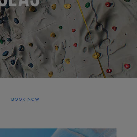
BOOK NOW