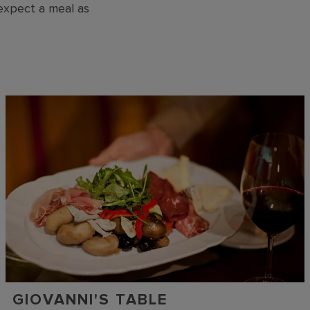
 expect a meal as
GIOVANNI'S TABLE