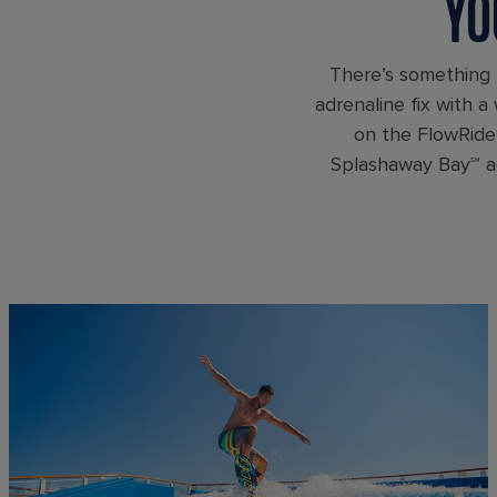
YO
There’s something 
adrenaline fix with a
on the FlowRider
Splashaway Bay℠ aq