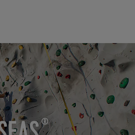
SEAS
®