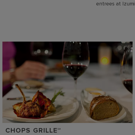
entrees at Izumi
CHOPS GRILLE℠