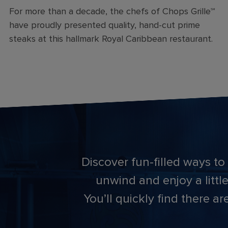
For more than a decade, the chefs of Chops Grille℠
have proudly presented quality, hand-cut prime
steaks at this hallmark Royal Caribbean restaurant.
Discover fun-filled ways to
unwind and enjoy a little
You’ll quickly find there 