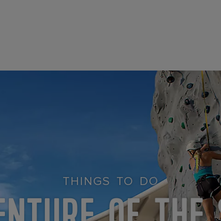
THINGS TO DO
ENTURE OF THE 