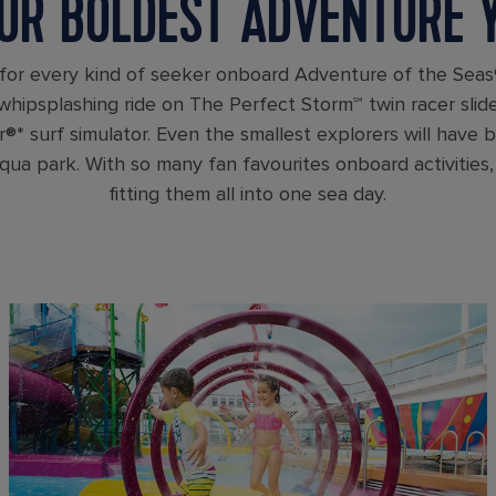
UR BOLDEST ADVENTURE 
for every kind of seeker onboard Adventure of the Seas
 whipsplashing ride on The Perfect Storm℠ twin racer slid
®* surf simulator. Even the smallest explorers will have 
ua park. With so many fan favourites onboard activities, 
fitting them all into one sea day.