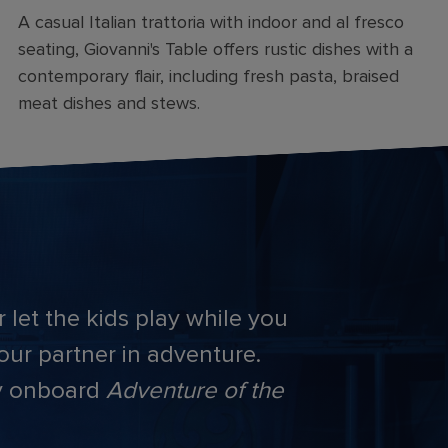
A casual Italian trattoria with indoor and al fresco
seating, Giovanni's Table offers rustic dishes with a
contemporary flair, including fresh pasta, braised
meat dishes and stews.
 let the kids play while you
your partner in adventure.
ay onboard
Adventure of the