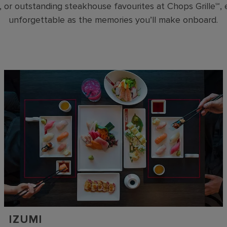
, or outstanding steakhouse favourites at Chops Grille℠,
unforgettable as the memories you’ll make onboard.
IZUMI