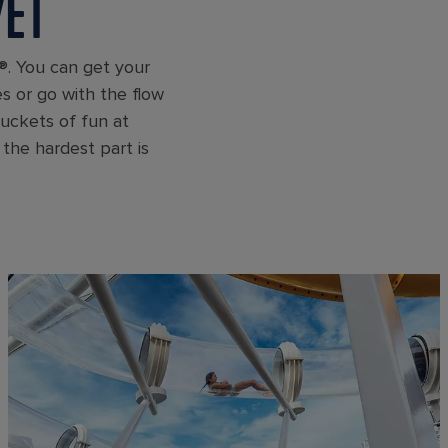
YET
®. You can get your
es or go with the flow
buckets of fun at
the hardest part is