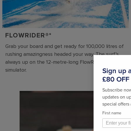
FLOWRIDER®*
Grab your board and get ready for 100,000 litres of
rushing amazingness headed your way. The surf’s
always up on the 12-metre-long FlowRider®* surf
simulator.