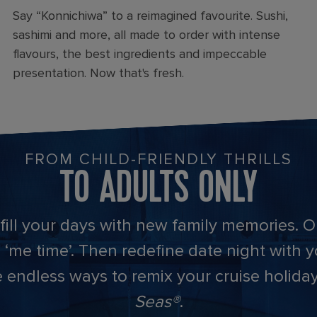
Say “Konnichiwa” to a reimagined favourite. Sushi,
sashimi and more, all made to order with intense
flavours, the best ingredients and impeccable
presentation. Now that's fresh.
FROM CHILD-FRIENDLY THRILLS
TO ADULTS ONLY
 fill your days with new family memories. Or
 ‘me time’. Then redefine date night with 
are endless ways to remix your cruise holid
Seas®
.