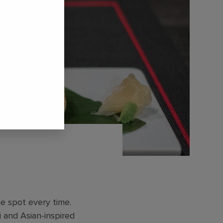
he spot every time.
hi and Asian-inspired