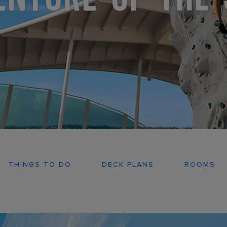
THINGS TO DO
DECK PLANS
ROOMS