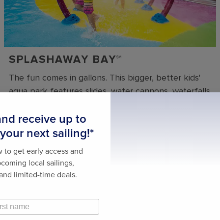
SPLASHAWAY BAY℠
The fun comes in gallons. This bigger, better kids'
aqua park features slides, water cannons, waterfalls
and more. And when the drench bucket gets full,
everyone gets wet.