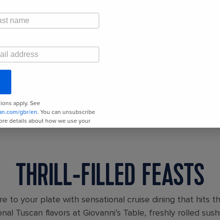
THRILL-FILLED FEASTS
e to your plate with sensational cruise dining that hits t
onal Tuscan flavors at Giovanni’s Table, freshly rolled sus