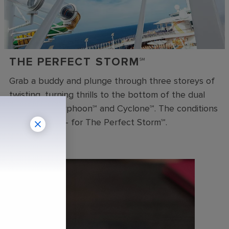
THE PERFECT STORM℠
Grab a buddy and plunge through three storeys of
twisting, turning thrills to the bottom of the dual
racer slides Typhoon℠ and Cyclone℠. The conditions
are just right – for The Perfect Storm℠.