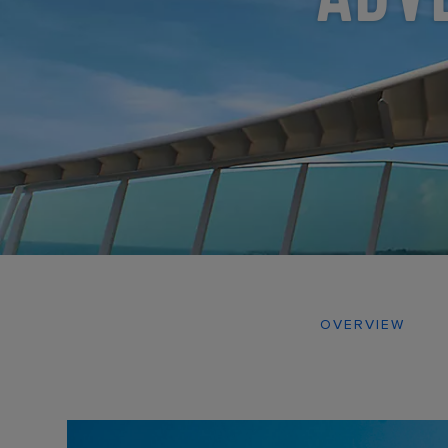
OVERVIEW