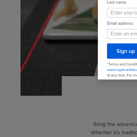
Bring the adventur
Whether it’s traditi