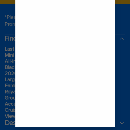
*Please see all applicable Terms & Conditions for
Promotions
here
.
Find a cruise
Last minute cruises
Mini cruises
All-inclusive cruises
Black Friday & Cyber Monday
2026-2027 cruises
Largest cruise ships
Family holidays
Royal weddings
Group travel
Accessibility onboard
Cruising guides
View brochures
Destinations