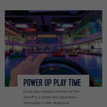
POWER UP PLAY TIME
Every day onboard Anthem of the
Seas® is a whole new adventure.
Yesterday’s roller skating at