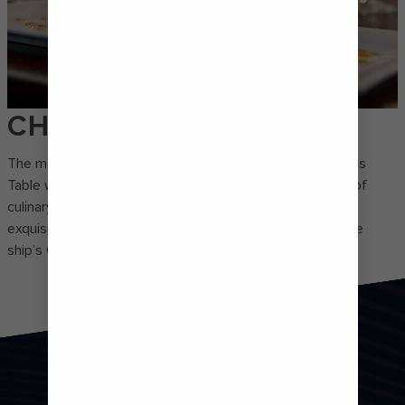
CHEF'S TABLE
The most exclusive dining experience on the fleet, Chef’s
Table will wow any discerning foodie. Join a small group of
culinary connoisseurs and taste your way through five
exquisite courses paired with wine – all presented by the
ship’s Chef de Cuisine.
FROM HAPPY HOUR TO
CURTAIN CALL