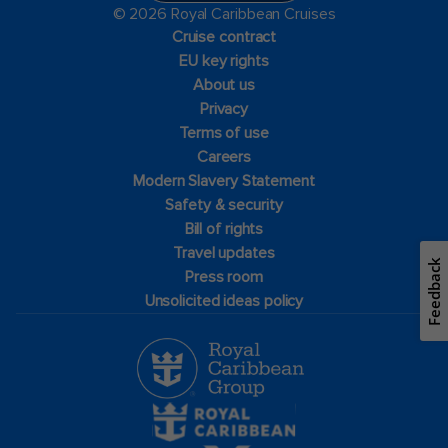
© 2026 Royal Caribbean Cruises
Cruise contract
EU key rights
About us
Privacy
Terms of use
Careers
Modern Slavery Statement
Safety & security
Bill of rights
Travel updates
Feedback
Press room
Unsolicited ideas policy