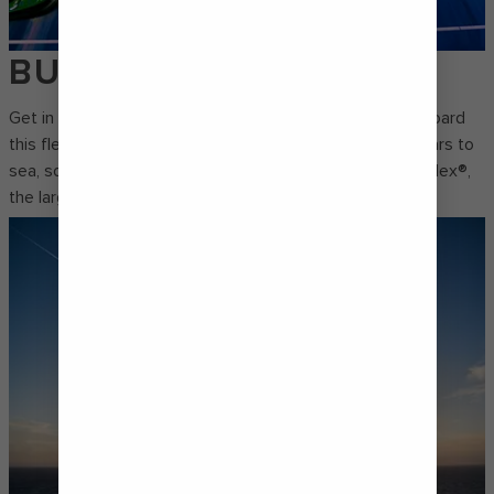
BUMPER CARS
Get in on all the speeding, swerving, spinning action onboard
this fleet favourite. Royal Caribbean® brought bumper cars to
sea, so take the wheel for some fast-paced fun at SeaPlex®,
the largest indoor activity space ever to set sail.