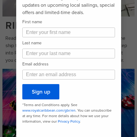
RIPCORD® BY IFLY®
Ready to feel the rush? You don’t even need to leave the
ship to experience the thrill of freefalling. Suit up and step
into RipCord® by iFLY®, a skydiving simulator that will lift
you off your feet and let you float weightlessly in the air.