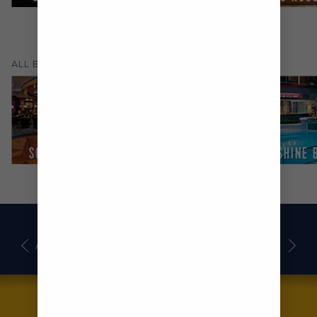
(
9
)
ALL
BARS & LOUNGES
SCHOONER BAR
SUITE LOUNGE
SUNSHINE 
AWARDS
DECK PLANS
BOOK NOW