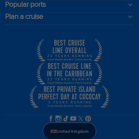
Popular ports
Plan a cruise
United Kingdom