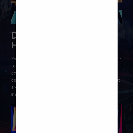
DON’T STOP THE BAR
HOP
You’ll find plenty of buzzy bars onboard, so make sure
to add a night out on deck to your itinerary. From
cocktails shaken up by robots at the Bionic Bar® and
celestial-inspired sips at North Star Bar, to drinks that
are as dreamy as they are delicious at Wonderland
Imaginative Cuisine.