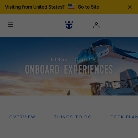
Visiting from United States?
Go to Site
THINGS TO DO
ONBOARD EXPERIENCES
OVERVIEW
THINGS TO DO
DECK PLA