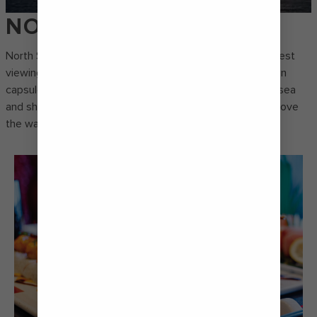
NORTH STAR®
North Star® holds the Guinness World Record for the tallest
viewing deck on a cruise ship. Step inside the observation
capsule and take in panoramic views of the surrounding sea
and shores as you ascend over 90 metres (300 feet) above
the waves.