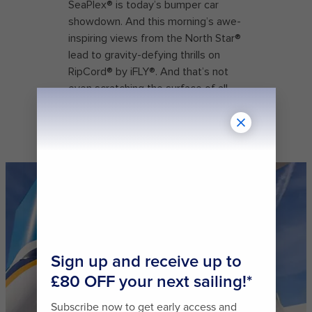
SeaPlex® is today’s bumper car
showdown. And this morning’s awe-
inspiring views from the North Star®
lead to gravity-defying thrills on
RipCord® by iFLY®. And that’s not
even scratching the surface of all
the unforgettable experiences that
this Quantum Class ship has to
offer.