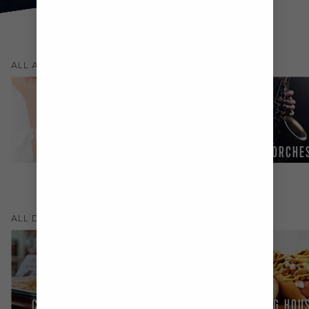
(
54
)
ALL
ACTIVITIES & SHOWS
SPA & FITNESS
CENTRE
GUEST ENTERTAINERS
LIVE ORCHE
(
16
)
ALL
DINING
CHEF'S TABLE
JOHNNY ROCKETS®
DOG HOU