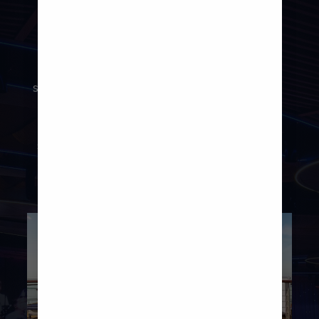
Save some energy for the evening,
because this ship offers just as many
ways to keep the holiday vibes going
strong after dark. Raise a glass to a day
well-spent at a variety of bars and
lounges, or take in show-stopping
spectaculars at the Main Theatre and
Two70®.