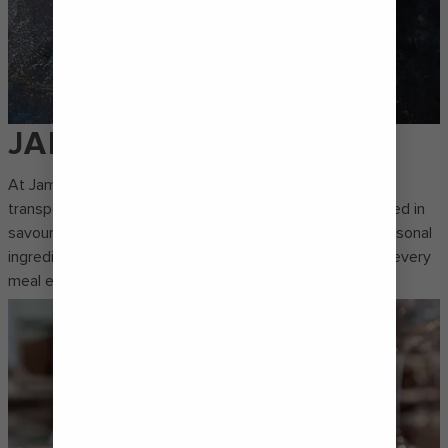
JAMIE'S
At Jamie’s Italian by Jamie Oliver, every bite is crafted to
transport you to Tuscany. Think homemade pastas tossed in
savoury sauces, shareable starters made with fresh, seasonal
ingredients and decadent desserts that guarantee that every
meal ends on a sweet note.