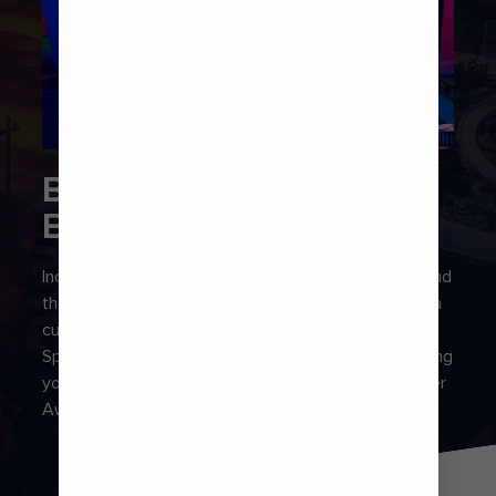
BRING ON THE
ENCORE
Incredible entertainment is a staple on every ship, and
the shows onboard live up to the hype. Experience a
cutting-edge blend of lights, music and tech at
Spectra’s Cabaret, jam out at a virtual concert or bang
your head along to iconic Queen ballads at the Olivier
Award-winning musical, We Will Rock You.