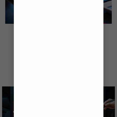
TASTE YOUR WAY
AROUND THE WORLD
If you’re looking to treat your
tastebuds, Anthem of the Seas® is
home to one of the best food
scenes at sea. Savour flavours from
Japan, Italy and beyond – or go for it
with an exclusive multi-course
tasting menu at Chef’s Table.