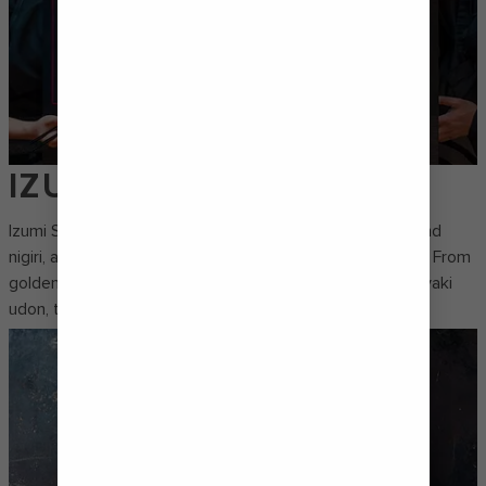
IZUMI
Izumi Sushi is all about handcrafted rolls, fresh sashimi and
nigiri, and izakaya-style starters that always hit the spot. From
golden-fried shrimp firecracker spring rolls to flavourful yaki
udon, this is a mini taste-tour of the Far East.