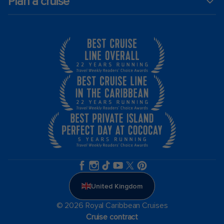
Plan a cruise
United Kingdom
© 2026 Royal Caribbean Cruises
Cruise contract