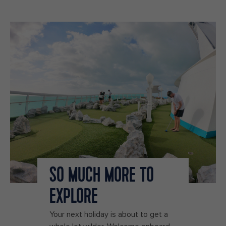
SO MUCH MORE TO
EXPLORE
Your next holiday is about to get a