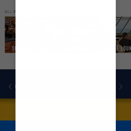
(
7
)
ALL
BARS & LOUNGES
SCHOONER BAR
SOLARIUM BAR
SUITE LOU
DECK PLANS
STAY ROYALLY
BOOK NOW