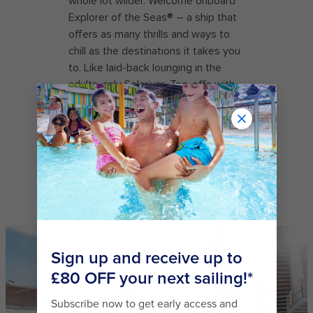
whole lot wilder. Welcome onboard
Explorer of the Seas® – a ship that
offers as many thrills and ways to
chill as the destinations it takes you
to. Like laid-back lounging in the
adults-only Solarium. Tee-offs with
stunning sea views on the deckside
Mini Golf green. Figure eights and
double axels on the ice skating rink.
And get your adrenaline fix on twin
racers Typhoon℠ and Cyclone℠ –
part of The Perfect Storm℠ now
onboard Explorer of the Seas®.