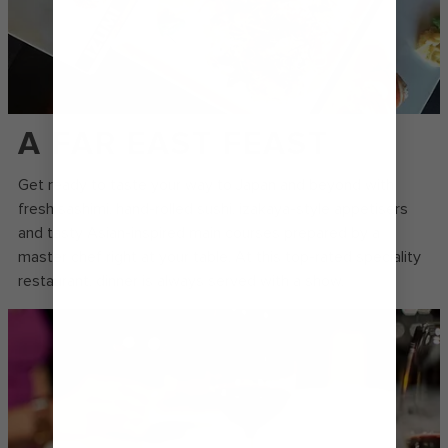
A FAR EAST FEAST
Get ready to taste your way to Japan and beyond with
fresh sashimi, hand-rolled sushi, izakaya-style appetisers
and tasty Asian-inspired main courses prepared by a
master chef right at your table. At this top-rated speciality
restaurant, dinner is always served with a show.