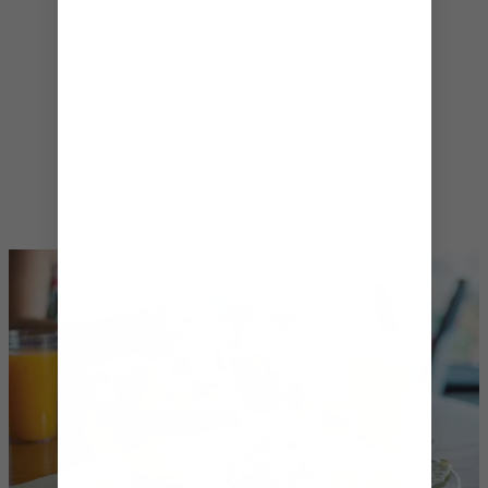
steakhouse classics at Chops Grille℠
– with options like these, meal time
is guaranteed to always be
memorable. And after you’ve
treated your taste buds, keep the
party going with more than fifteen
bars, clubs and lounges to choose
from – all onboard Explorer of the
Seas®.