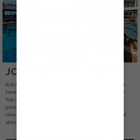
JOIN THE POOL PARTY
Kick back and soak up the island vibes on the pool deck.
Families will have a blast in the main pool, home to belly-
flop competitions, movies under the stars and dance
parties with a DJ. If you’re looking for some grown-up
relaxation, head to the adults-only Solarium where it’s all
about endless sea views and serenity.