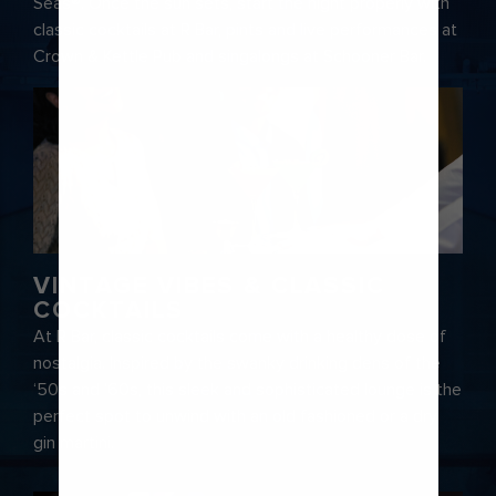
Seas®. Once the sun sets, start the night properly with
classic cocktails at R Bar, pints and live performances at
Crown & Kettle Pub and singalongs at Schooner Bar.
VINTAGE VIBES & CLASSIC
COCKTAILS
At R Bar, classic cocktails come with a healthy dose of
nostalgia. Inspired by the swanky drinking dens of the
‘50s and ‘60s, this sleek and sophisticated lounge is the
perfect spot to unwind with an old fashioned or a dry
gin martini.