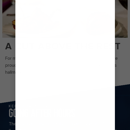
A CUT ABOVE THE REST
For more than a decade, the chefs of Chops Grille℠ have
proudly presented quality, hand-cut prime steaks at this
hallmark Royal Caribbean restaurant. .
KEEP ADVENTURE
GOING AFTER HOURS
There’s no curfew for thrills onboard Explorer of the