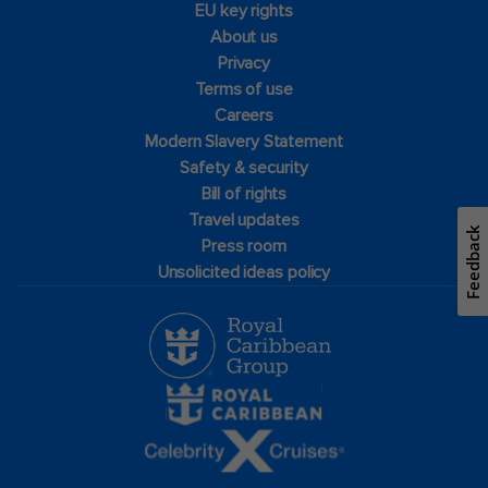
EU key rights
About us
Privacy
Terms of use
Careers
Modern Slavery Statement
Safety & security
Bill of rights
Travel updates
Feedback
Press room
Unsolicited ideas policy