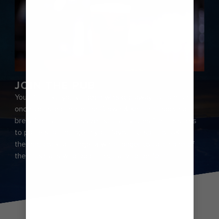
JOIN THE PUB
You’ll feel like you’ve been whisked away to London
once you step inside the Crown & Kettle. Choose a
brew from an impressive list that ranges from pilsners
to porters, or indulge in your favourite spirit or UK-
themed cocktail. Linger a while longer to catch one of
the musicians who pop in regularly to perform.