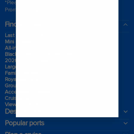
*Please see all applicable Terms & Conditions for
Promotions
here
.
Find a cruise
Last minute cruises
Mini cruises
All-inclusive cruises
Black Friday & Cyber Monday
2026-2027 cruises
Largest cruise ships
Family holidays
Royal weddings
Group travel
Accessibility onboard
Cruising guides
View brochures
Destinations
Popular ports