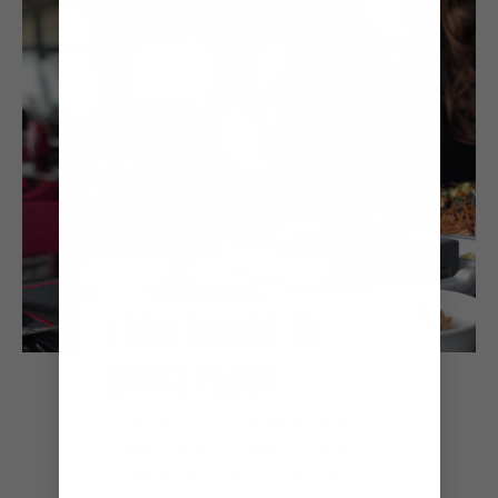
FROM DINNER TO
DANCE FLOOR
Whether you’re craving authentic
Italian eats at Giovanni’s℠ Table,
Asian-inspired flavours at Izumi or