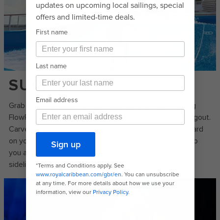
SURF'S UP
Grab a board and get ready to ride – the 12-metre-long
FlowRider®* surf simulator is the ultimate hang-ten hangout.
Carve the waves upright like a pro surfer or boogie-board
on your stomach as 114,000 litres of rushing water keep
you afloat. You can also cheer on your friends from the
sidelines and get splashed after every wipeout.