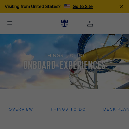
Visiting from United States?
Go to Site
THINGS TO DO
ONBOARD EXPERIENCES
OVERVIEW
THINGS TO DO
DECK PLA