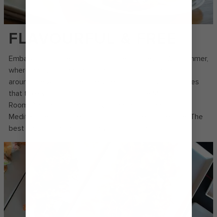
FLAVOURFUL & FREE
Embark on a globe-trotting gourmet journey at Windjammer,
where an ever-changing menu highlights cuisine from
around the world at self-service stations. Savour courses
that take you from Jamaica to Jaipur in the Main Dining
Room. And indulge in deli-style sandwiches and
Mediterranean-inspired anti-pasti at Café Promenade. The
best part? It’s all included in your cruise fare.