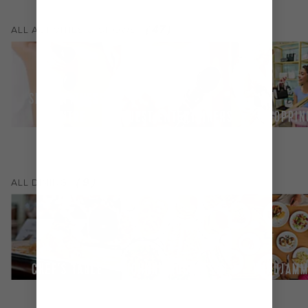
(
47
)
ALL
ACTIVITIES & SHOWS
SPA & FITNESS
CENTRE
GUEST ENTERTAINERS
SHOPPIN
(
9
)
ALL
DINING
CHEF'S TABLE
JOHNNY ROCKETS®
WINDJAMM