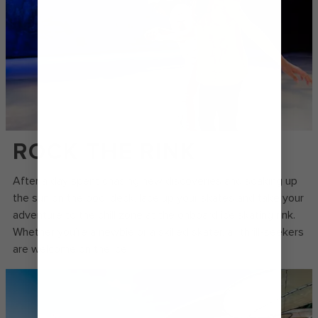
ROCK THE RINK
After a day spent chasing new discoveries and soaking up
the sun on the pool deck, lace up your skates and take your
adventure to the chill zone at the onboard ice skating rink.
Whether you’re a newbie or a skilled skater, all thrill-seekers
are welcome on the ice.