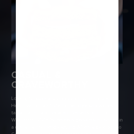
CASUAL &
CRAVEWORTHY
Looking for quick and easy eats that hit the spot?
Head over to Park Café for deli-style sandwiches,
tasty starters and decadent desserts or hit up
Windjammer Café for delicious global dishes served in
a casual, family-friendly setting. Afterwards, drop into