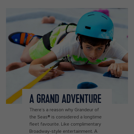
A GRAND ADVENTURE
There’s a reason why Grandeur of
the Seas® is considered a longtime
fleet favourite. Like complimentary
Broadway-style entertainment. A