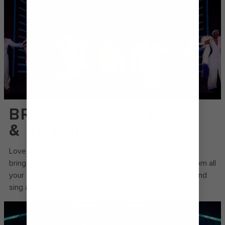
BROADWAY RHYTHM
& RHYME
Love a good Broadway show? This original production
brings you fresh, reimagined renditions of iconic hits from all
your favourite musicals. Get ready to clap your hands and
sing along as you journey down the Great White Way.