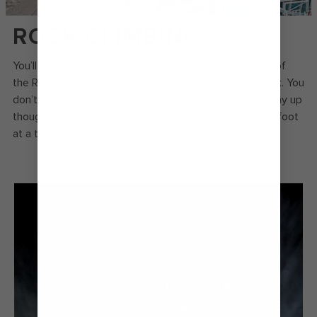
ROCK CLIMBING
You’ll find some of the best views onboard at the top of
the Rock Climbing Wall, towering 12 metres above deck. You
don’t have to be an expert climber to make it all the way up
though – just buckle into your harness and take it one foot
at a time.