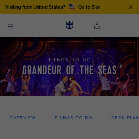
Visiting from United States?
Go to Site
THINGS TO DO
GRANDEUR OF THE SEAS
®
OVERVIEW
THINGS TO DO
DECK PLA