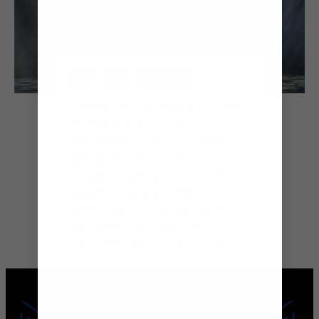
HIT THE LIGHTS
Evenings onboard Grandeur of the
Seas® are all about the
entertainment. Treat yourself to a
night at the theatre with show-
stopping original productions, toe-
tapping musicals and dance
spectaculars that will light up the
night after a day filled with
sightseeing and new discoveries.