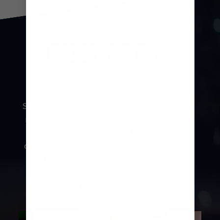
FOODIE FAVOURITES
Royal Caribbean® is known for its
onboard dining, and Grandeur of the
Seas® is no exception. Whatever kind of
meal you’re in the mood for, you’ll find
lots of restaurants to satisfy your
cravings – from casual eateries serving
grab-and-go goodness, to upmarket
speciality dining venues that rival top
restaurants around the world.