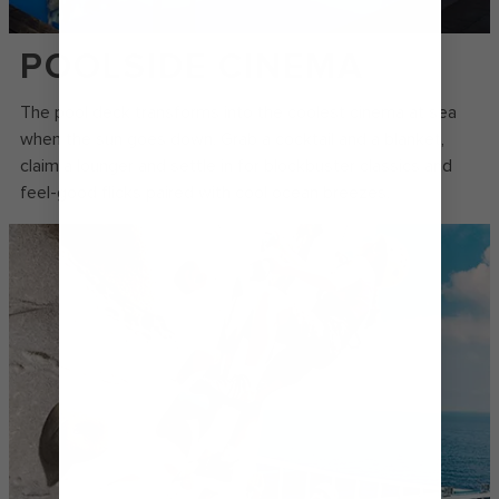
POOLSIDE CINEMA
The pool deck transforms into the coolest cinema at sea
when the sun goes down. Grab a cocktail and a blanket,
claim a lounger and settle in for blockbuster classics and
feel-good flicks paired with cool ocean breezes.