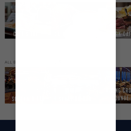
CHEF'S TABLE
CAFÉ LATTE-TUDES
PARK CA
(
5
)
ALL
BARS & LOUNGES
VIKING CR
LOUNGE
SCHOONER BAR
SOLARIUM BAR