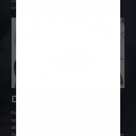
Café Latte-tudes for the perfect caffeinated
creation.
DIALLED-UP DISHES
For a more upmarket setting, there are plenty of
options on deck. Indulge in Asian-inspired favourites
at Izumi, taste your way through Tuscany at
Giovanni’s℠ Table or enjoy a classic steakhouse dinner