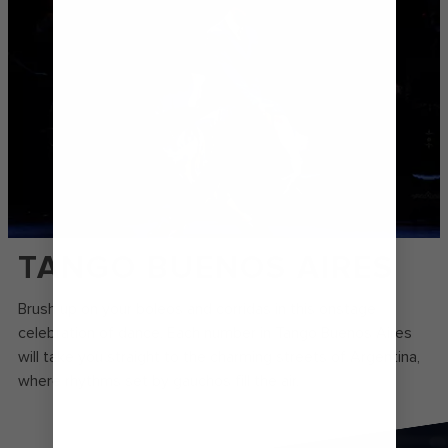
TANGO BUENOS AIRES
Brush up on your boleos and corridas in this onstage
celebration of dance. Each number in Tango Buenos Aires
will take you straight to the charming streets of Argentina,
where rhythms set by gauchos fill the air.