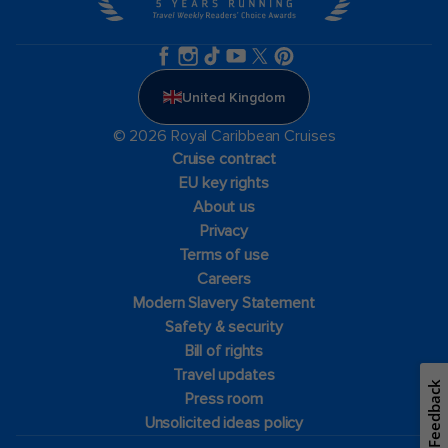
United Kingdom
© 2026 Royal Caribbean Cruises
Cruise contract
EU key rights
About us
Privacy
Terms of use
Careers
Modern Slavery Statement
Safety & security
Bill of rights
Travel updates
Feedback
Press room
Unsolicited ideas policy