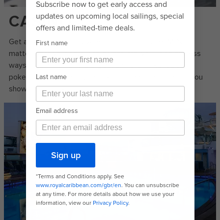
CASINO
Get a taste of Sin City when at Casino RoyaleSM. No
matter what your favourite games are, you’ll find endless
ways to join in on all the big action here – like roulette,
poker machines and even poker tournaments that let you
show off your skills.