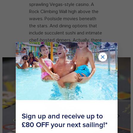
sprawling Vegas-style casino. A
Rock Climbing Wall high above the
waves. Poolside movies beneath
the stars. And dining options that
include succulent sushi and intimate
chef-hosted dinners. Actually, there
are a lot of reasons.