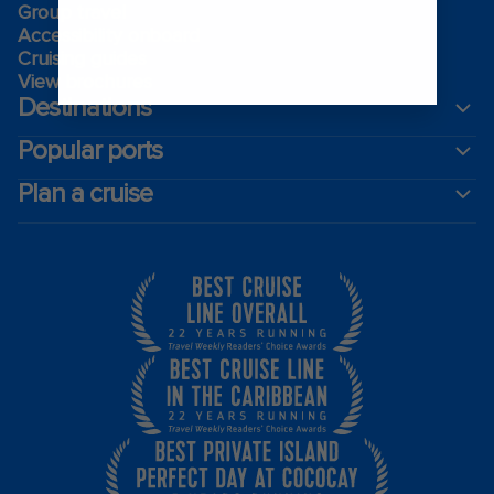
Group travel
Accessibility onboard
Cruising guides
View brochures
Destinations
Popular ports
Plan a cruise