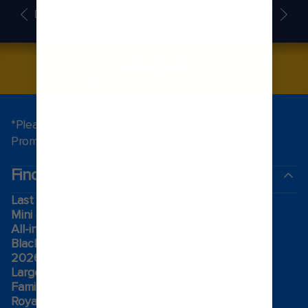
DECK PLANS
STAY ROYALLY
BOOK NOW
*Please see all applicable Terms & Conditions for
Promotions
here
.
Find a cruise
Last minute cruises
Mini cruises
All-inclusive cruises
Black Friday & Cyber Monday
2026-2027 cruises
Largest cruise ships
Family holidays
Royal weddings