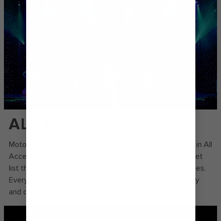
ALL ACCESS
Motown, soul, pop – every genre of music comes alive in All
Access, a Royal Caribbean® original production with a set
list that includes the biggest hits of the last four decades.
Every note comes paired with electrifying choreography
and dazzling costumes.