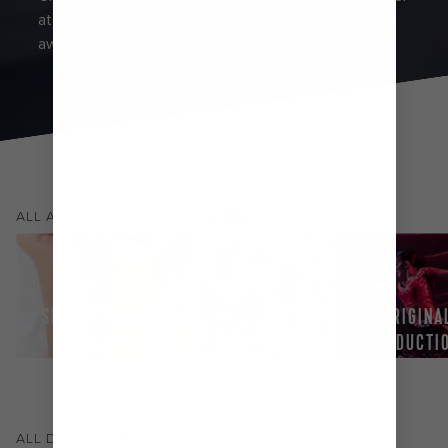
at Chops Grille℠. And the ultimate VIP experience
awaits at the exclusive Chef’s Table.
(
39
)
ALL
ACTIVITIES & SHOWS
SPA & FITNESS
ORIGINA
CENTRE
SHOPPING
PRODUCTI
(
9
)
ALL
DINING