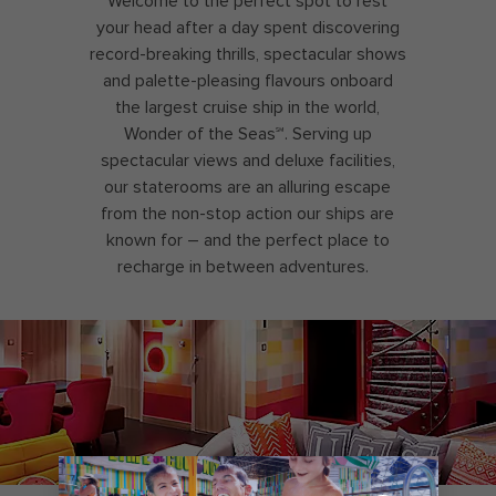
Welcome to the perfect spot to rest
your head after a day spent discovering
record-breaking thrills, spectacular shows
and palette-pleasing flavours onboard
the largest cruise ship in the world,
Wonder of the Seas℠. Serving up
spectacular views and deluxe facilities,
our staterooms are an alluring escape
from the non-stop action our ships are
known for – and the perfect place to
recharge in between adventures.
Wonder of the Seas Ultimate Family Suite Living Room with Slide