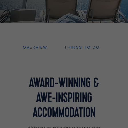
OVERVIEW
THINGS TO DO
DEC
AWARD-WINNING &
AWE-INSPIRING
ACCOMMODATION