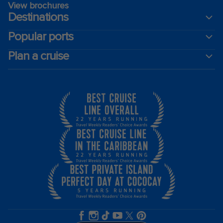
View brochures
Destinations
Popular ports
Plan a cruise