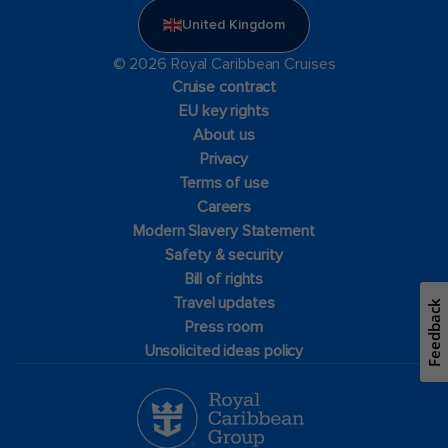
United Kingdom
© 2026 Royal Caribbean Cruises
Cruise contract
EU key rights
About us
Privacy
Terms of use
Careers
Modern Slavery Statement
Safety & security
Bill of rights
Travel updates
Feedback
Press room
Unsolicited ideas policy