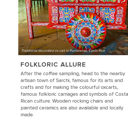
Traditional decorated ox cart in Puntarenas, Costa Rica
FOLKLORIC ALLURE
After the coffee sampling, head to the nearby
artisan town of Sarchi, famous for its arts and
crafts and for making the colourful oxcarts,
famous folkloric carriages and symbols of Cost
Rican culture. Wooden rocking chairs and
painted ceramics are also available and locally
made.