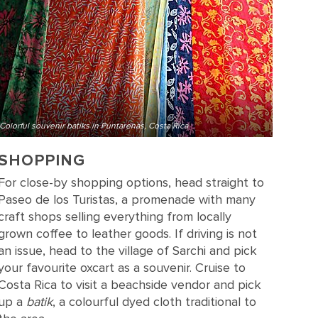
Colorful souvenir batiks in Puntarenas, Costa Rica
SHOPPING
For close-by shopping options, head straight to
Paseo de los Turistas, a promenade with many
craft shops selling everything from locally
grown coffee to leather goods. If driving is not
an issue, head to the village of Sarchi and pick
your favourite oxcart as a souvenir. Cruise to
Costa Rica to visit a beachside vendor and pick
up a
batik
, a colourful dyed cloth traditional to