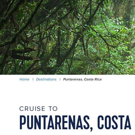
Home
|
Destinations
|
Puntarenas, Costa Rica
CRUISE TO
PUNTARENAS, COSTA 