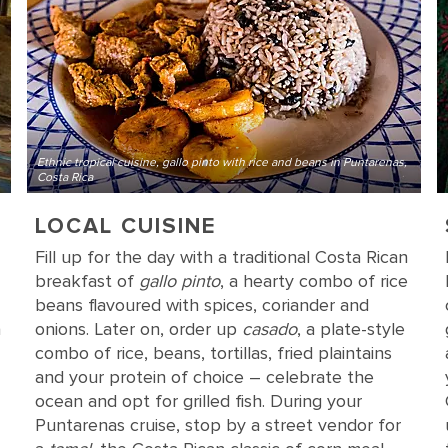
Ethnic tropical cuisine, gallo pinto with rice and beans in Puntarenas,
Costa Rica
LOCAL CUISINE
Fill up for the day with a traditional Costa Rican
breakfast of
gallo pinto
, a hearty combo of rice
beans flavoured with spices, coriander and
a
onions. Later on, order up
casado
, a plate-style
combo of rice, beans, tortillas, fried plaintains
and your protein of choice – celebrate the
ocean and opt for grilled fish. During your
Puntarenas cruise, stop by a street vendor for