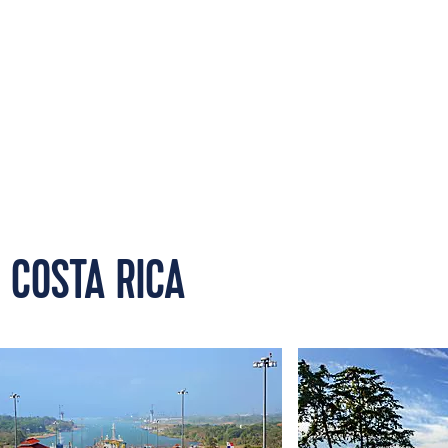
 COSTA RICA