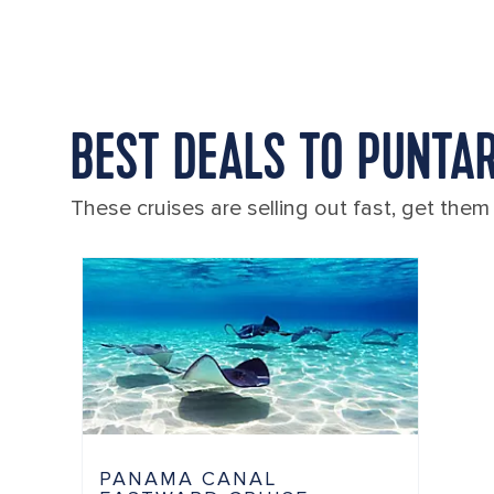
BEST DEALS TO PUNTAR
These cruises are selling out fast, get them
PANAMA CANAL