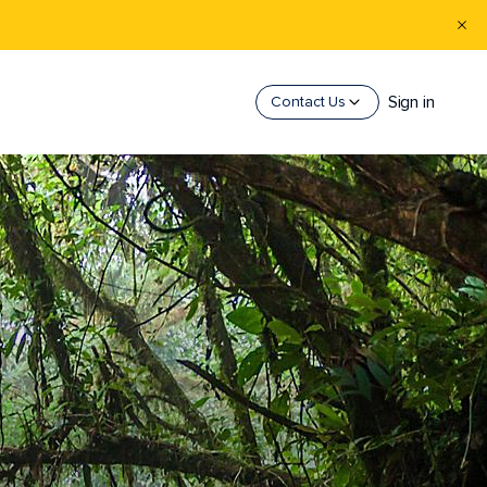
Sign in
Contact Us