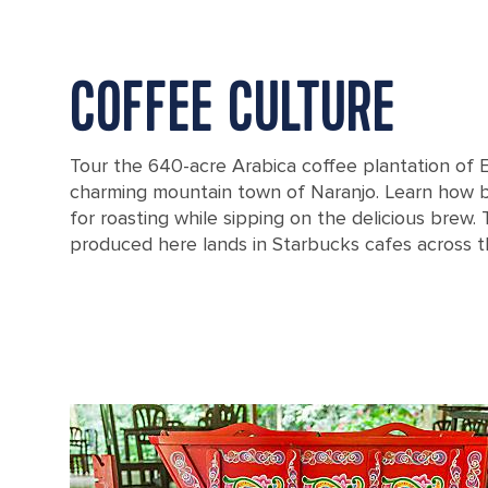
COFFEE CULTURE
Tour the 640-acre Arabica coffee plantation of E
charming mountain town of Naranjo. Learn how 
for roasting while sipping on the delicious brew.
produced here lands in Starbucks cafes across t
Bag of coffee beans from Puntarenas, Costa Rica