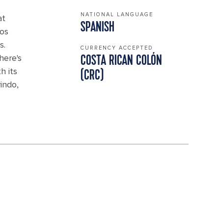
NATIONAL LANGUAGE
at
SPANISH
Pos
s.
CURRENCY ACCEPTED
here's
COSTA RICAN COLÓN
h its
(CRC)
indo,