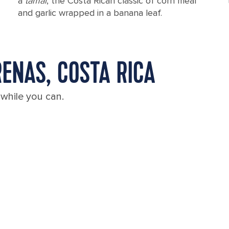
a
tamal
, the Costa Rican classic of corn meal
and garlic wrapped in a banana leaf.
ENAS, COSTA RICA
 while you can.