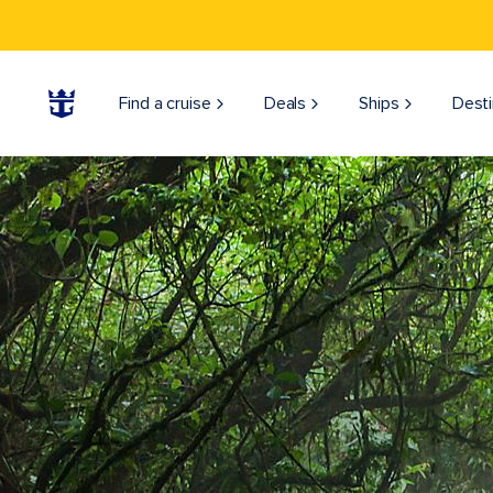
Find a cruise
Deals
Ships
Desti