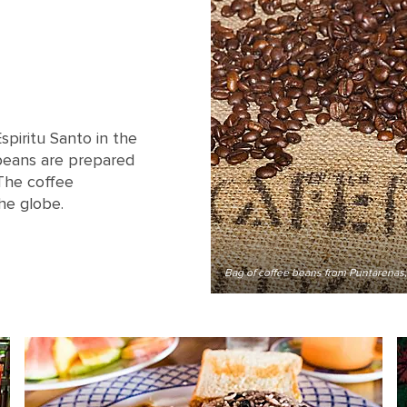
spiritu Santo in the
beans are prepared
 The coffee
he globe.
Bag of coffee beans from Puntarenas,