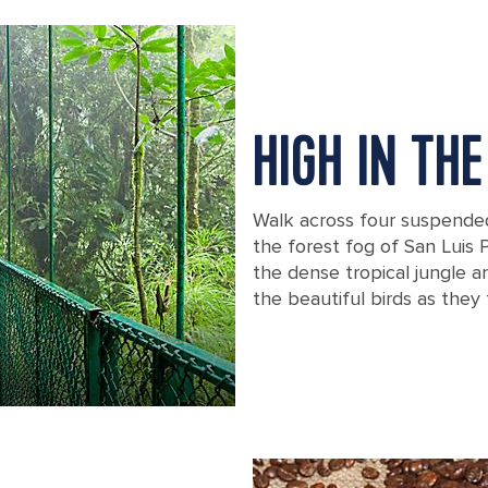
HIGH IN TH
Walk across four suspende
the forest fog of San Luis 
the dense tropical jungle 
the beautiful birds as they 
Suspension bridge in a rainforest in 