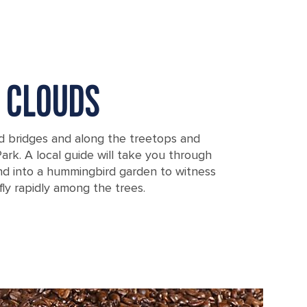
E CLOUDS
d bridges and along the treetops and
Park. A local guide will take you through
and into a hummingbird garden to witness
fly rapidly among the trees.
Puntarenas, Costa Rica