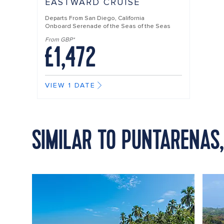
EASTWARD CRUISE
Departs From
San Diego, California
Onboard
Serenade of the Seas of the Seas
From GBP*
£1,472
VIEW 1 DATE
SIMILAR TO PUNTARENAS,