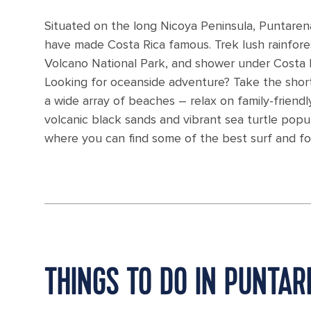
Situated on the long Nicoya Peninsula, Puntarena
have made Costa Rica famous. Trek lush rainforest
Volcano National Park, and shower under Costa Ri
Looking for oceanside adventure? Take the short
a wide array of beaches – relax on family-friendl
volcanic black sands and vibrant sea turtle popu
where you can find some of the best surf and fo
THINGS TO DO IN PUNTA