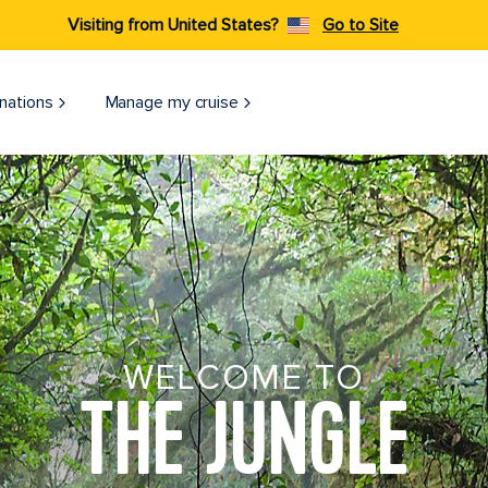
Visiting from United States?
Go to Site
nations
Manage my cruise
WELCOME TO
THE JUNGLE