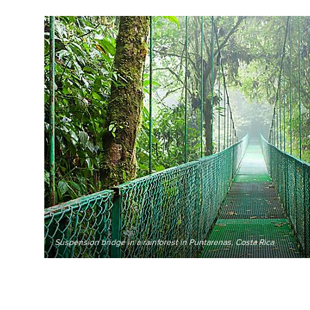
Suspension bridge in a rainforest in Puntarenas, Costa Rica