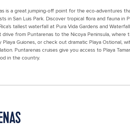
s is a great jumping-off point for the eco-adventures th
s in San Luis Park. Discover tropical flora and fauna in 
ca's tallest waterfall at Pura Vida Gardens and Waterfall
 drive from Puntarenas to the Nicoya Peninsula, where t
y Playa Guiones, or check out dramatic Playa Ostional, wit
lation. Puntarenas cruises give you access to Playa Tamar
od in the country.
RENAS