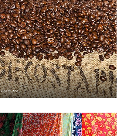
 Costa Rica