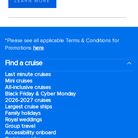
LEARN MORE
*Please see all applicable Terms & Conditions for
Promotions
here
.
Find a cruise
Last minute cruises
Mini cruises
All-inclusive cruises
Black Friday & Cyber Monday
2026-2027 cruises
Largest cruise ships
Family holidays
Royal weddings
Group travel
Accessibility onboard