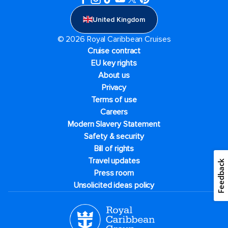
United Kingdom
© 2026 Royal Caribbean Cruises
Cruise contract
EU key rights
About us
Privacy
Terms of use
Careers
Modern Slavery Statement
Safety & security
Bill of rights
Travel updates
Feedback
Press room
Unsolicited ideas policy