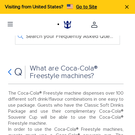
Visiting from United States?
Go to Site
Search your Frequently Asked Questions
What are Coca-Cola®
Q
Freestyle machines?
The Coca‑Cola® Freestyle machine dispenses over 100
different soft drink/flavour combinations in one easy to
use package. Guests who have the Classic Soft Drinks
Package and use their complimentary Coca‑Cola®
Souvenir Cup will be able to use the Coca‑Cola®
Freestyle machine.
In order to use the Coca‑Cola® Freestyle machines,