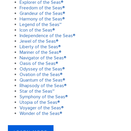
Explorer of the Seas®
Freedom of the Seas®
Grandeur of the Seas®
Harmony of the Seas®
Legend of the Seas℠
Icon of the Seas®
Independence of the Seas®
Jewel of the Seas®
Liberty of the Seas®
Mariner of the Seas®
Navigator of the Seas®
Oasis of the Seas®
Odyssey of the Seas®
Ovation of the Seas®
Quantum of the Seas®
Rhapsody of the Seas®
Star of the Seas℠
Symphony of the Seas®
Utopia of the Seas®
Voyager of the Seas®
Wonder of the Seas®