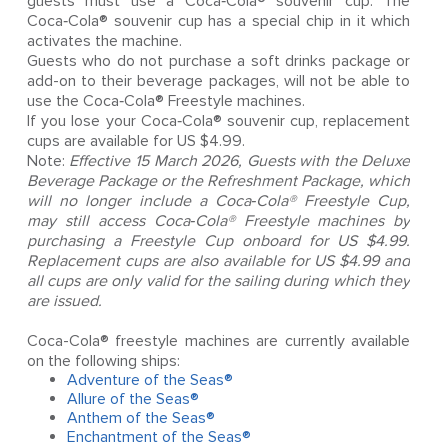
guests must use a Coca‑Cola® souvenir cup. The
Coca‑Cola® souvenir cup has a special chip in it which
activates the machine.
Guests who do not purchase a soft drinks package or
add-on to their beverage packages, will not be able to
use the Coca‑Cola® Freestyle machines.
If you lose your Coca‑Cola® souvenir cup, replacement
cups are available for US $4.99.
Note:
Effective 15 March 2026, Guests with the Deluxe
Beverage Package or the Refreshment Package, which
will no longer include a Coca‑Cola® Freestyle Cup,
may still access Coca‑Cola® Freestyle machines by
purchasing a Freestyle Cup onboard for US $4.99.
Replacement cups are also available for US $4.99 and
all cups are only valid for the sailing during which they
are issued.
Coca-Cola® freestyle machines are currently available
on the following ships:
Adventure of the Seas®
Allure of the Seas®
Anthem of the Seas®
Enchantment of the Seas®