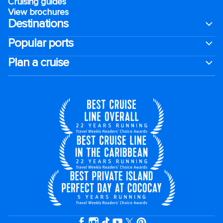
Cruising guides
View brochures
Destinations
Popular ports
Plan a cruise